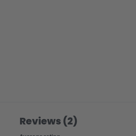
Reviews (2)