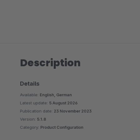
Description
Details
Available:
English, German
Latest update:
5 August 2026
Publication date:
23 November 2023
Version:
5.1.8
Category:
Product Configuration