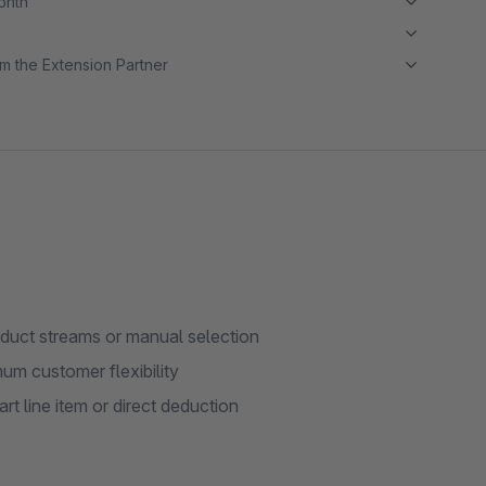
month
m the Extension Partner
oduct streams or manual selection
mum customer flexibility
rt line item or direct deduction