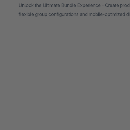
Unlock the Ultimate Bundle Experience - Create prod
flexible group configurations and mobile-optimized d