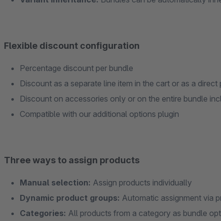
Flexible discount configuration
Percentage discount per bundle
Discount as a separate line item in the cart or as a direc
Discount on accessories only or on the entire bundle inc
Compatible with our additional options plugin
Three ways to assign products
Manual selection:
Assign products individually
Dynamic product groups:
Automatic assignment via p
Categories:
All products from a category as bundle op