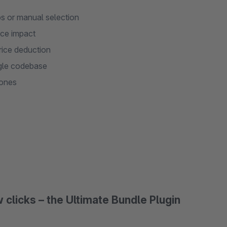
s or manual selection
nce impact
price deduction
ngle codebase
hones
 clicks – the Ultimate Bundle Plugin