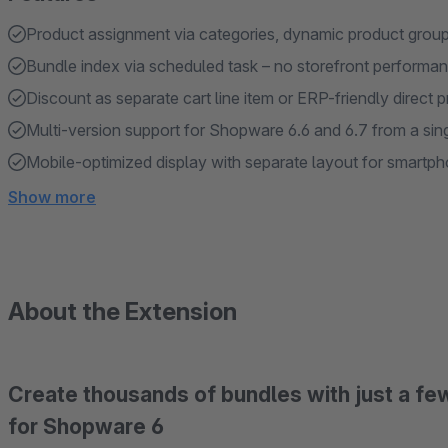
Product assignment via categories, dynamic product group
Bundle index via scheduled task – no storefront performa
Discount as separate cart line item or ERP-friendly direct 
Multi-version support for Shopware 6.6 and 6.7 from a si
Mobile-optimized display with separate layout for smartp
Show more
About the Extension
Create thousands of bundles with just a few
for Shopware 6