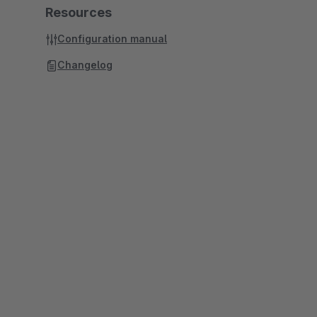
Resources
Configuration manual
Changelog