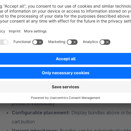
Depending on the configuration, customers receive a discount
keeping the margin of the main product intact.
Version 5.0 highlights
Multi-version support:
One plugin for Shopware 6.6 an
Optional groups:
Customers can decide which bundle g
Quantity selection per group:
Customers choose the q
Incomplete bundles:
Bundles can be added to the cart 
Automatic bundle detection:
Bundles are also create
products individually
Configurable placement:
Display bundles above or be
cart button
Variant inheritance:
Bundles can be automatically inher