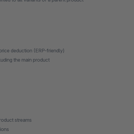
t price deduction (ERP-friendly)
luding the main product
roduct streams
tions