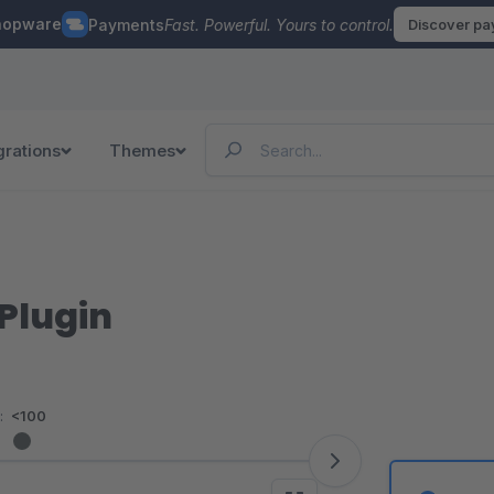
hopware
Payments
Fast. Powerful. Yours to control.
Discover p
grations
Themes
Plugin
:
<100