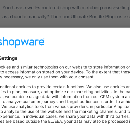
You have a well-structured shop with matching cross-selling 
as a bundle manually? Then our Ultimate Bundle Plugin is ex
How it works – a real-world example
You sell TVs and offer HDMI cables and wall mounts in subca
a few clicks:
Create a bundle:
Set up a bundle that includes all TVs
First group – HDMI cables:
Add a bundle group and se
choose their preferred cable in the storefront.
Second group – wall mount:
Create another group wit
on Shopware’s cross-selling assignments). This way, on