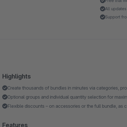
Free trial 
All updates
Support fro
Highlights
Create thousands of bundles in minutes via categories, pr
Optional groups and individual quantity selection for maxi
Flexible discounts – on accessories or the full bundle, as ca
Features