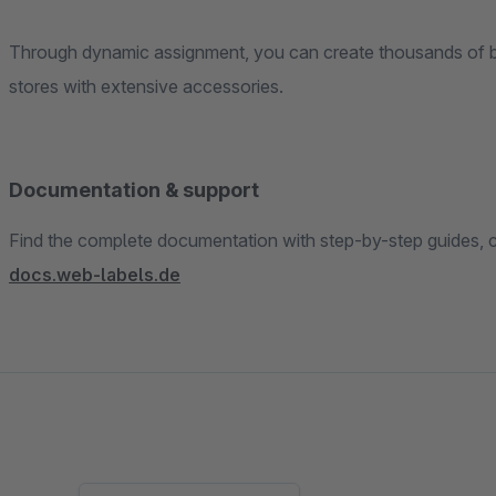
Through dynamic assignment, you can create thousands of bun
stores with extensive accessories.
Documentation & support
Find the complete documentation with step-by-step guides, co
docs.web-labels.de