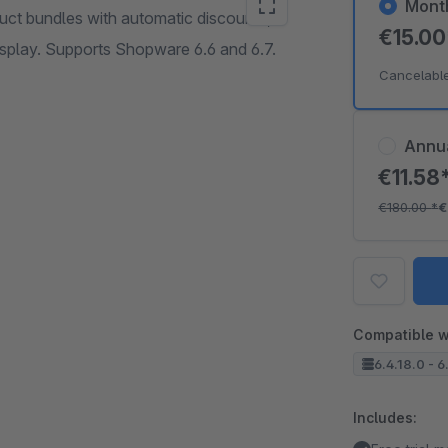
Mont
uct bundles with automatic discounts,
€15.0
isplay. Supports Shopware 6.6 and 6.7.
Cancelabl
Annu
€11.58
€180.00
*
€
Compatible w
6.4.18.0 - 6
Includes: