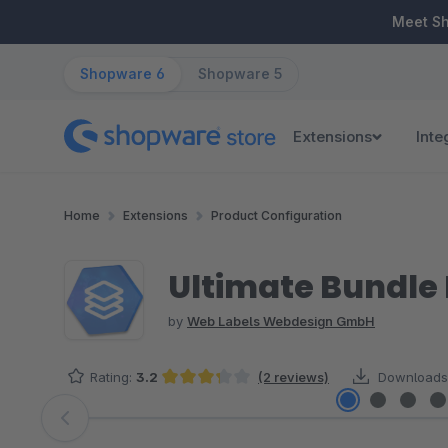
ip to main content
Skip to search
Skip to main navigation
Meet S
Shopware 6
Shopware 5
Extensions
Inte
Home
Extensions
Product Configuration
Ultimate Bundle 
by
Web Labels Webdesign GmbH
Rating:
3.2
(2 reviews)
Downloads
Average rating of 3.25 out of 5 stars
Skip image gallery