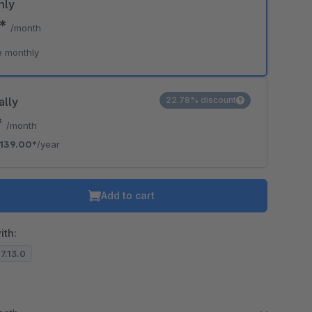
hly
0*
/month
e monthly
ally
22.78% discount
*
/month
139.00*
/year
Add to cart
ith:
.7.13.0