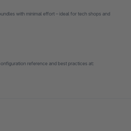
dles with minimal effort – ideal for tech shops and
nfiguration reference and best practices at: