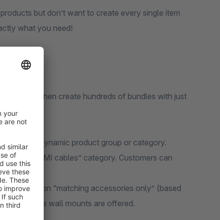
products but don’t want to create every single item
actly what you need!
tegories? Then create hundreds of bundles with just
 based on a dynamic product group or category.
lect the “HDMI cables” category. Customers can
h the condition “matching accessories only” (based
ly compatible wall mounts are offered.