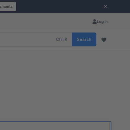
ayments
Log in
Ctrl
K
Search