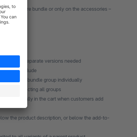
 on the entire bundle or only on the accessories –
d 6.7 – no separate versions needed
roups to include
uantity per bundle group individually
without selecting all groups
d automatically in the cart when customers add
low the product description, or below the add-to-
ited to all variants of a parent product