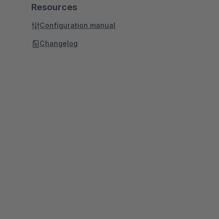
Resources
Configuration manual
Changelog