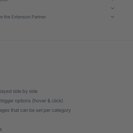
m the Extension Partner
played side by side
rigger options (hover & click)
ages that can be set per category
s