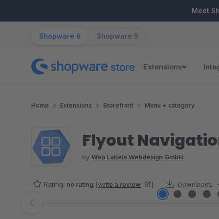
ip to main content
Skip to search
Skip to main navigation
Meet S
Shopware 6
Shopware 5
Extensions
Inte
Home
Extensions
Storefront
Menu + category
Flyout Navigati
by
Web Labels Webdesign GmbH
Rating:
no rating
(
write a review
)
Downloads:
Skip image gallery