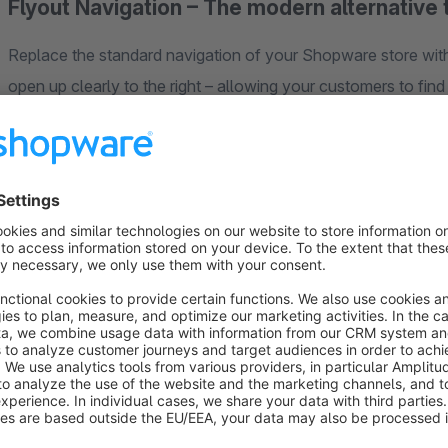
Flyout Navigation – The modern alternative
Replace the standard navigation of your Shopware store with
open up clearly to the right – allowing your customers to find 
complex category structures with up to 10 navigation levels.
Two display modes
Full-width mode:
The flyout menu extends across the ent
Boxed mode:
Compact display as a dropdown with shado