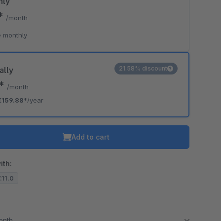
hly
9*
/month
 monthly
21.58% discount
ally
2*
/month
€159.88*
/year
Add to cart
ith:
.11.0
month