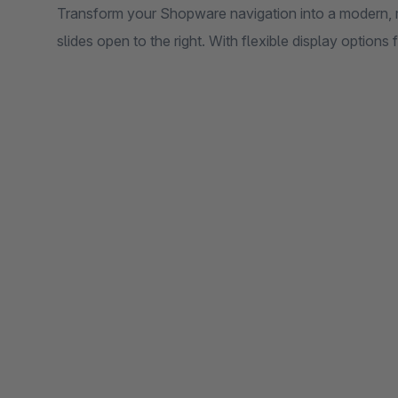
Transform your Shopware navigation into a modern, m
slides open to the right. With flexible display options 