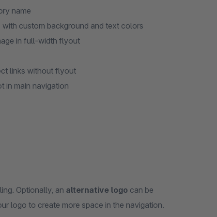
gory name
) with custom background and text colors
age in full-width flyout
ct links without flyout
ot in main navigation
ing. Optionally, an
alternative logo
can be
ur logo to create more space in the navigation.