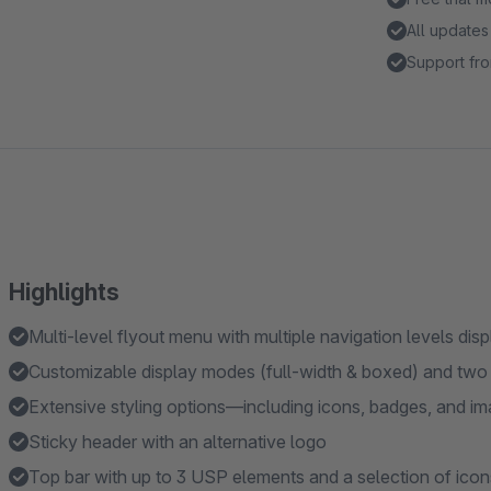
All updates
Support fro
Highlights
Multi-level flyout menu with multiple navigation levels dis
Customizable display modes (full-width & boxed) and two t
Extensive styling options—including icons, badges, and im
Sticky header with an alternative logo
Top bar with up to 3 USP elements and a selection of icon