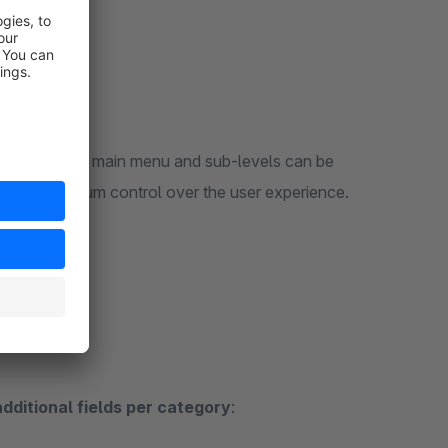
vigation. The main menu and sub-levels can be
 – for maximum control over the user experience.
additional fields per category
: