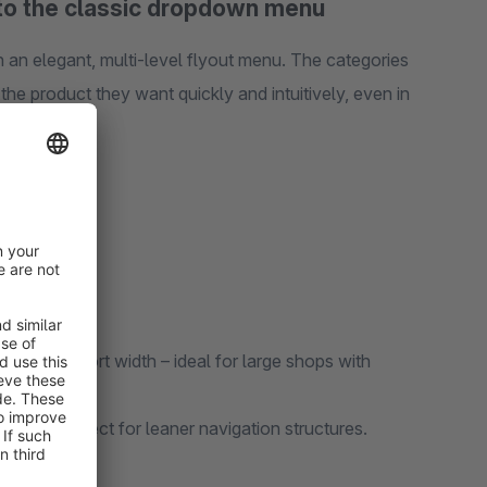
 to the classic dropdown menu
 an elegant, multi-level flyout menu. The categories
the product they want quickly and intuitively, even in
ire viewport width – ideal for large shops with
many categories and optional image display per category.
ws – perfect for leaner navigation structures.