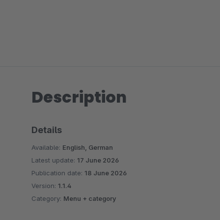
Description
Details
Available:
English, German
Latest update:
17 June 2026
Publication date:
18 June 2026
Version:
1.1.4
Category:
Menu + category