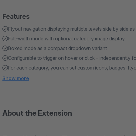
Features
Flyout navigation displaying multiple levels side by side a
Full-width mode with optional category image display
Boxed mode as a compact dropdown variant
Configurable to trigger on hover or click – independently 
For each category, you can set custom icons, badges, fly
Show more
About the Extension