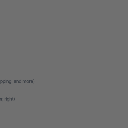
ipping, and more)
, right)