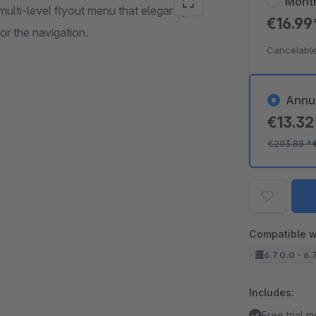
Mont
ulti-level flyout menu that elegantly
€16.9
for the navigation.
Cancelable
Annu
€13.3
€203.88
*
Compatible w
6.7.0.0 - 6.7
Includes:
Free trial 