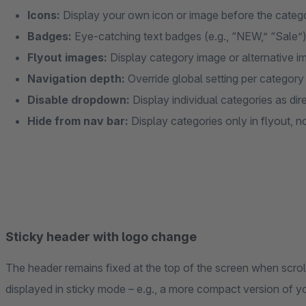
Icons:
Display your own icon or image before the cate
Badges:
Eye-catching text badges (e.g., “NEW,” “Sale”
Flyout images:
Display category image or alternative im
Navigation depth:
Override global setting per category
Disable dropdown:
Display individual categories as dire
Hide from nav bar:
Display categories only in flyout, n
Sticky header with logo change
The header remains fixed at the top of the screen when scroll
displayed in sticky mode – e.g., a more compact version of yo