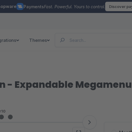
hopware
Payments
Fast. Powerful. Yours to control.
Discover p
grations
Themes
on - Expandable Megamenu
<10