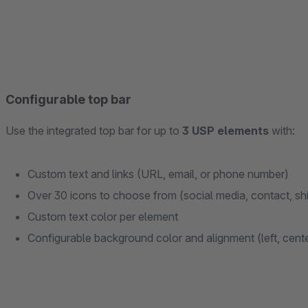
Configurable top bar
Use the integrated top bar for up to
3 USP elements
with:
Custom text and links (URL, email, or phone number)
Over 30 icons to choose from (social media, contact, sh
Custom text color per element
Configurable background color and alignment (left, center