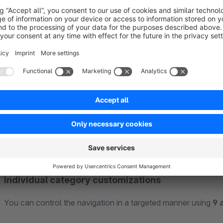
Flexible triggers
Decide for yourself how your customers interact with the na
configured
independently of each other
on hover or click
Individual category customizations
You can control the navigation in a targeted manner using
9 