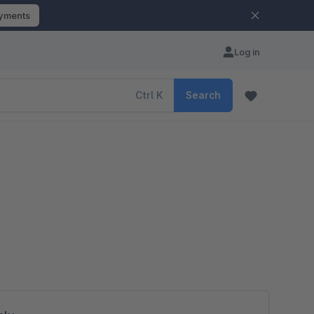
ayments
Log in
Ctrl
K
Search