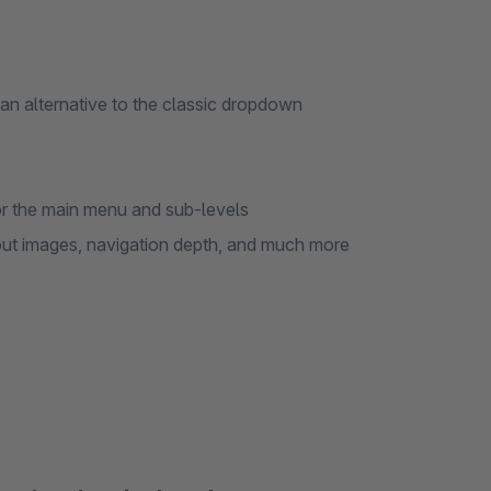
s an alternative to the classic dropdown
for the main menu and sub-levels
out images, navigation depth, and much more