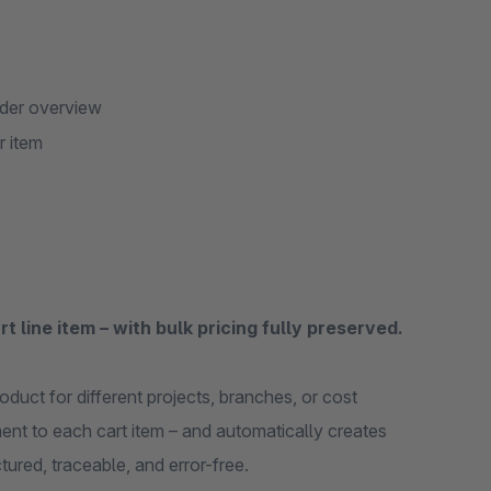
rder overview
r item
t line item – with bulk pricing fully preserved.
duct for different projects, branches, or cost
ent to each cart item – and automatically creates
ctured, traceable, and error-free.