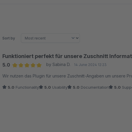
Sort by
Funktioniert perfekt für unsere Zuschnitt Informa
5.0
by Sabina D.
14 June 2024 12:23
Average rating of 5 out of 5 stars
Wir nutzen das Plugin für unsere Zuschnitt-Angaben um unsere Pr
5.0
Functionality
5.0
Usability
5.0
Documentation
5.0
Suppo