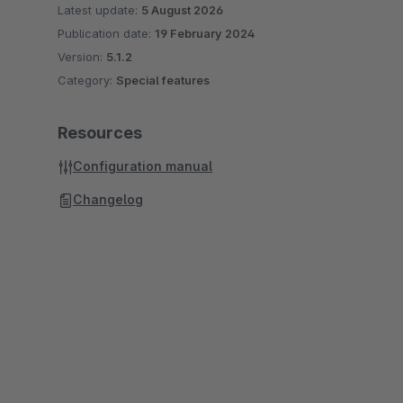
Latest update:
5 August 2026
Publication date:
19 February 2024
Version:
5.1.2
Category:
Special features
Resources
Configuration manual
Changelog