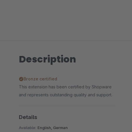
Description
Bronze certified
This extension has been certified by Shopware
and represents outstanding quality and support.
Details
Available:
English, German