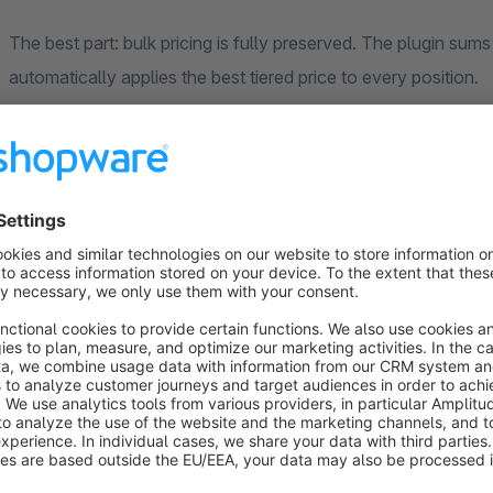
The best part: bulk pricing is fully preserved. The plugin sums
automatically applies the best tiered price to every position.
How it works
Customers enter their commission note directly on the product
product is then added as its own labeled line item. In the cart
be split retroactively – all inline, without a page reload.
Optionally, a global comment field for the entire order can be
overarching delivery instructions or project references.