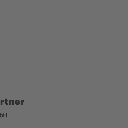
rtner
mbH