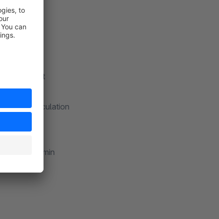
nd in the cart
 items
 for tier calculation
ge
e Shopware admin
uct