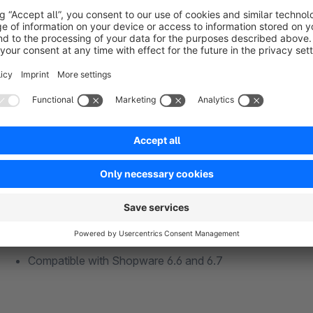
Your benefits at a glance
Comment field in the listing, on the product detail page, a
Same item, different notes → automatically separate line
Bulk pricing preserved – all partial quantities are combined
Inline editing of commission notes directly in the cart
Optional global order comment field on the checkout pa
Notes visible on the order confirmation page and in th
Activate globally for all products or selectively per prod
Compatible with Shopware 6.6 and 6.7