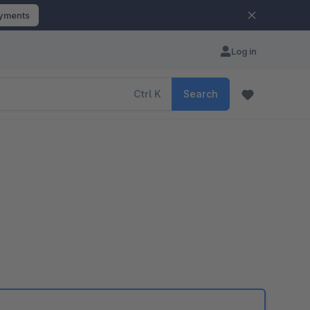
ayments
Log in
Ctrl
K
Search