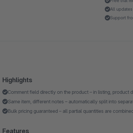
Free trial 
All updates
Support fro
Highlights
Comment field directly on the product – in listing, product d
Same item, different notes – automatically split into separat
Bulk pricing guaranteed – all partial quantities are combined
Features