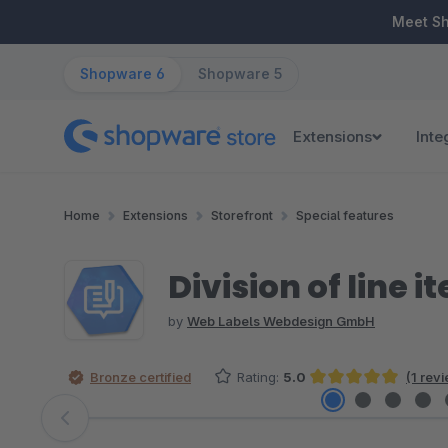
ip to main content
Skip to search
Skip to main navigation
Meet S
Shopware 6
Shopware 5
Extensions
Inte
Home
Extensions
Storefront
Special features
Division of line i
by
Web Labels Webdesign GmbH
Bronze certified
Rating:
5.0
(1 rev
Average rating of 5 out of 5 stars
Skip image gallery