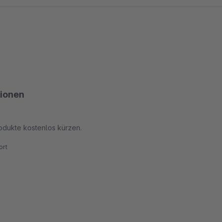
tionen
odukte kostenlos kürzen.
rt