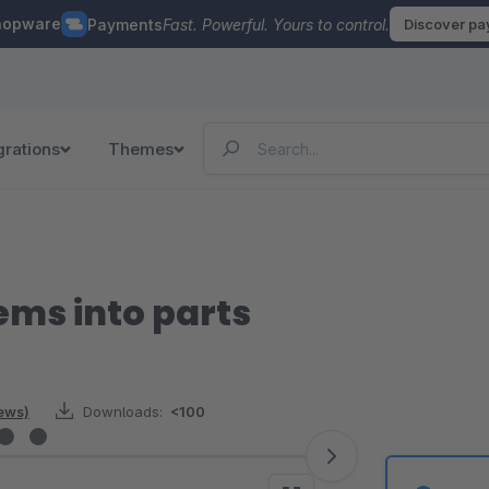
hopware
Payments
Fast. Powerful. Yours to control.
Discover p
grations
Themes
tems into parts
iews)
Downloads:
<100