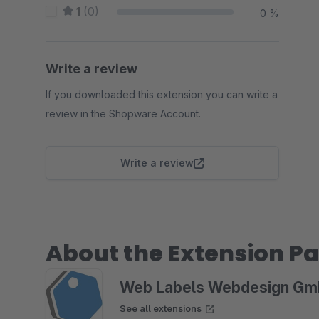
1
(0)
0 %
Write a review
If you downloaded this extension you can write a
review in the Shopware Account.
Write a review
About the Extension Pa
Web Labels Webdesign G
See all extensions