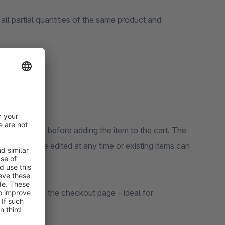
 all partial quantities of the same product and
 detail page before adding the item to the cart. The
, notes can be edited at any time or existing items can
 activated on the checkout page – ideal for