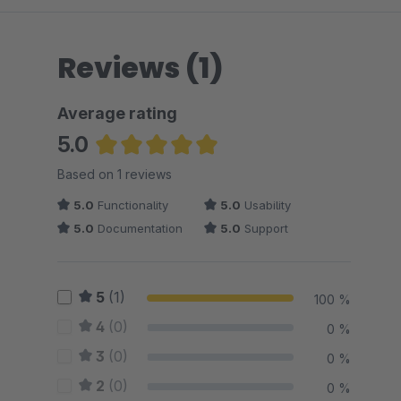
Reviews (1)
Average rating
5.0
Average rating of 5 out of 5 stars
Based on 1 reviews
5.0
Functionality
5.0
Usability
5.0
Documentation
5.0
Support
5
(1)
100 %
4
(0)
0 %
3
(0)
0 %
2
(0)
0 %