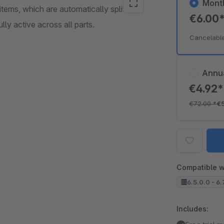
Mont
ems, which are automatically split into
€6.00
ully active across all parts.
Cancelabl
Annu
€4.92
€72.00
*
€
Compatible w
6.5.0.0 - 6.
Includes: