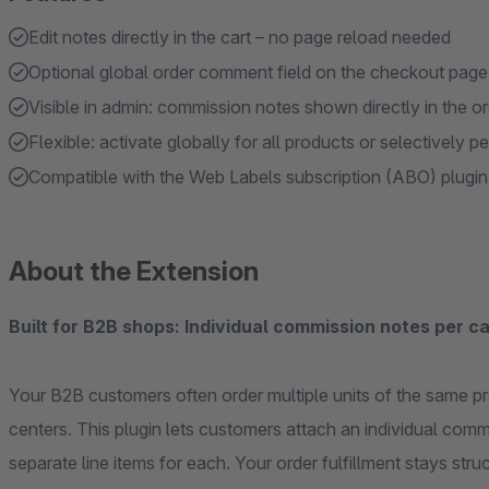
Edit notes directly in the cart – no page reload needed
Optional global order comment field on the checkout page
Visible in admin: commission notes shown directly in the o
Flexible: activate globally for all products or selectively pe
Compatible with the Web Labels subscription (ABO) plugin
About the Extension
Built for B2B shops: Individual commission notes per car
Your B2B customers often order multiple units of the same pro
centers. This plugin lets customers attach an individual comm
separate line items for each. Your order fulfillment stays stru