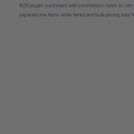
B2B plugin: customers add commission notes to cart it
separate line items while tiered and bulk pricing stay f