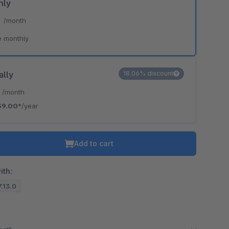
hly
*
/month
e monthly
ally
18.06% discount
*
/month
59.00*
/year
Add to cart
ith:
7.13.0