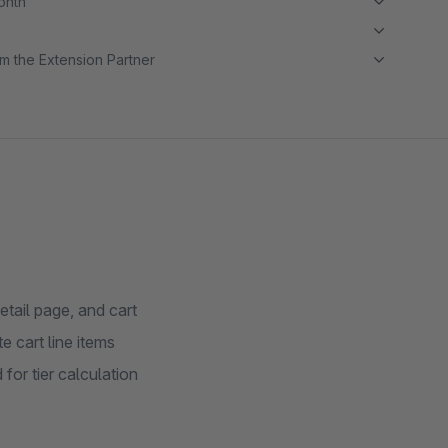
month
m the Extension Partner
etail page, and cart
e cart line items
 for tier calculation