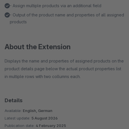
- Assign multiple products via an additional field
- Output of the product name and properties of all assigned
products
About the Extension
Displays the name and properties of assigned products on the
product details page below the actual product properties list
in multiple rows with two collumns each.
Details
Available:
English, German
Latest update:
5 August 2026
Publication date:
4 February 2025