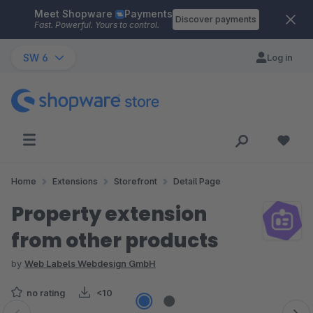
Meet Shopware
Payments
Skip to main content
Discover payments
Fast. Powerful. Yours to control.
SW 6
Log in
Home
Extensions
Storefront
Detail Page
Property extension
from other products
by
Web Labels Webdesign GmbH
no rating
<10