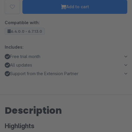
Add to cart
Compatible with:
6.4.0.0 - 6.7.13.0
Includes:
Free trial month
All updates
Support from the Extension Partner
Description
Highlights