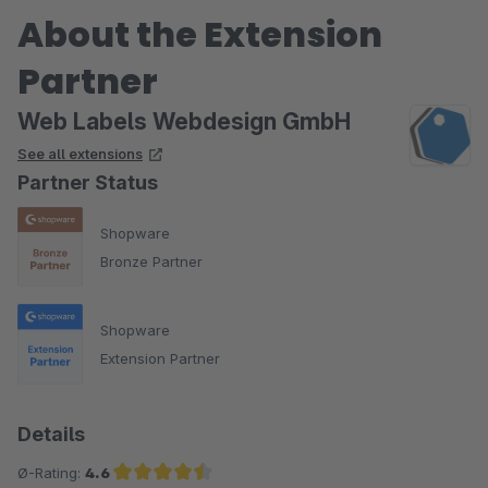
About the Extension
Partner
Web Labels Webdesign GmbH
See all extensions
Partner Status
Shopware
Bronze Partner
Shopware
Extension Partner
Details
Ø-Rating:
4.6