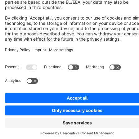
Notice: * All prices are quoted net of the statutory value-added tax