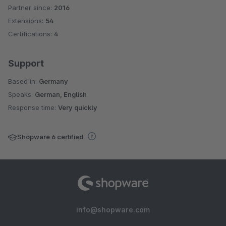
Partner since:
2016
Average rating of 4.6 out of 5 stars
Extensions:
54
Certifications:
4
Support
Based in:
Germany
Speaks:
German, English
Response time:
Very quickly
Shopware 6 certified
info@shopware.com