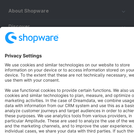
About Shopware
Discover
Resources
English
Star
3k+
Terms & Conditions
Privacy
Legal notice
Cookie settings
Copyright © shopware AG - All rights reserved