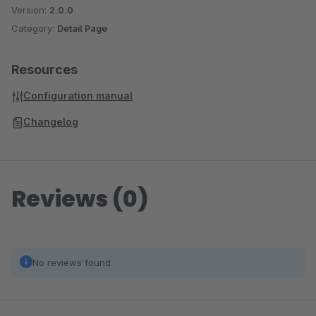
Version:
2.0.0
Category:
Detail Page
Resources
Configuration manual
Changelog
Reviews (0)
No reviews found.