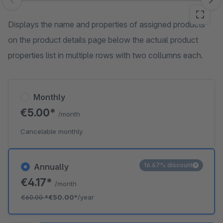
Skip image gallery
Displays the name and properties of assigned products
on the product details page below the actual product
properties list in multiple rows with two collumns each.
Monthly
€5.00*
/month
Cancelable monthly
16.67% discount
Annually
€4.17*
/month
€60.00
*
€50.00*
/year