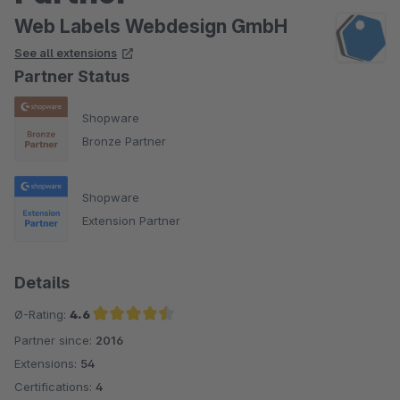
Web Labels Webdesign GmbH
See all extensions
Partner Status
Shopware
Bronze Partner
Shopware
Extension Partner
Details
Ø-Rating:
4.6
Partner since:
2016
Average rating of 4.6 out of 5 stars
Extensions:
54
Certifications:
4