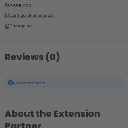
Resources
Configuration manual
Changelog
Reviews (0)
No reviews found.
About the Extension
Partner