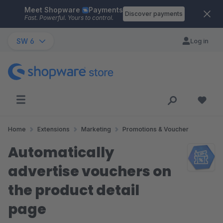
Meet Shopware
Payments
Skip to main content
Discover payments
Fast. Powerful. Yours to control.
SW 6
Log in
Home
Extensions
Marketing
Promotions & Voucher
Automatically
advertise vouchers on
the product detail
page