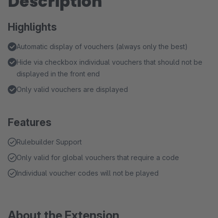
Description
Highlights
Automatic display of vouchers (always only the best)
Hide via checkbox individual vouchers that should not be
displayed in the front end
Only valid vouchers are displayed
Features
Rulebuilder Support
Only valid for global vouchers that require a code
Individual voucher codes will not be played
About the Extension