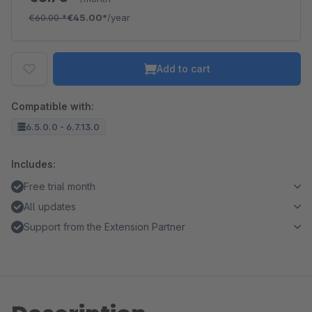
€60.00
*
€45.00*
/year
Add to cart
Compatible with:
6.5.0.0 - 6.7.13.0
Includes:
Free trial month
All updates
Support from the Extension Partner