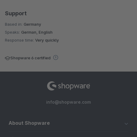
Support
Based in:
Germany
Speaks:
German, English
Response time:
Very quickly
Shopware 6 certified
info@shopware.com
About Shopware