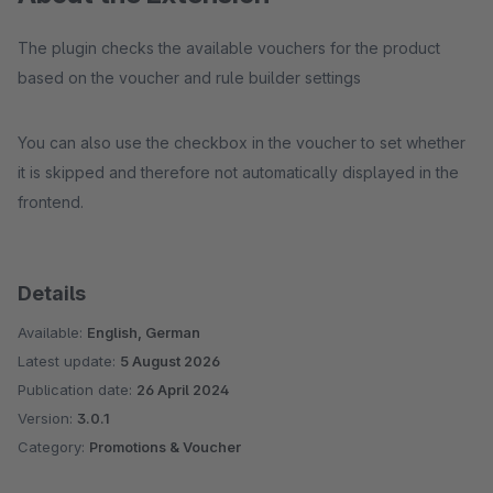
The plugin checks the available vouchers for the product
based on the voucher and rule builder settings
You can also use the checkbox in the voucher to set whether
it is skipped and therefore not automatically displayed in the
frontend.
Details
Available:
English, German
Latest update:
5 August 2026
Publication date:
26 April 2024
Version:
3.0.1
Category:
Promotions & Voucher