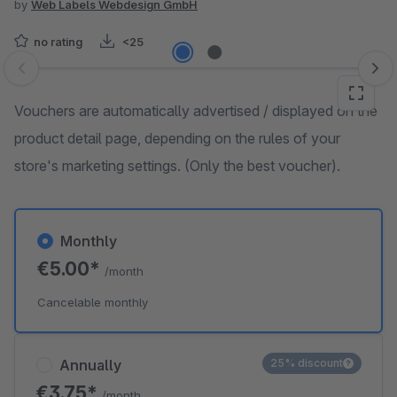
by
Web Labels Webdesign GmbH
no rating
<25
Skip image gallery
Vouchers are automatically advertised / displayed on the
product detail page, depending on the rules of your
store's marketing settings. (Only the best voucher).
Monthly
€5.00*
/month
Cancelable monthly
Annually
25% discount
€3.75*
/month