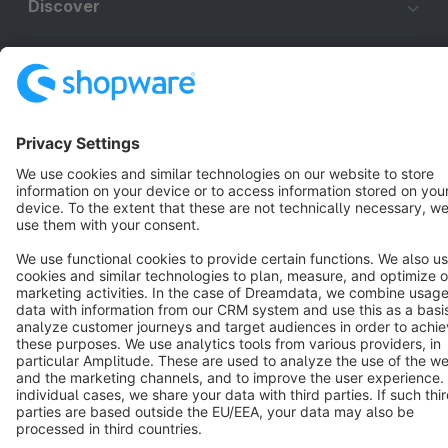
Discover
Resources
English
Star
3k+
Terms & Conditions
Privacy
Legal notice
Cookie settings
Copyright © shopware AG - All rights reserved
Notice: * All prices are quoted net of the statutory value-added tax