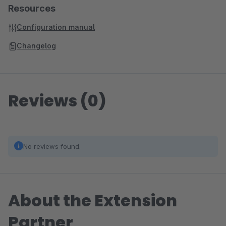
Resources
Configuration manual
Changelog
Reviews (0)
No reviews found.
About the Extension
Partner