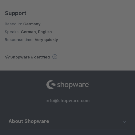
Support
Based in:
Germany
Speaks:
German, English
Response time:
Very quickly
Shopware 6 certified
info@shopware.com
About Shopware