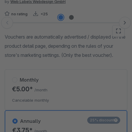
by
Web Labels Webdesign GmbH
no rating
<25
Skip image gallery
Vouchers are automatically advertised / displayed on the
product detail page, depending on the rules of your
store's marketing settings. (Only the best voucher).
Monthly
€5.00*
/month
Cancelable monthly
25% discount
Annually
€3.75*
/month