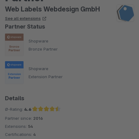
Web Labels Webdesign GmbH
See all extensions
Partner Status
Shopware
Bronze Partner
Shopware
Extension Partner
Details
Ø-Rating:
4.6
Partner since:
2016
Average rating of 4.6 out of 5 stars
Extensions:
54
Certifications:
4