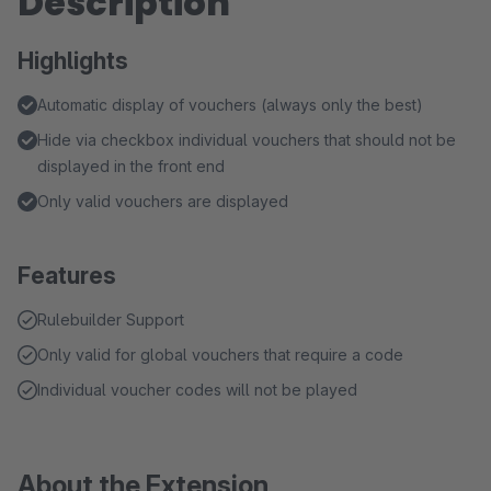
Description
Highlights
Automatic display of vouchers (always only the best)
Hide via checkbox individual vouchers that should not be
displayed in the front end
Only valid vouchers are displayed
Features
Rulebuilder Support
Only valid for global vouchers that require a code
Individual voucher codes will not be played
About the Extension