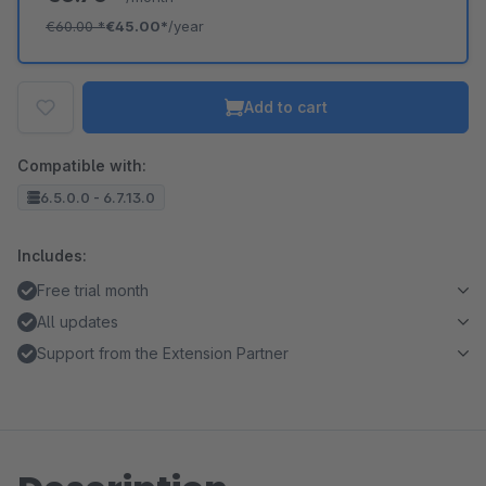
€60.00
*
€45.00*
/year
Add to cart
Compatible with:
6.5.0.0 - 6.7.13.0
Includes:
Free trial month
All updates
Support from the Extension Partner