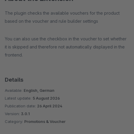
The plugin checks the available vouchers for the product
based on the voucher and rule builder settings
You can also use the checkbox in the voucher to set whether
it is skipped and therefore not automatically displayed in the
frontend.
Details
Available:
English, German
Latest update:
5 August 2026
Publication date:
26 April 2024
Version:
3.0.1
Category:
Promotions & Voucher