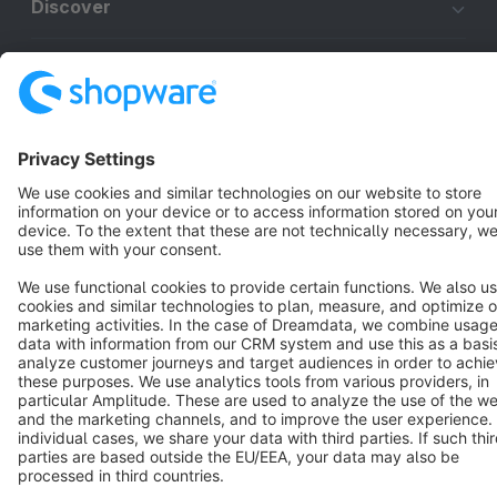
Discover
Resources
English
Star
3k+
Terms & Conditions
Privacy
Legal notice
Cookie settings
Copyright © shopware AG - All rights reserved
Notice: * All prices are quoted net of the statutory value-added tax