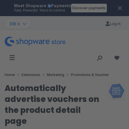
Meet Shopware
Payments
Skip to main content
Discover payments
Fast. Powerful. Yours to control.
SW 6
Log in
Home
Extensions
Marketing
Promotions & Voucher
Automatically
advertise vouchers on
the product detail
page