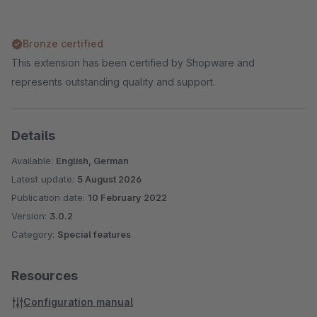
Bronze certified
This extension has been certified by Shopware and
represents outstanding quality and support.
Details
Available:
English, German
Latest update:
5 August 2026
Publication date:
10 February 2022
Version:
3.0.2
Category:
Special features
Resources
Configuration manual