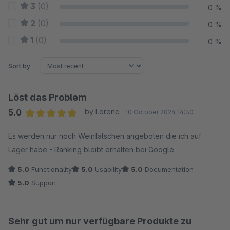
3
(0)
0 %
2
(0)
0 %
1
(0)
0 %
Sort by
Löst das Problem
5.0
by Lorenc
10 October 2024 14:30
Average rating of 5 out of 5 stars
Es werden nur noch Weinfalschen angeboten die ich auf
Lager habe - Ranking bleibt erhalten bei Google
5.0
Functionality
5.0
Usability
5.0
Documentation
5.0
Support
Sehr gut um nur verfügbare Produkte zu