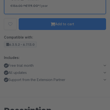
€156.00
*
€119.00*
/year
Add to cart
Compatible with:
6.3.5.2 - 6.7.13.0
Includes:
Free trial month
All updates
Support from the Extension Partner