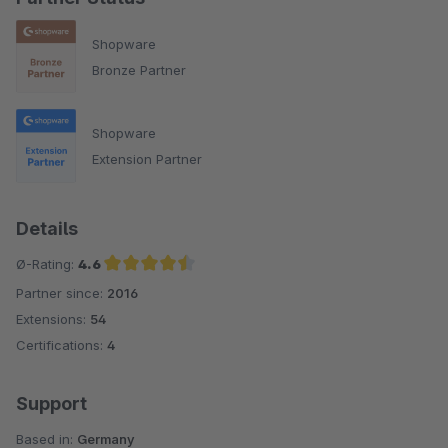
Shopware
Bronze Partner
Shopware
Extension Partner
Details
Ø-Rating:
4.6
Partner since:
2016
Average rating of 4.6 out of 5 stars
Extensions:
54
Certifications:
4
Support
Based in:
Germany