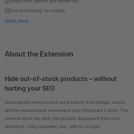
Empty filter options are hidden too
Live processing, no cronjob
Show more
About the Extension
Hide out-of-stock products – without
hurting your SEO
Automatically remove sold-out products from listings, search
and the manufacturer overview in your Shopware 6 store. The
moment stock hits zero, the product disappears from your
storefront – fully automatic, live, with no cronjob.