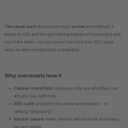
The clever part:
the product stays
active
and indexed. It
keeps its URL and Google ranking instead of bouncing in and
out of the index – so you never lose hard-won SEO value
when an item is temporarily unavailable.
Why merchants love it
Cleaner storefront:
shoppers only see what they can
actually buy right now.
SEO-safe:
products stay active and indexed – no
ranking "ping-pong".
Variant-aware:
hides variants without stock and keeps
the rest visible.