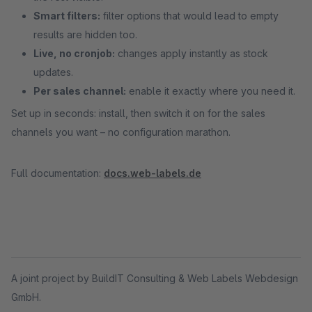
Smart filters:
filter options that would lead to empty
results are hidden too.
Live, no cronjob:
changes apply instantly as stock
updates.
Per sales channel:
enable it exactly where you need it.
Set up in seconds: install, then switch it on for the sales
channels you want – no configuration marathon.
Full documentation:
docs.web-labels.de
A joint project by BuildIT Consulting & Web Labels Webdesign
GmbH.