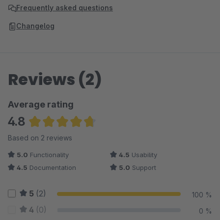
Frequently asked questions
Changelog
Reviews (2)
Average rating
4.8
Average rating of 4.75 out of 5 stars
Based on 2 reviews
5.0
Functionality
4.5
Usability
4.5
Documentation
5.0
Support
5
(2)
100 %
4
(0)
0 %