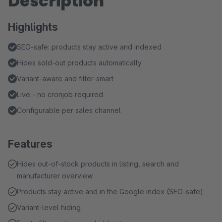
Description
Highlights
SEO-safe: products stay active and indexed
Hides sold-out products automatically
Variant-aware and filter-smart
Live - no cronjob required
Configurable per sales channel
Features
Hides out-of-stock products in listing, search and
manufacturer overview
Products stay active and in the Google index (SEO-safe)
Variant-level hiding