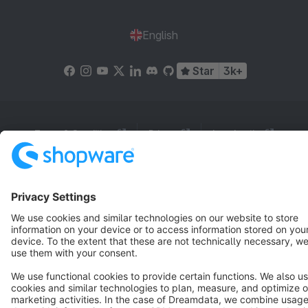
English
Star
3k+
Terms & Conditions
Privacy
Legal notice
Cookie settings
Copyright © shopware AG - All rights reserved
Notice: * All prices are quoted net of the statutory value-added tax