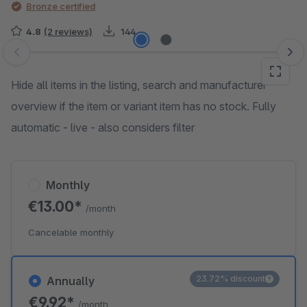
Bronze certified
4.8
(2 reviews)
144
Skip image gallery
Hide all items in the listing, search and manufacturer
overview if the item or variant item has no stock. Fully
automatic - live - also considers filter
Monthly
€13.00*
/month
Cancelable monthly
23.72% discount
Annually
€9.92*
/month