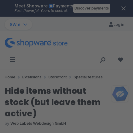
Meet Shopware
Payments
Skip to main content
Discover payments
Fast. Powerful. Yours to control.
SW 6
Log in
Home
Extensions
Storefront
Special features
Hide items without
stock (but leave them
active)
by
Web Labels Webdesign GmbH