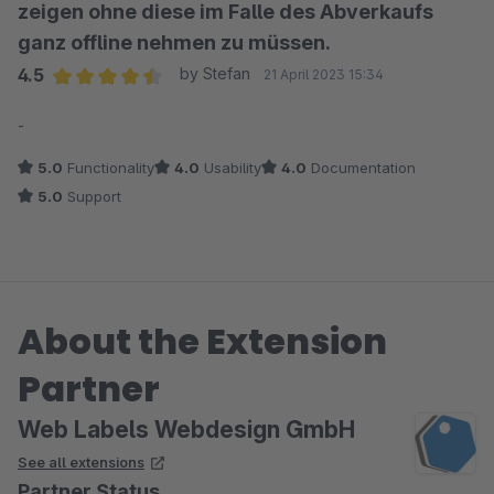
zeigen ohne diese im Falle des Abverkaufs
ganz offline nehmen zu müssen.
4.5
by Stefan
21 April 2023 15:34
Average rating of 4.5 out of 5 stars
-
5.0
Functionality
4.0
Usability
4.0
Documentation
5.0
Support
About the Extension
Partner
Web Labels Webdesign GmbH
See all extensions
Partner Status