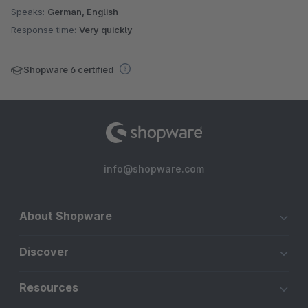
Speaks:
German, English
Response time:
Very quickly
Shopware 6 certified
info@shopware.com
About Shopware
Discover
Resources