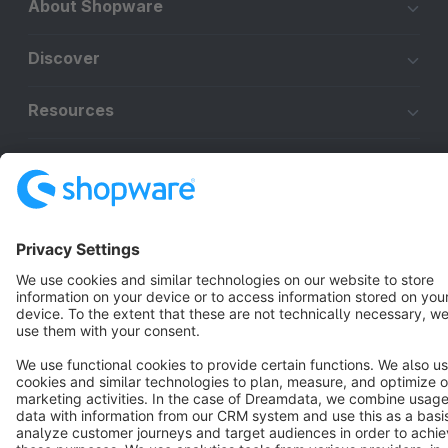
About Shopware
Discover
Resources
English
Star
3k+
Terms & Conditions
Privacy
Legal notice
Cookie settings
Copyright © shopware AG - All rights reserved
Notice: * All prices are quoted net of the statutory value-added tax