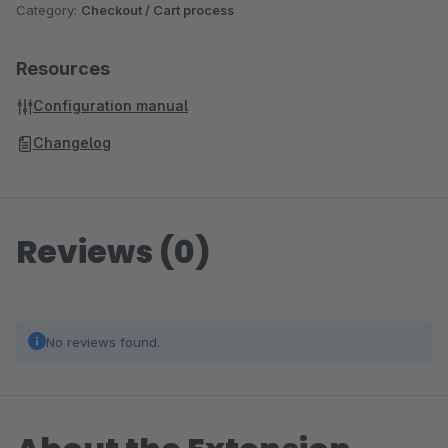
Category:
Checkout / Cart process
Resources
Configuration manual
Changelog
Reviews (0)
No reviews found.