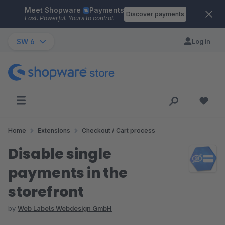
Meet Shopware
Payments
Skip to main content
Discover payments
Fast. Powerful. Yours to control.
SW 6
Log in
Home
Extensions
Checkout / Cart process
Disable single
payments in the
storefront
by
Web Labels Webdesign GmbH