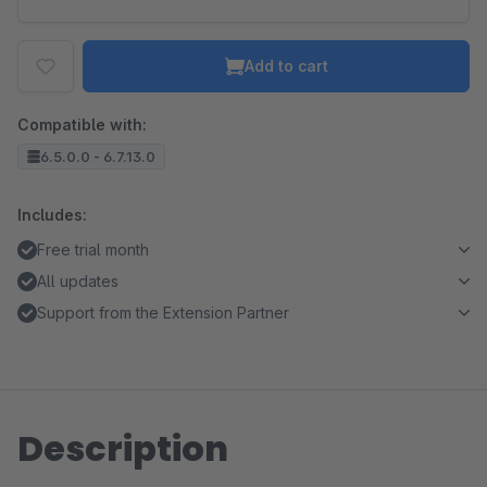
Add to cart
Compatible with:
6.5.0.0 - 6.7.13.0
Includes:
Free trial month
All updates
Support from the Extension Partner
Description