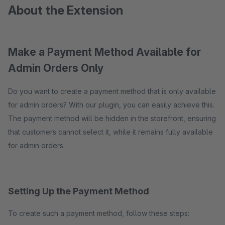
About the Extension
Make a Payment Method Available for
Admin Orders Only
Do you want to create a payment method that is only available
for admin orders? With our plugin, you can easily achieve this.
The payment method will be hidden in the storefront, ensuring
that customers cannot select it, while it remains fully available
for admin orders.
Setting Up the Payment Method
To create such a payment method, follow these steps: