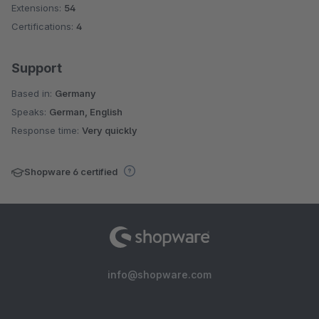
Extensions:
54
Certifications:
4
Support
Based in:
Germany
Speaks:
German, English
Response time:
Very quickly
Shopware 6 certified
info@shopware.com