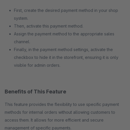
First, create the desired payment method in your shop
system.
Then, activate this payment method.
Assign the payment method to the appropriate sales
channel.
Finally, in the payment method settings, activate the
checkbox to hide it in the storefront, ensuring it is only
visible for admin orders.
Benefits of This Feature
This feature provides the flexibility to use specific payment
methods for internal orders without allowing customers to
access them. It allows for more efficient and secure
management of specific payments.