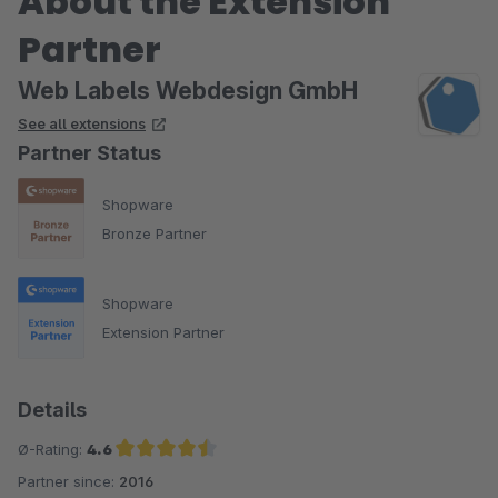
About the Extension
Partner
Web Labels Webdesign GmbH
See all extensions
Partner Status
Shopware
Bronze Partner
Shopware
Extension Partner
Details
Ø-Rating:
4.6
Partner since:
2016
Average rating of 4.6 out of 5 stars