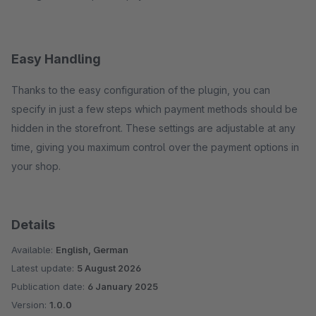
Easy Handling
Thanks to the easy configuration of the plugin, you can
specify in just a few steps which payment methods should be
hidden in the storefront. These settings are adjustable at any
time, giving you maximum control over the payment options in
your shop.
Details
Available:
English, German
Latest update:
5 August 2026
Publication date:
6 January 2025
Version:
1.0.0