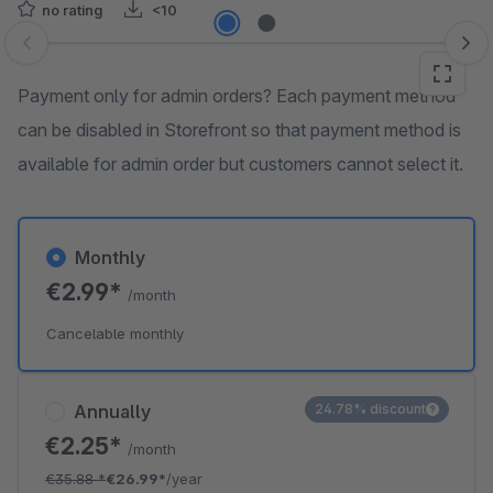
no rating
<10
Skip image gallery
Payment only for admin orders? Each payment method
can be disabled in Storefront so that payment method is
available for admin order but customers cannot select it.
Monthly
€2.99*
/month
Cancelable monthly
Annually
24.78% discount
€2.25*
/month
€35.88
*
€26.99*
/year