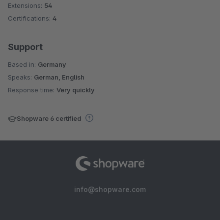
Extensions:
54
Certifications:
4
Support
Based in:
Germany
Speaks:
German, English
Response time:
Very quickly
Shopware 6 certified
info@shopware.com