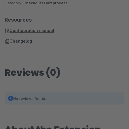
Category:
Checkout / Cart process
Resources
Configuration manual
Changelog
Reviews (0)
No reviews found.