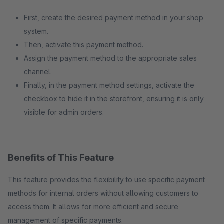
First, create the desired payment method in your shop
system.
Then, activate this payment method.
Assign the payment method to the appropriate sales
channel.
Finally, in the payment method settings, activate the
checkbox to hide it in the storefront, ensuring it is only
visible for admin orders.
Benefits of This Feature
This feature provides the flexibility to use specific payment
methods for internal orders without allowing customers to
access them. It allows for more efficient and secure
management of specific payments.