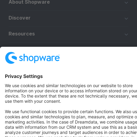
About Shopware
Discover
Resources
English
Star
3k+
Terms & Conditions
Privacy
Legal notice
Cookie settings
Copyright © shopware AG - All rights reserved
Notice: * All prices are quoted net of the statutory value-added tax