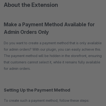
About the Extension
Make a Payment Method Available for
Admin Orders Only
Do you want to create a payment method that is only available
for admin orders? With our plugin, you can easily achieve this.
The payment method will be hidden in the storefront, ensuring
that customers cannot select it, while it remains fully available
for admin orders.
Setting Up the Payment Method
To create such a payment method, follow these steps: