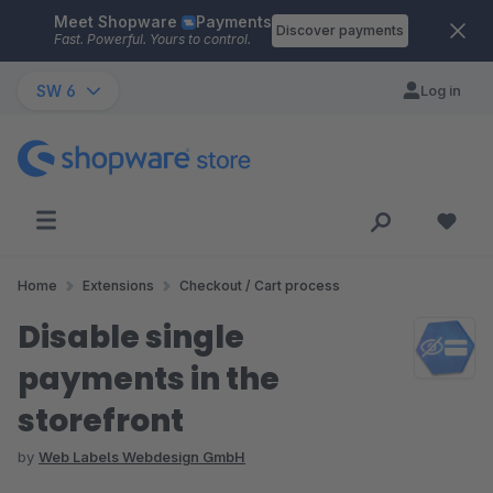
Meet Shopware
Payments
Skip to main content
Discover payments
Fast. Powerful. Yours to control.
SW 6
Log in
Home
Extensions
Checkout / Cart process
Disable single
payments in the
storefront
by
Web Labels Webdesign GmbH