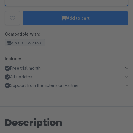
Add to cart
Compatible with:
6.5.0.0 - 6.7.13.0
Includes:
Free trial month
All updates
Support from the Extension Partner
Description