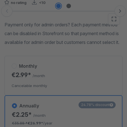
no rating
<10
Skip image gallery
Payment only for admin orders? Each payment method
can be disabled in Storefront so that payment method is
available for admin order but customers cannot select it.
Monthly
€2.99*
/month
Cancelable monthly
24.78% discount
Annually
€2.25*
/month
€35.88
*
€26.99*
/year