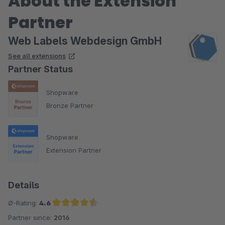
About the Extension
Partner
Web Labels Webdesign GmbH
See all extensions
Partner Status
Shopware
Bronze Partner
Shopware
Extension Partner
Details
Ø-Rating:
4.6
Partner since:
2016
Average rating of 4.6 out of 5 stars