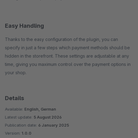
Easy Handling
Thanks to the easy configuration of the plugin, you can
specify in just a few steps which payment methods should be
hidden in the storefront. These settings are adjustable at any
time, giving you maximum control over the payment options in
your shop.
Details
Available:
English, German
Latest update:
5 August 2026
Publication date:
6 January 2025
Version:
1.0.0