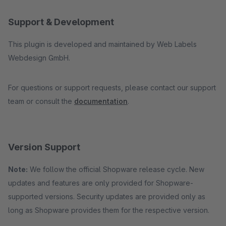
Support & Development
This plugin is developed and maintained by Web Labels
Webdesign GmbH.
For questions or support requests, please contact our support
team or consult the
documentation
.
Version Support
Note:
We follow the official Shopware release cycle. New
updates and features are only provided for Shopware-
supported versions. Security updates are provided only as
long as Shopware provides them for the respective version.