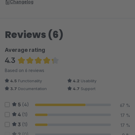
Changelog
Reviews (6)
Average rating
4.3
Average rating of 4.33 out of 5 stars
Based on 6 reviews
4.5
Functionality
4.2
Usability
3.7
Documentation
4.7
Support
5
(4)
67 %
4
(1)
17 %
3
(1)
17 %
2
(0)