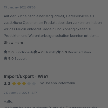
Average rating of 4.5 out of 5 stars
15 January 2026 08:33
Auf der Suche nach einer Möglichkeit, Lieferservices als
zusätzliche Optionen am Produkt abbilden zu können, haben
wir das Plugin entdeckt. Regeln und Abhängigkeiten zu
Produkten und Warenkorbeigenschaften konnten mit dem
Support und Entwicklung des Herstellers direkt abgestimmt
Show more
und ergänzt werden. Vielen Dank!
5.0
Functionality
4.0
Usability
3.0
Documentation
5.0
Support
Import/Export - Wie?
3.0
by Joseph Petermann
Average rating of 3 out of 5 stars
2 December 2025 14:17
Hallo,
wie kann ich bitte in diesem Plugin die Zusatzoptionen aka