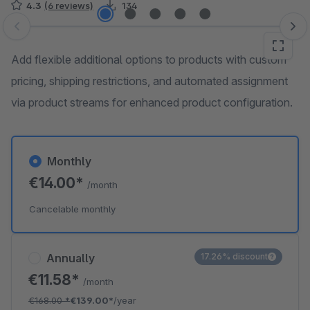
4.3
(6 reviews)
134
Skip image gallery
Add flexible additional options to products with custom
pricing, shipping restrictions, and automated assignment
via product streams for enhanced product configuration.
Monthly
€14.00*
/month
Cancelable monthly
Annually
17.26% discount
€11.58*
/month
€168.00
*
€139.00*
/year