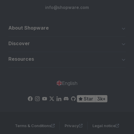
info@shopware.com
About Shopware
Discover
Resources
English
Star
3k+
Terms & Conditions
Privacy
Legal notice