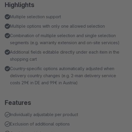
Highlights
Multiple selection support
Multiple options with only one allowed selection
Combination of multiple selection and single selection
segments (e.g. warranty extension and on-site services)
Additional fields editable directly under each item in the
shopping cart
Country-specific options automatically adjusted when
delivery country changes (e.g. 2-man delivery service
costs 29€ in DE and 99€ in Austria)
Features
Individually adjustable per product
Exclusion of additional options