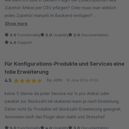
Zubehör Artikel per CSV pflegen? Oder muss man wirklich
jedes Zubehör manuell im Backend einfügen?
Show more
Danke und VG
3.0
Functionality
3.0
Usability
2.0
Documentation
4.0
Support
Für Konfigurations-Produkte und Services eine
tolle Erweiterung
4.5
by John
18 June 2024 09:26
Average rating of 4.5 out of 5 stars
keine 5 Sterne da jeder Service nur 1x pro Artikel oder
parallel zur Stückzahl mit skalieren kann je nach Einstellung.
Daher nicht für Produkte mit Stückzahl-Erweiterung geeignet.
Ansonsten läuft das Plugin aber stabil und Stressfrei!
5.0
Functionality
4.0
Usability
3.0
Documentation