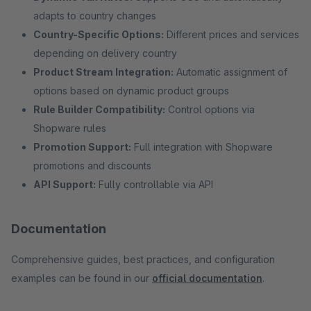
adapts to country changes
Country-Specific Options:
Different prices and services
depending on delivery country
Product Stream Integration:
Automatic assignment of
options based on dynamic product groups
Rule Builder Compatibility:
Control options via
Shopware rules
Promotion Support:
Full integration with Shopware
promotions and discounts
API Support:
Fully controllable via API
Documentation
Comprehensive guides, best practices, and configuration
examples can be found in our
official documentation
.