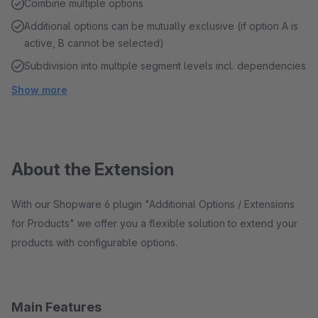
Combine multiple options
Additional options can be mutually exclusive (if option A is
active, B cannot be selected)
Subdivision into multiple segment levels incl. dependencies
Show more
About the Extension
With our Shopware 6 plugin "Additional Options / Extensions
for Products" we offer you a flexible solution to extend your
products with configurable options.
Main Features