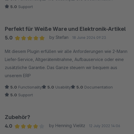
5.0
Support
Perfekt für Weiße Ware und Elektronik-Artikel
5.0
by Stefan
18 June 2024 09:23
Average rating of 5 out of 5 stars
Mit diesem Plugin erfüllen wir alle Anforderungen wie 2-Mann
Liefer-Service, Altgerätemitnahme, Aufbauservice oder eine
zusätzliche Garantie. Das Ganze steuern wir bequem aus
unserem ERP
5.0
Functionality
5.0
Usability
5.0
Documentation
5.0
Support
Zubehör?
4.0
by Henning Vielitz
12 July 2022 14:06
Average rating of 4 out of 5 stars