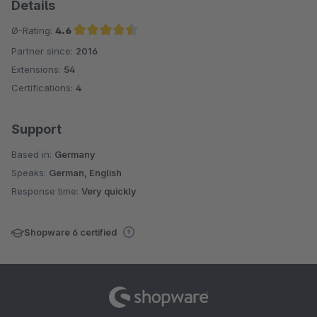
Details
Ø-Rating:
4.6
Partner since:
2016
Average rating of 4.6 out of 5 stars
Extensions:
54
Certifications:
4
Support
Based in:
Germany
Speaks:
German, English
Response time:
Very quickly
Shopware 6 certified