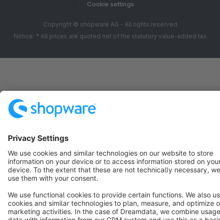
Cookie settings
Copyright © shopware AG - All rights reserved
Notice: * All prices are quoted net of the statutory value-added tax