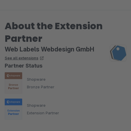
Case mit einem ERP.
About the Extension
Somit können nun auch Artikel mit einer Gruppe
versehen werden in einem Freitextfeld welches wir dann
Partner
via cron abfragen und automatisch alle dazu
gruppieren Artikel als Zusatzoption einspielen.
Web Labels Webdesign GmbH
See all extensions
Partner Status
Shopware
Bronze Partner
Shopware
Extension Partner