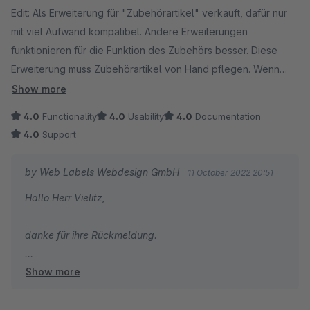
Edit: Als Erweiterung für "Zubehörartikel" verkauft, dafür nur
mit viel Aufwand kompatibel. Andere Erweiterungen
funktionieren für die Funktion des Zubehörs besser. Diese
Erweiterung muss Zubehörartikel von Hand pflegen. Wenn
man dazu bereit ist, funktioniert die Erweiterung sehr gut. Der
Show more
Support ist ebenfalls sehr gut.
4.0
Functionality
4.0
Usability
4.0
Documentation
4.0
Support
by Web Labels Webdesign GmbH
11 October 2022 20:51
Hallo Herr Vielitz,
danke für ihre Rückmeldung.
Show more
Wir haben mittlerweile ein Plugin erstellt welche anhand
von Gruppierungen das Zubehör auch selber
Automatisch zuweisen kann durch ein anderes Use-