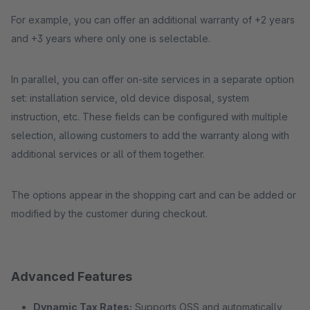
For example, you can offer an additional warranty of +2 years
and +3 years where only one is selectable.
In parallel, you can offer on-site services in a separate option
set: installation service, old device disposal, system
instruction, etc. These fields can be configured with multiple
selection, allowing customers to add the warranty along with
additional services or all of them together.
The options appear in the shopping cart and can be added or
modified by the customer during checkout.
Advanced Features
Dynamic Tax Rates:
Supports OSS and automatically