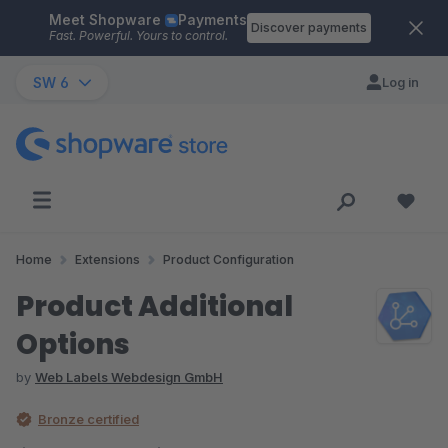
Meet Shopware
Payments
Skip to main content
Discover payments
Fast. Powerful. Yours to control.
SW 6
Log in
Home
Extensions
Product Configuration
Product Additional
Options
by
Web Labels Webdesign GmbH
Bronze certified