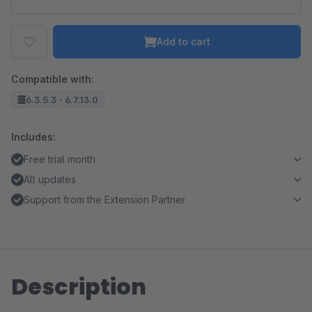
Add to cart
Compatible with:
6.3.5.3 - 6.7.13.0
Includes:
Free trial month
All updates
Support from the Extension Partner
Description