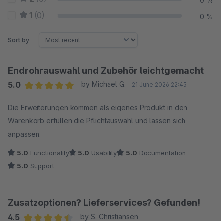
0 %
1
(0)
0 %
Sort by
Endrohrauswahl und Zubehör leichtgemacht
5.0
by Michael G.
21 June 2026 22:45
Average rating of 5 out of 5 stars
Die Erweiterungen kommen als eigenes Produkt in den
Warenkorb erfüllen die Pflichtauswahl und lassen sich
anpassen.
5.0
Functionality
5.0
Usability
5.0
Documentation
5.0
Support
Zusatzoptionen? Lieferservices? Gefunden!
4.5
by S. Christiansen