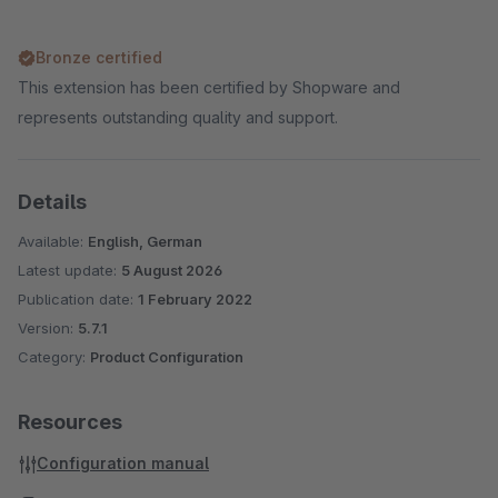
Bronze certified
This extension has been certified by Shopware and
represents outstanding quality and support.
Details
Available:
English, German
Latest update:
5 August 2026
Publication date:
1 February 2022
Version:
5.7.1
Category:
Product Configuration
Resources
Configuration manual