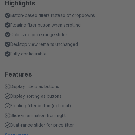
Highlights
Button-based filters instead of dropdowns
Floating filter button when scrolling
Optimized price range slider
Desktop view remains unchanged
Fully configurable
Features
Display filters as buttons
Display sorting as buttons
Floating filter button (optional)
Slide-in animation from right
Dual-range slider for price filter