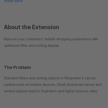
Show more
About the Extension
Improve your customers' mobile shopping experience with
optimized filter and sorting display.
The Problem
Standard filters and sorting options in Shopware 6 can be
cumbersome on mobile devices. Small dropdown menus and
nested options lead to frustration and higher bounce rates.