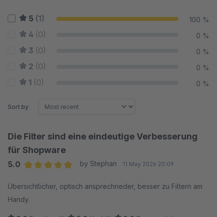
5
(1)
100 %
4
(0)
0 %
3
(0)
0 %
2
(0)
0 %
1
(0)
0 %
Sort by
Die Filter sind eine eindeutige Verbesserung
für Shopware
5.0
by Stephan
11 May 2026 20:09
Average rating of 5 out of 5 stars
Übersichtlicher, optisch ansprechneder, besser zu Filtern am
Handy.