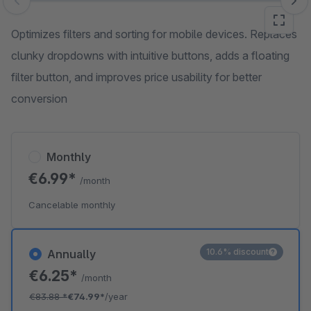
Skip image gallery
Optimizes filters and sorting for mobile devices. Replaces
clunky dropdowns with intuitive buttons, adds a floating
filter button, and improves price usability for better
conversion
Monthly
€6.99*
/month
Cancelable monthly
10.6% discount
Annually
€6.25*
/month
€83.88
*
€74.99*
/year