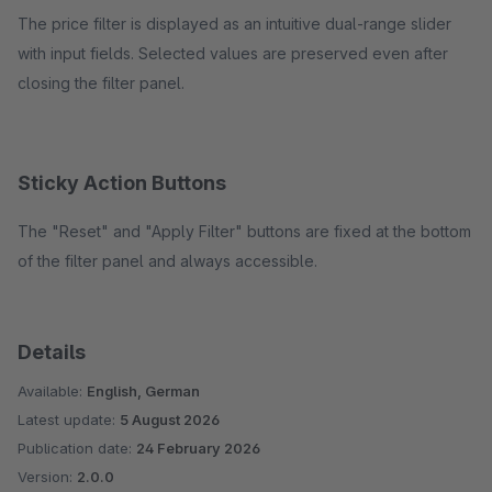
The price filter is displayed as an intuitive dual-range slider
with input fields. Selected values are preserved even after
closing the filter panel.
Sticky Action Buttons
The "Reset" and "Apply Filter" buttons are fixed at the bottom
of the filter panel and always accessible.
Details
Available:
English, German
Latest update:
5 August 2026
Publication date:
24 February 2026
Version:
2.0.0