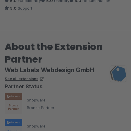
5.0
Functionality
5.0
Usability
5.0
Documentation
5.0
Support
About the Extension
Partner
Web Labels Webdesign GmbH
See all extensions
Partner Status
Shopware
Bronze Partner
Shopware