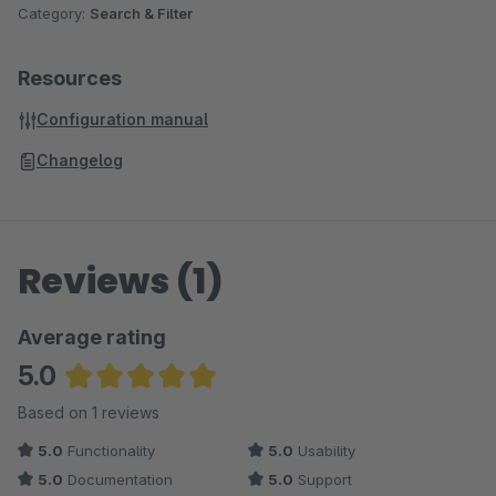
Category:
Search & Filter
Resources
Configuration manual
Changelog
Reviews (1)
Average rating
5.0
Average rating of 5 out of 5 stars
Based on 1 reviews
5.0
Functionality
5.0
Usability
5.0
Documentation
5.0
Support