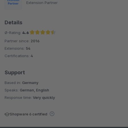
Extension Partner
Details
Ø-Rating:
4.6
Partner since:
2016
Average rating of 4.6 out of 5 stars
Extensions:
54
Certifications:
4
Support
Based in:
Germany
Speaks:
German, English
Response time:
Very quickly
Shopware 6 certified