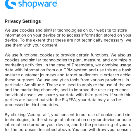
Terms & Conditions
Privacy
Legal notice
Cookie settings
Copyright © shopware AG - All rights reserved
Notice: * All prices are quoted net of the statutory value-added tax