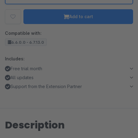
Add to cart
Compatible with:
6.6.0.0 - 6.7.13.0
Includes:
Free trial month
All updates
Support from the Extension Partner
Description