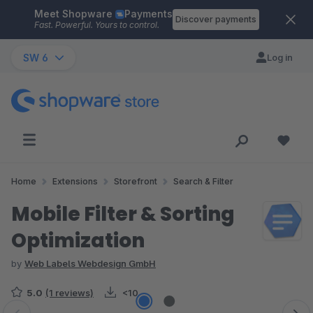
Meet Shopware
Payments
Skip to main content
Discover payments
Fast. Powerful. Yours to control.
SW 6
Log in
Home
Extensions
Storefront
Search & Filter
Mobile Filter & Sorting
Optimization
by
Web Labels Webdesign GmbH
5.0
(1 reviews)
<10