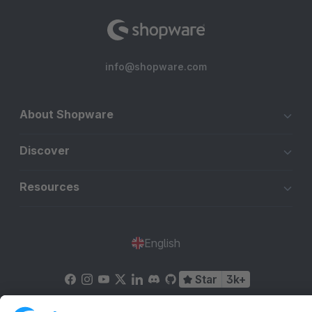
info@shopware.com
About Shopware
Discover
Resources
English
Star
3k+