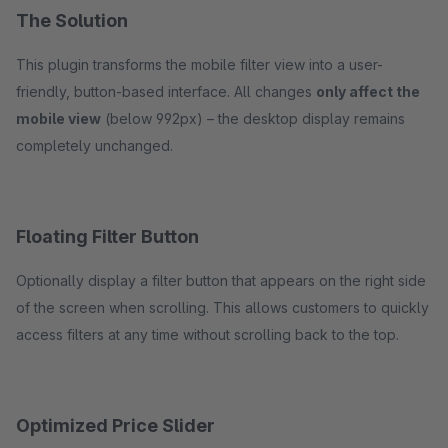
The Solution
This plugin transforms the mobile filter view into a user-
friendly, button-based interface. All changes
only affect the
mobile view
(below 992px) – the desktop display remains
completely unchanged.
Floating Filter Button
Optionally display a filter button that appears on the right side
of the screen when scrolling. This allows customers to quickly
access filters at any time without scrolling back to the top.
Optimized Price Slider