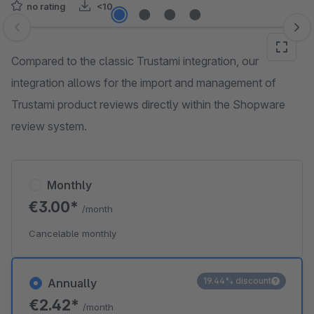
no rating
<10
Skip image gallery
Compared to the classic Trustami integration, our
integration allows for the import and management of
Trustami product reviews directly within the Shopware
review system.
Monthly
€3.00*
/month
Cancelable monthly
19.44% discount
Annually
€2.42*
/month