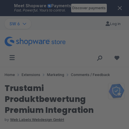
Meet Shopware
Payments
Skip to main content
Discover payments
Fast. Powerful. Yours to control.
SW 6
Log in
Home
Extensions
Marketing
Comments / Feedback
Trustami
Produktbewertung
Premium Integration
by
Web Labels Webdesign GmbH