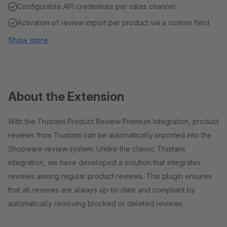
Configurable API credentials per sales channel
Activation of review import per product via a custom field
Show more
About the Extension
With the Trustami Product Review Premium Integration, product
reviews from Trustami can be automatically imported into the
Shopware review system. Unlike the classic Trustami
integration, we have developed a solution that integrates
reviews among regular product reviews. This plugin ensures
that all reviews are always up-to-date and compliant by
automatically removing blocked or deleted reviews.