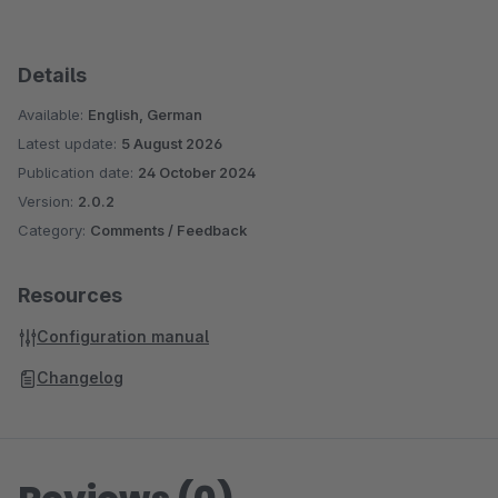
Details
Available:
English, German
Latest update:
5 August 2026
Publication date:
24 October 2024
Version:
2.0.2
Category:
Comments / Feedback
Resources
Configuration manual
Changelog