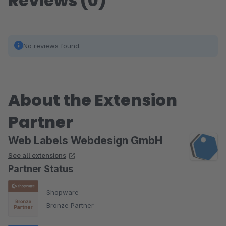
Reviews (0)
No reviews found.
About the Extension
Partner
Web Labels Webdesign GmbH
See all extensions
Partner Status
Shopware
Bronze Partner