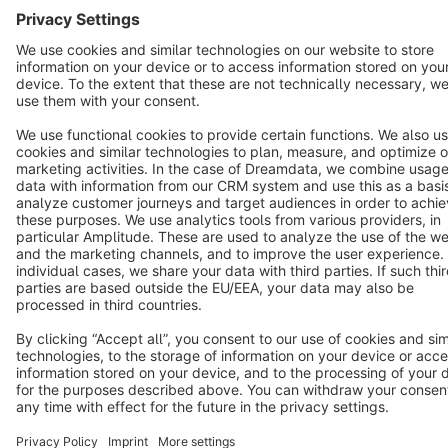
Terms & Conditions
Privacy
Legal notice
Cookie settings
Copyright © shopware AG - All rights reserved
Notice: * All prices are quoted net of the statutory value-added tax