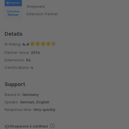
Shopware
Extension Partner
Details
Ø-Rating:
4.6
Partner since:
2016
Average rating of 4.6 out of 5 stars
Extensions:
54
Certifications:
4
Support
Based in:
Germany
Speaks:
German, English
Response time:
Very quickly
Shopware 6 certified