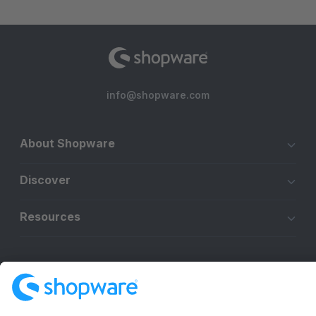
info@shopware.com
About Shopware
Discover
Resources
English
Star
3k+