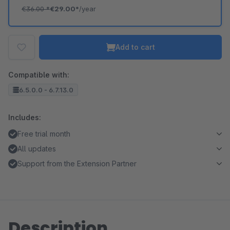
€36.00
*
€29.00*
/year
Add to cart
Compatible with:
6.5.0.0 - 6.7.13.0
Includes:
Free trial month
All updates
Support from the Extension Partner
Description