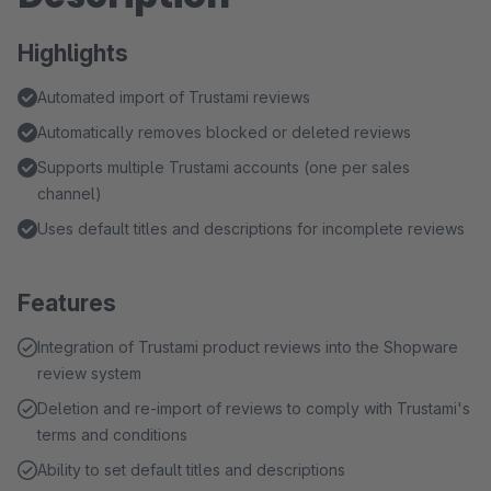
Highlights
Automated import of Trustami reviews
Automatically removes blocked or deleted reviews
Supports multiple Trustami accounts (one per sales
channel)
Uses default titles and descriptions for incomplete reviews
Features
Integration of Trustami product reviews into the Shopware
review system
Deletion and re-import of reviews to comply with Trustami's
terms and conditions
Ability to set default titles and descriptions