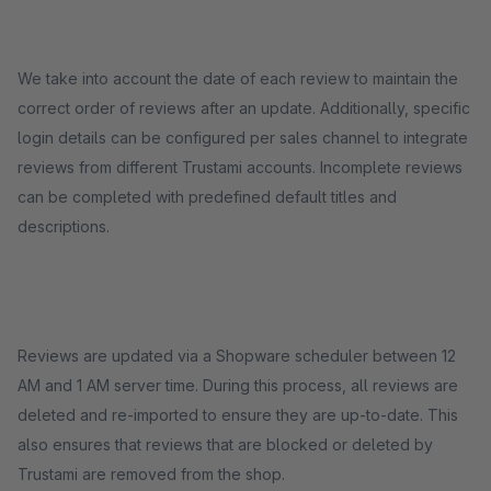
We take into account the date of each review to maintain the
correct order of reviews after an update. Additionally, specific
login details can be configured per sales channel to integrate
reviews from different Trustami accounts. Incomplete reviews
can be completed with predefined default titles and
descriptions.
Reviews are updated via a Shopware scheduler between 12
AM and 1 AM server time. During this process, all reviews are
deleted and re-imported to ensure they are up-to-date. This
also ensures that reviews that are blocked or deleted by
Trustami are removed from the shop.