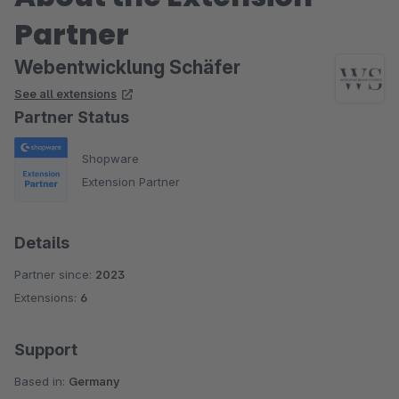
Partner
Webentwicklung Schäfer
See all extensions
Partner Status
Shopware
Extension Partner
Details
Partner since:
2023
Extensions:
6
Support
Based in:
Germany