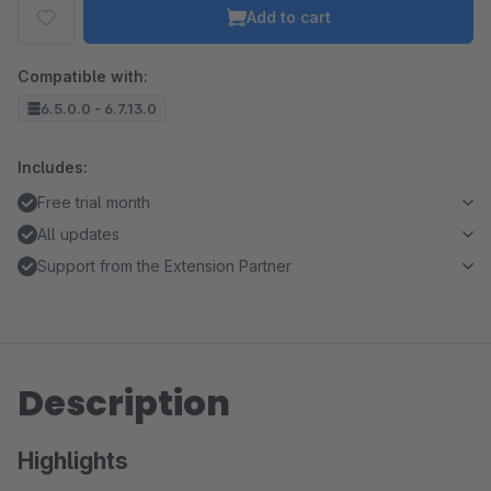
Add to cart
Compatible with:
6.5.0.0 - 6.7.13.0
Includes:
Free trial month
All updates
Support from the Extension Partner
Description
Highlights