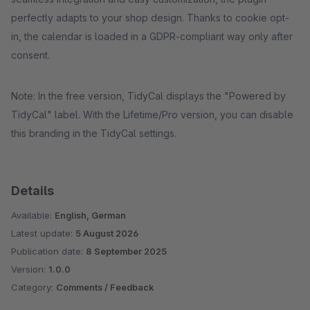
perfectly adapts to your shop design. Thanks to cookie opt-
in, the calendar is loaded in a GDPR-compliant way only after
consent.
Note: In the free version, TidyCal displays the "Powered by
TidyCal" label. With the Lifetime/Pro version, you can disable
this branding in the TidyCal settings.
Details
Available:
English, German
Latest update:
5 August 2026
Publication date:
8 September 2025
Version:
1.0.0
Category:
Comments / Feedback