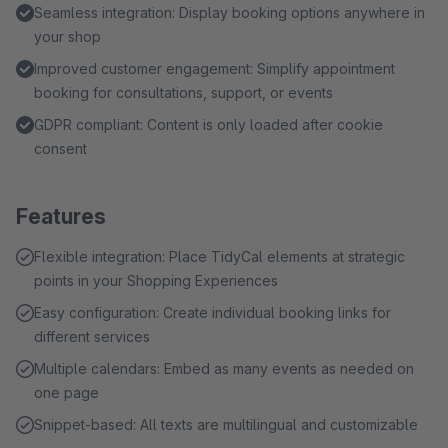
Seamless integration: Display booking options anywhere in
your shop
Improved customer engagement: Simplify appointment
booking for consultations, support, or events
GDPR compliant: Content is only loaded after cookie
consent
Features
Flexible integration: Place TidyCal elements at strategic
points in your Shopping Experiences
Easy configuration: Create individual booking links for
different services
Multiple calendars: Embed as many events as needed on
one page
Snippet-based: All texts are multilingual and customizable