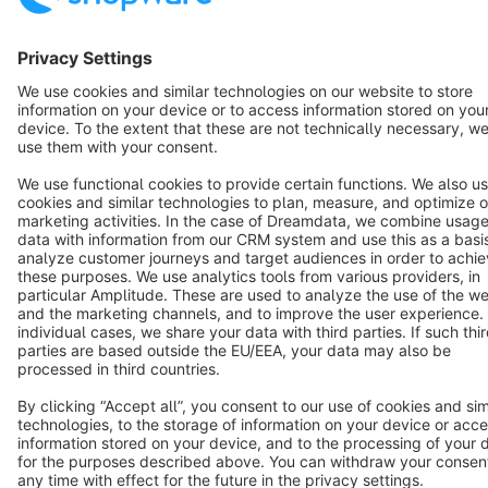
English
Star
3k+
Terms & Conditions
Privacy
Legal notice
Cookie settings
Copyright © shopware AG - All rights reserved
Notice: * All prices are quoted net of the statutory value-added tax