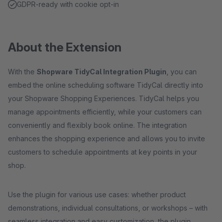
GDPR-ready with cookie opt-in
About the Extension
With the
Shopware TidyCal Integration Plugin
, you can
embed the online scheduling software TidyCal directly into
your Shopware Shopping Experiences. TidyCal helps you
manage appointments efficiently, while your customers can
conveniently and flexibly book online. The integration
enhances the shopping experience and allows you to invite
customers to schedule appointments at key points in your
shop.
Use the plugin for various use cases: whether product
demonstrations, individual consultations, or workshops – with
seamless integration and easy customization, the plugin