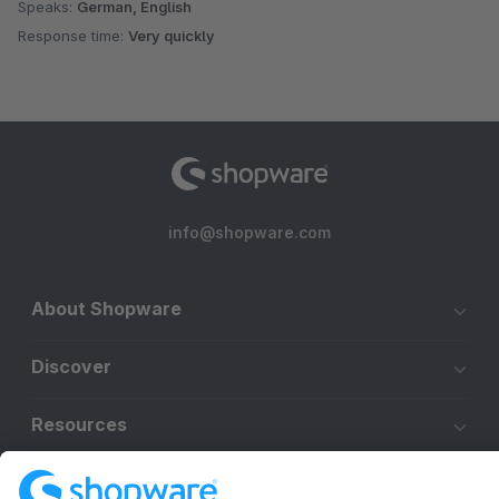
Speaks:
German, English
Response time:
Very quickly
info@shopware.com
About Shopware
Discover
Resources