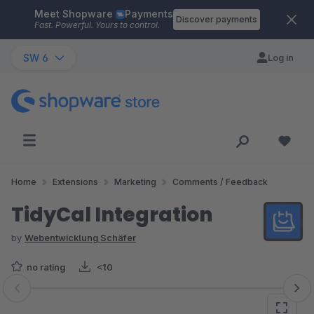
Meet Shopware
Payments
Skip to main content
Discover payments
Fast. Powerful. Yours to control.
SW 6
Log in
Home
Extensions
Marketing
Comments / Feedback
TidyCal Integration
by
Webentwicklung Schäfer
no rating
<10
Skip image gallery