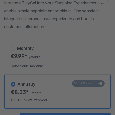
Integrate TidyCal into your Shopping Experiences and
enable simple appointment bookings. The seamless
integration improves user experience and boosts
customer satisfaction.
Monthly
€9.99*
/month
Cancelable monthly
16.59% discount
Annually
€8.33*
/month
€119.88
*
€99.99*
/year