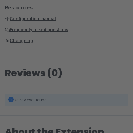
Resources
Configuration manual
Frequently asked questions
Changelog
Reviews (0)
No reviews found.
About the Extension