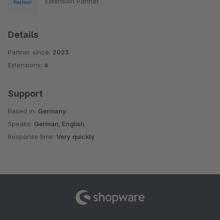
Extension Partner
Details
Partner since:
2023
Extensions:
6
Support
Based in:
Germany
Speaks:
German, English
Response time:
Very quickly