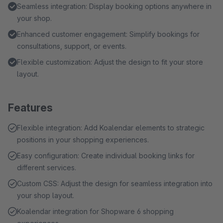
Seamless integration: Display booking options anywhere in
your shop.
Enhanced customer engagement: Simplify bookings for
consultations, support, or events.
Flexible customization: Adjust the design to fit your store
layout.
Features
Flexible integration: Add Koalendar elements to strategic
positions in your shopping experiences.
Easy configuration: Create individual booking links for
different services.
Custom CSS: Adjust the design for seamless integration into
your shop layout.
Koalendar integration for Shopware 6 shopping