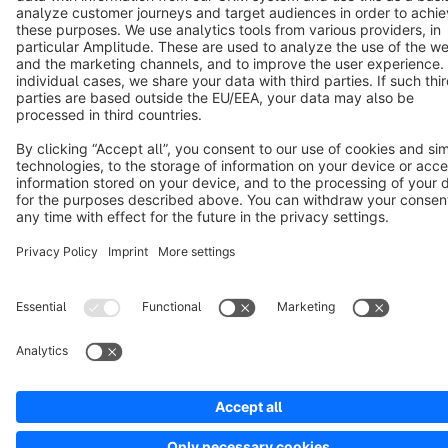
Copyright © shopware AG - All rights reserved
Notice: * All prices are quoted net of the statutory value-added tax