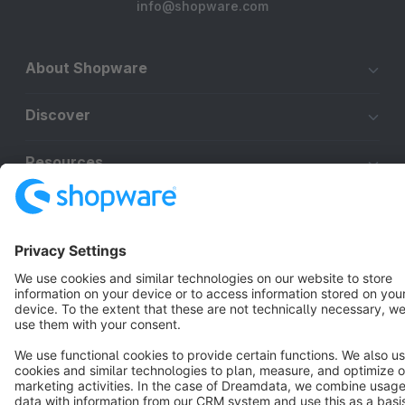
info@shopware.com
About Shopware
Discover
Resources
English
Star
3k+
Terms & Conditions
Privacy
Legal notice
Cookie settings