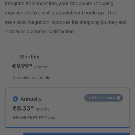
Integrate Koalendar into your Shopware shopping
experiences to simplify appointment bookings. This
seamless integration improves the shopping journey and
increases customer satisfaction
Monthly
€9.99*
/month
Cancelable monthly
16.59% discount
Annually
€8.33*
/month
€119.88
*
€99.99*
/year