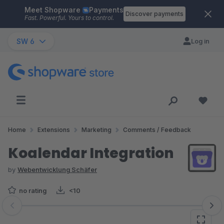
Meet Shopware
Payments
Skip to main content
Discover payments
Fast. Powerful. Yours to control.
SW 6
Log in
Home
Extensions
Marketing
Comments / Feedback
Koalendar Integration
by
Webentwicklung Schäfer
no rating
<10
Skip image gallery