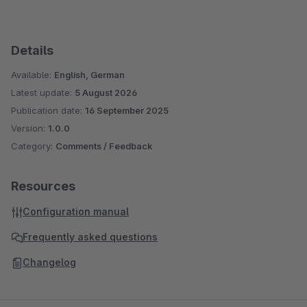
Details
Available:
English, German
Latest update:
5 August 2026
Publication date:
16 September 2025
Version:
1.0.0
Category:
Comments / Feedback
Resources
Configuration manual
Frequently asked questions
Changelog