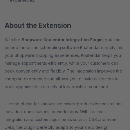
experiences.
About the Extension
With the
Shopware Koalendar Integration Plugin
, you can
embed the online scheduling software Koalendar directly into
your Shopware shopping experiences. Koalendar helps you
manage appointments efficiently, while your customers can
book conveniently and flexibly. The integration improves the
shopping experience and allows you to invite customers to
book appointments directly at key points in your shop.
Use the plugin for various use cases: product demonstrations,
individual consultations, or workshops. With seamless
integration and custom adjustments such as CSS and event
URLs, the plugin perfectly adapts to your shop design.