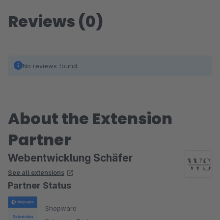
Reviews (0)
No reviews found.
About the Extension
Partner
Webentwicklung Schäfer
See all extensions
Partner Status
Shopware