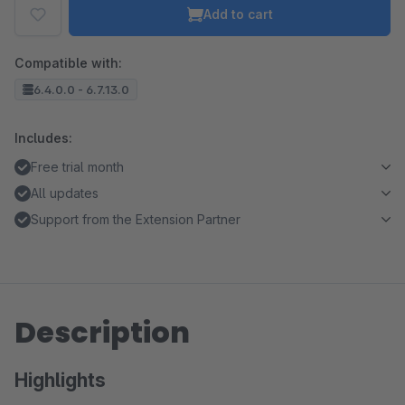
Add to cart
Compatible with:
6.4.0.0 - 6.7.13.0
Includes:
Free trial month
All updates
Support from the Extension Partner
Description
Highlights