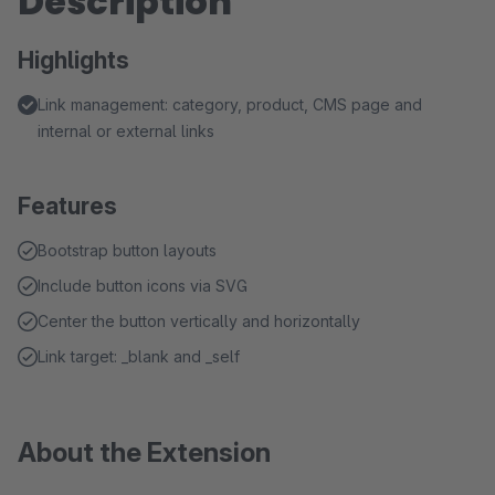
Description
Highlights
Link management: category, product, CMS page and
internal or external links
Features
Bootstrap button layouts
Include button icons via SVG
Center the button vertically and horizontally
Link target: _blank and _self
About the Extension