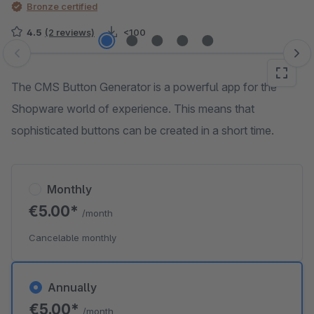
Bronze certified
4.5
(2 reviews)
<100
Skip image gallery
The CMS Button Generator is a powerful app for the
Shopware world of experience. This means that
sophisticated buttons can be created in a short time.
Monthly
€5.00*
/month
Cancelable monthly
Annually
€5.00*
/month