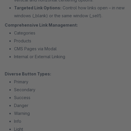
Targeted Link Options:
Control how links open – in new
windows (_blank) or the same window (_self).
Comprehensive Link Management:
Categories
Products
CMS Pages via Modal
Internal or External Linking
Diverse Button Types:
Primary
Secondary
Success
Danger
Warning
Info
Light