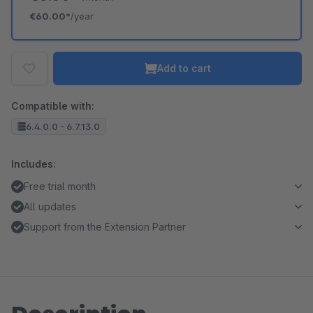
€60.00*
/year
Add to cart
Compatible with:
6.4.0.0 - 6.7.13.0
Includes:
Free trial month
All updates
Support from the Extension Partner