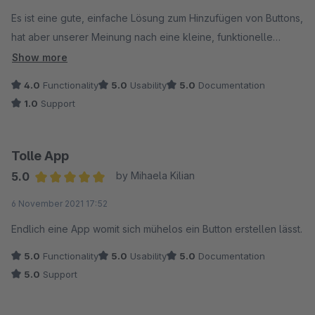
Es ist eine gute, einfache Lösung zum Hinzufügen von Buttons,
hat aber unserer Meinung nach eine kleine, funktionelle
Einschränkung.
Show more
4.0
Functionality
5.0
Usability
5.0
Documentation
Um abzuklären, ob hierfür eine Erweiterungsmöglichkeit
1.0
Support
besteht, hatten wir eine Anfrage über das Kontaktformular des
Anbieters versendet.
Tolle App
Da diese auch nach Wochen unbeantwortet bleibt, können wir
5.0
by Mihaela Kilian
den Support nur als nicht vorhanden bewerten. Das Plugin ist
Average rating of 5 out of 5 stars
6 November 2021 17:52
damit für uns leider nicht einsetzbar.
Endlich eine App womit sich mühelos ein Button erstellen lässt.
5.0
Functionality
5.0
Usability
5.0
Documentation
5.0
Support