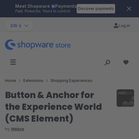
Meet Shopware
Payments
Skip to main content
Discover payments
Fast. Powerful. Yours to control.
SW 6
Log in
Home
Extensions
Shopping Experiences
Button & Anchor for
the Experience World
(CMS Element)
by
Webse