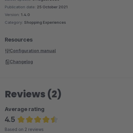
Publication date:
25 October 2021
Version:
1.4.0
Category:
Shopping Experiences
Resources
Configuration manual
Changelog
Reviews (2)
Average rating
4.5
Average rating of 4.5 out of 5 stars
Based on 2 reviews