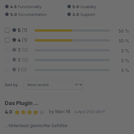
4.5
Functionality
5.0
Usability
5.0
Documentation
3.0
Support
5
(1)
50 %
4
(1)
50 %
3
(0)
0 %
2
(0)
0 %
1
(0)
0 %
Sort by
Das Plugin ...
4.0
by Marc M.
4 April 2022 08:11
Average rating of 4 out of 5 stars
... hinterlässt gemischte Gefühle.