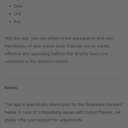
Dark
Link
Buy
With this app, you can enhance the appearance and user-
friendliness of your online store. It allows you to create
effective and appealing buttons that directly lead your
customers to the desired content.
Notes
This app is specifically developed for the Shopware standard
theme. In case of compatibility issues with custom themes, we
gladly offer paid support for adjustments.