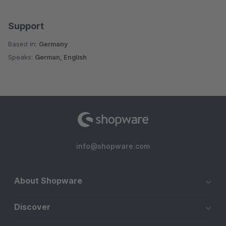
Support
Based in:
Germany
Speaks:
German, English
info@shopware.com
About Shopware
Discover