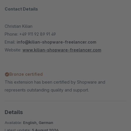
Contact Details
Christian Kilian
Phone: +49 911 92 89 91 49
Email:
info@kilian-shopware-freelancer.com
Website:
www.kilian-shopware-freelancer.com
Bronze certified
This extension has been certified by Shopware and
represents outstanding quality and support.
Details
Available:
English, German
Latest update:
5 August 2026