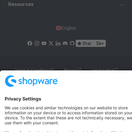
Resources
English
Star
3k+
Terms & Conditions
Privacy
Legal notice
Cookie settings
Copyright © shopware AG - All rights reserved
Notice: * All prices are quoted net of the statutory value-added tax