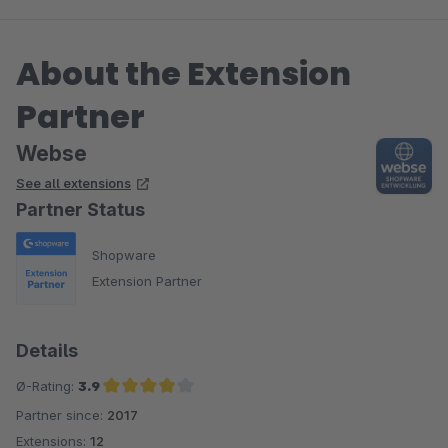
About the Extension
Partner
Webse
See all extensions
Partner Status
Shopware
Extension Partner
Details
Ø-Rating:
3.9
Partner since:
2017
Average rating of 3.9 out of 5 stars
Extensions:
12