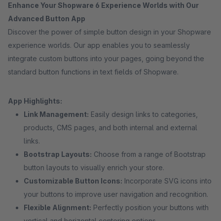
Enhance Your Shopware 6 Experience Worlds with Our
Advanced Button App
Discover the power of simple button design in your Shopware
experience worlds. Our app enables you to seamlessly
integrate custom buttons into your pages, going beyond the
standard button functions in text fields of Shopware.
App Highlights:
Link Management:
Easily design links to categories,
products, CMS pages, and both internal and external
links.
Bootstrap Layouts:
Choose from a range of Bootstrap
button layouts to visually enrich your store.
Customizable Button Icons:
Incorporate SVG icons into
your buttons to improve user navigation and recognition.
Flexible Alignment:
Perfectly position your buttons with
vertical and horizontal centering options.