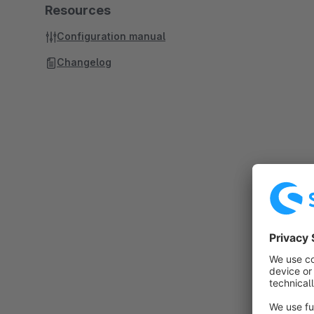
Resources
Configuration manual
Changelog