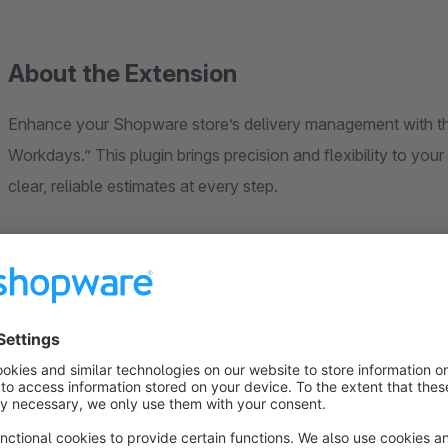
About the Extension
Enhance your Shopware store’s delivery management with th
Workdays.” This plugin brings precision and flexibility to you
clear, reliable estimates at every step.
Key Features:
Workday Unit for Delivery Times:
Introduces a “Workday” 
you plan deliveries based on business days rather than calen
Configurable Delivery & Ship Out Days:
Define specific d
cut-off times for accurate delivery date calculation.