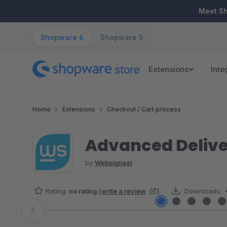
ip to main content
Skip to search
Skip to main navigation
Meet S
Shopware 6
Shopware 5
Extensions
Inte
Home
Extensions
Checkout / Cart process
Advanced Delive
by
Websignaal
Rating:
no rating
(
write a review
)
Downloads:
Skip image gallery