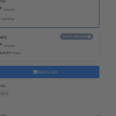
hly
9*
/month
e monthly
ally
16.62% discount
0*
/month
149.99*
/year
Add to cart
ith:
7.13.0
month