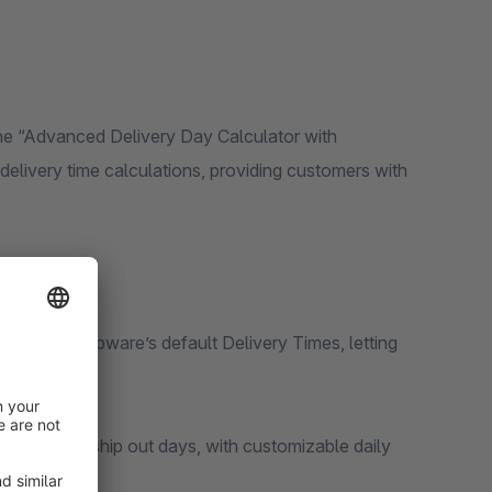
e “Advanced Delivery Day Calculator with
r delivery time calculations, providing customers with
unit to Shopware’s default Delivery Times, letting
dar days.
elivery and ship out days, with customizable daily