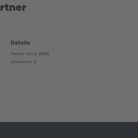
rtner
Details
Partner since:
2022
Extensions:
2