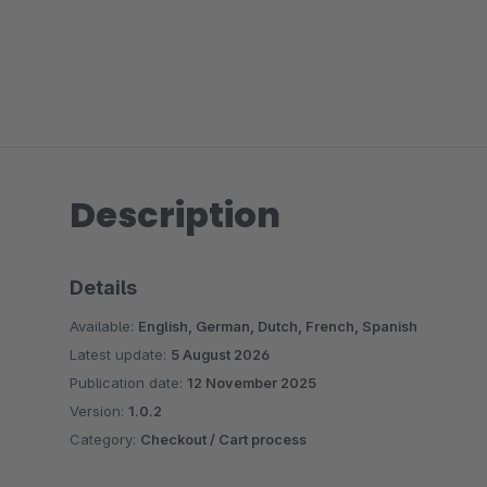
Description
Details
Available:
English, German, Dutch, French, Spanish
Latest update:
5 August 2026
Publication date:
12 November 2025
Version:
1.0.2
Category:
Checkout / Cart process