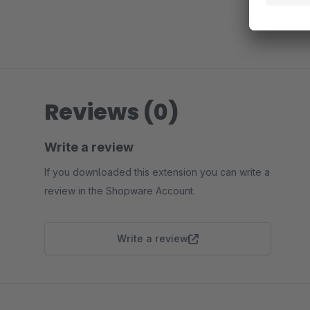
Reviews (0)
Write a review
If you downloaded this extension you can write a
review in the Shopware Account.
Write a review