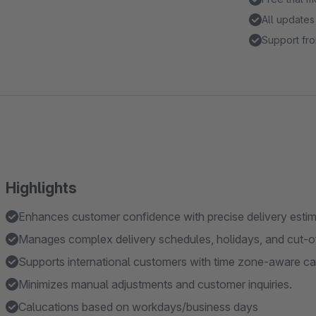
All updates
Support fro
Highlights
Enhances customer confidence with precise delivery estim
Manages complex delivery schedules, holidays, and cut-of
Supports international customers with time zone-aware cal
Minimizes manual adjustments and customer inquiries.
Calucations based on workdays/business days