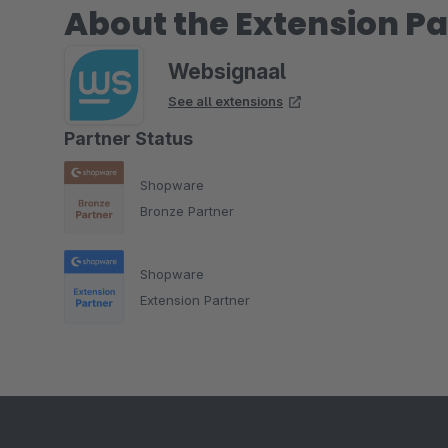
About the Extension Pa
Websignaal
See all extensions
Partner Status
Shopware
Bronze Partner
Shopware
Extension Partner