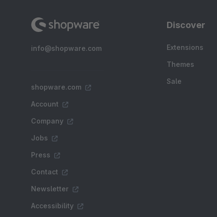
Discover
Extensions
info@shopware.com
Themes
Sale
shopware.com
Account
Company
Jobs
Press
Contact
Newsletter
Accessibility