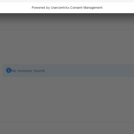
even if customers remain on the page.
No reviews found.