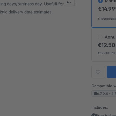
Mont
king days/business day. Usefull for made
€14.9
stic delivery date estimates.
Cancelabl
Annu
€12.5
€179.88
*
€
Compatible w
6.7.0.0 - 6.
Includes:
Free trial 