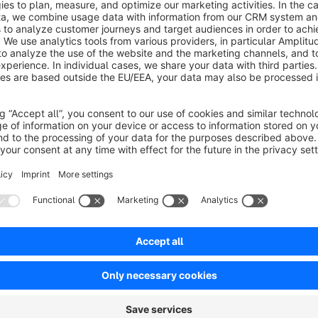
Exception Handling:
Effortlessly add exceptions for holiday
reflect your business’s real-world schedule.
Workdays Based on Ship Out Days:
All “workday” calculat
days for the most realistic delivery estimates.
Real-Time Calculation on Product and Cart Pages:
Inst
product detail and cart pages, considering current stock, tim
Responsive to Quantity Changes:
Changing product quanti
immediate recalculation of delivery dates.
Automatic Revalidation:
Delivery calculations are rechec