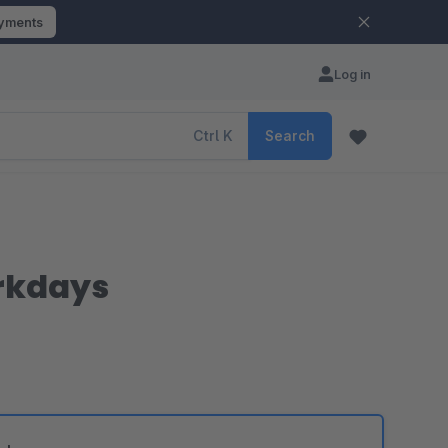
ayments
Log in
Ctrl
K
Search
rkdays