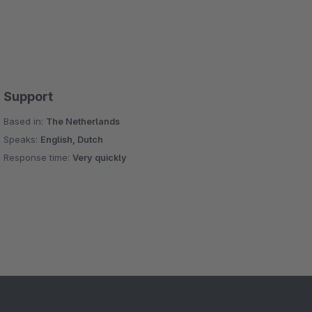
Support
Based in:
The Netherlands
Speaks:
English, Dutch
Response time:
Very quickly