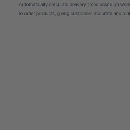
Automatically calculate delivery times based on wor
to order products, giving customers accurate and reali