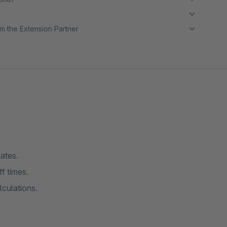
m the Extension Partner
ates.
f times.
culations.