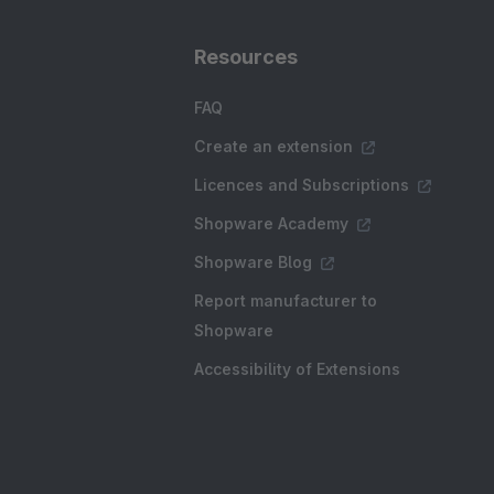
Resources
FAQ
Create an extension
Licences and Subscriptions
Shopware Academy
Shopware Blog
Report manufacturer to
Shopware
Accessibility of Extensions