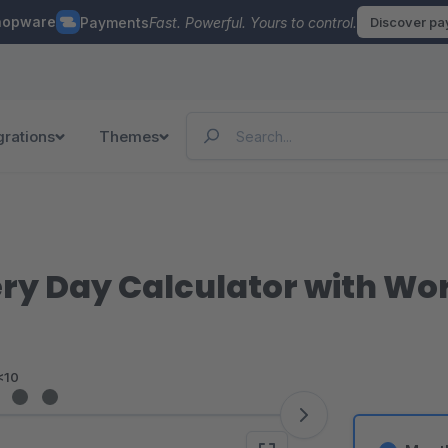
hopware
Payments
Fast. Powerful. Yours to control.
Discover p
grations
Themes
ry Day Calculator with Wo
<10