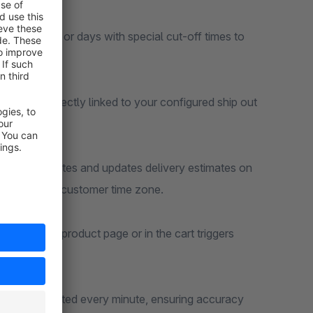
s, closures, or days with special cut-off times to
ions are directly linked to your configured ship out
antly calculates and updates delivery estimates on
e of day, and customer time zone.
ties on the product page or in the cart triggers
ked and updated every minute, ensuring accuracy