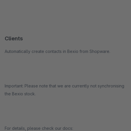
Clients
Automatically create contacts in Bexio from Shopware.
Important: Please note that we are currently not synchronising
the Bexio stock.
For details, please check our docs: