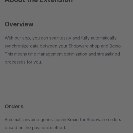
Overview
With our app, you can seamlessly and fully automatically
synchronize data between your Shopware shop and Bexio.
This means time management optimization and streamlined
processes for you.
Orders
Automatic invoice generation in Bexio for Shopware orders
based on the payment method.