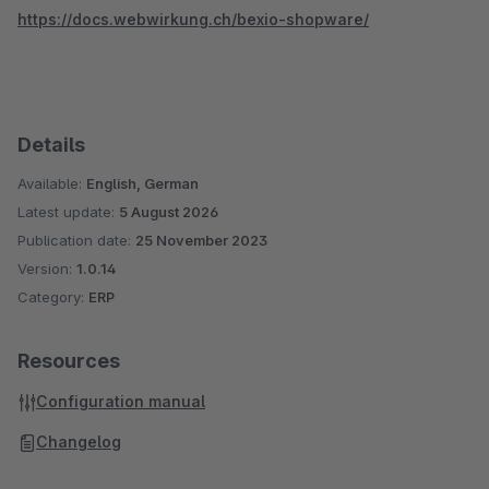
https://docs.webwirkung.ch/bexio-shopware/
Details
Available:
English, German
Latest update:
5 August 2026
Publication date:
25 November 2023
Version:
1.0.14
Category:
ERP
Resources
Configuration manual
Changelog