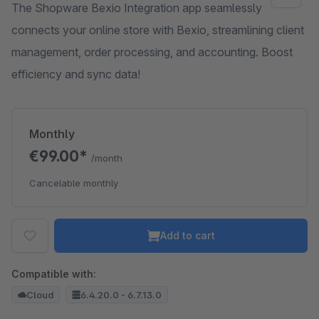
The Shopware Bexio Integration app seamlessly
connects your online store with Bexio, streamlining client
management, order processing, and accounting. Boost
efficiency and sync data!
Monthly
€99.00*
/month
Cancelable monthly
Add to cart
Compatible with:
Cloud
6.4.20.0 - 6.7.13.0