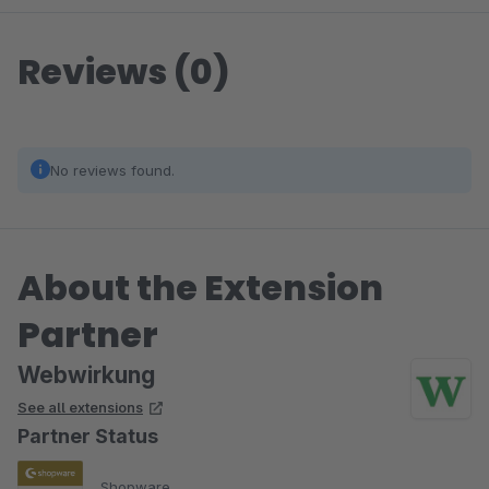
Reviews (0)
No reviews found.
About the Extension
Partner
Webwirkung
See all extensions
Partner Status
Shopware