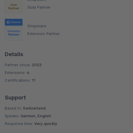
Gold Partner
Shopware
Extension Partner
Details
Partner since:
2022
Extensions:
4
Certifications:
11
Support
Based in:
Switzerland
Speaks:
German, English
Response time:
Very quickly