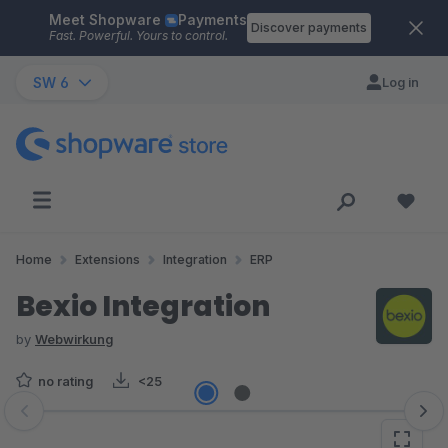
Meet Shopware
Payments
Skip to main content
Discover payments
Fast. Powerful. Yours to control.
SW 6
Log in
Home
Extensions
Integration
ERP
Bexio Integration
by
Webwirkung
no rating
<25
Skip image gallery