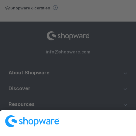
Shopware 6 certified
info@shopware.com
About Shopware
Discover
Resources
English