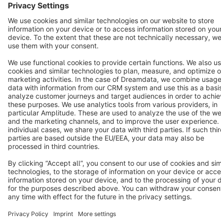
Star
3k+
Terms & Conditions
Privacy
Legal notice
Cookie settings
Copyright © shopware AG - All rights reserved
Notice: * All prices are quoted net of the statutory value-added tax