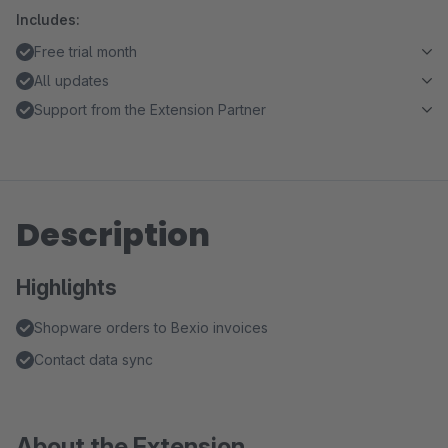
Includes:
Free trial month
All updates
Support from the Extension Partner
Description
Highlights
Shopware orders to Bexio invoices
Contact data sync
About the Extension