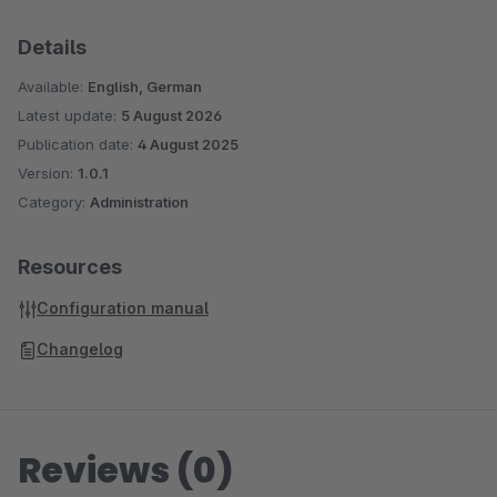
Details
Available:
English, German
Latest update:
5 August 2026
Publication date:
4 August 2025
Version:
1.0.1
Category:
Administration
Resources
Configuration manual
Changelog
Reviews (0)