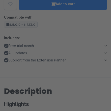
Add to cart
Compatible with:
6.5.0.0 - 6.7.13.0
Includes:
Free trial month
All updates
Support from the Extension Partner
Description
Highlights