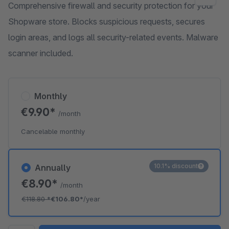
Comprehensive firewall and security protection for your
Shopware store. Blocks suspicious requests, secures
login areas, and logs all security-related events. Malware
scanner included.
Monthly
€9.90*
/month
Cancelable monthly
10.1% discount
Annually
€8.90*
/month
€118.80
*
€106.80*
/year