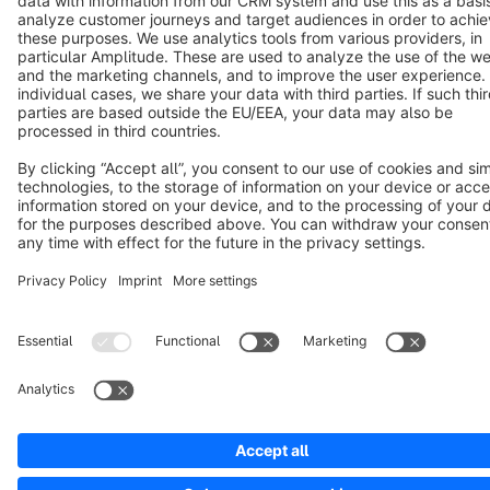
Notice: * All prices are quoted net of the statutory value-added tax