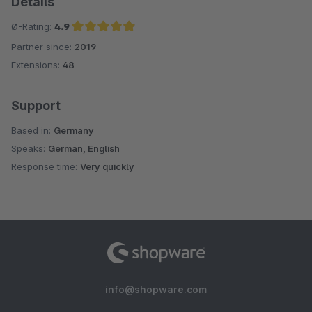
Details
Ø-Rating:
4.9
Partner since:
2019
Average rating of 4.9 out of 5 stars
Extensions:
48
Support
Based in:
Germany
Speaks:
German, English
Response time:
Very quickly
info@shopware.com