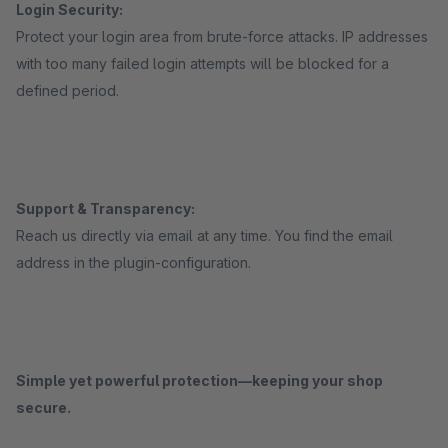
Login Security:
Protect your login area from brute-force attacks. IP addresses
with too many failed login attempts will be blocked for a
defined period.
Support & Transparency:
Reach us directly via email at any time. You find the email
address in the plugin-configuration.
Simple yet powerful protection—keeping your shop
secure.