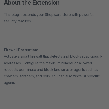
About the Extension
This plugin extends your Shopware store with powerful
security features:
Firewall Protection:
Activate a smart firewall that detects and blocks suspicious IP
addresses. Configure the maximum number of allowed
requests per minute and block known user agents such as
crawlers, scrapers, and bots. You can also whitelist specific
agents.