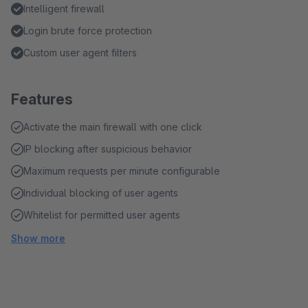
Intelligent firewall
Login brute force protection
Custom user agent filters
Features
Activate the main firewall with one click
IP blocking after suspicious behavior
Maximum requests per minute configurable
Individual blocking of user agents
Whitelist for permitted user agents
Show more