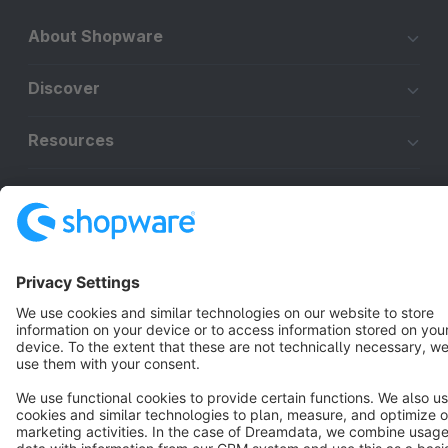
About Shopware
Discover
Resources
English
Star
3k+
Terms & Conditions
Privacy
Legal notice
Cookie settings
Copyright © shopware AG - All rights reserved