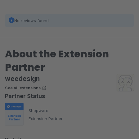
No reviews found.
About the Extension
Partner
weedesign
See all extensions
Partner Status
Shopware
Extension Partner