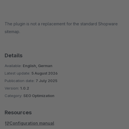
The plugin is not a replacement for the standard Shopware
sitemap.
Details
Available:
English, German
Latest update:
5 August 2026
Publication date:
7 July 2025
Version:
1.0.2
Category:
SEO Optimization
Resources
Configuration manual