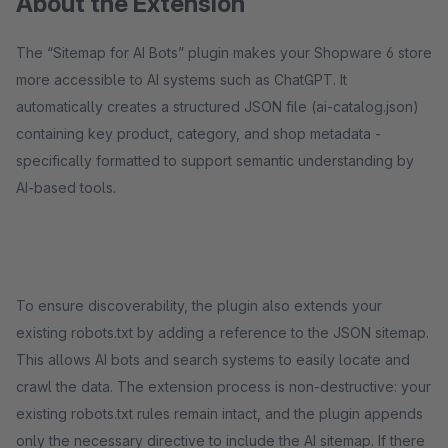
About the Extension
The “Sitemap for AI Bots” plugin makes your Shopware 6 store
more accessible to AI systems such as ChatGPT. It
automatically creates a structured JSON file (ai-catalog.json)
containing key product, category, and shop metadata -
specifically formatted to support semantic understanding by
AI-based tools.
To ensure discoverability, the plugin also extends your
existing robots.txt by adding a reference to the JSON sitemap.
This allows AI bots and search systems to easily locate and
crawl the data. The extension process is non-destructive: your
existing robots.txt rules remain intact, and the plugin appends
only the necessary directive to include the AI sitemap. If there