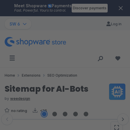
Meet Shopware
Payments
Skip to main content
Discover payments
Fast. Powerful. Yours to control.
SW 6
Log in
Home
Extensions
SEO Optimization
Sitemap for AI-Bots
by
weedesign
no rating
<25
Skip image gallery