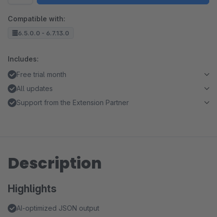
Compatible with:
6.5.0.0 - 6.7.13.0
Includes:
Free trial month
All updates
Support from the Extension Partner
Description
Highlights
AI-optimized JSON output