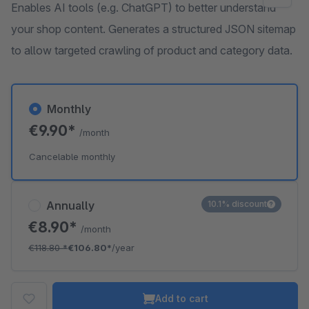
Enables AI tools (e.g. ChatGPT) to better understand
your shop content. Generates a structured JSON sitemap
to allow targeted crawling of product and category data.
Monthly
€9.90*
/month
Cancelable monthly
Annually
10.1% discount
€8.90*
/month
€118.80
*
€106.80*
/year
Add to cart