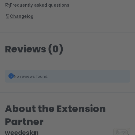
Frequently asked questions
Changelog
Reviews (0)
No reviews found.
About the Extension
Partner
weedesign