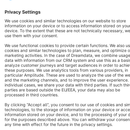
Star
3k+
Terms & Conditions
Privacy
Legal notice
Cookie settings
Copyright © shopware AG - All rights reserved
Notice: * All prices are quoted net of the statutory value-added tax