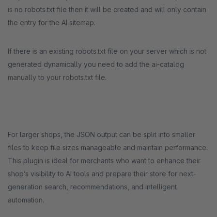
is no robots.txt file then it will be created and will only contain
the entry for the AI ​​sitemap.
If there is an existing robots.txt file on your server which is not
generated dynamically you need to add the ai-catalog
manually to your robots.txt file.
For larger shops, the JSON output can be split into smaller
files to keep file sizes manageable and maintain performance.
This plugin is ideal for merchants who want to enhance their
shop’s visibility to AI tools and prepare their store for next-
generation search, recommendations, and intelligent
automation.