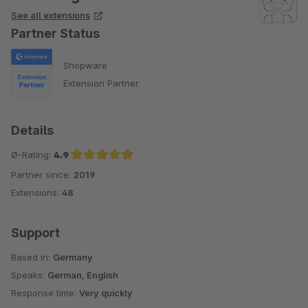
See all extensions
Partner Status
Shopware
Extension Partner
Details
Ø-Rating:
4.9
Partner since:
2019
Average rating of 4.9 out of 5 stars
Extensions:
48
Support
Based in:
Germany
Speaks:
German, English
Response time:
Very quickly