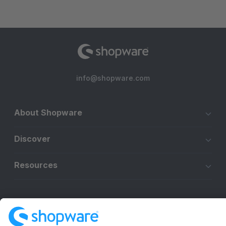
info@shopware.com
About Shopware
Discover
Resources
English