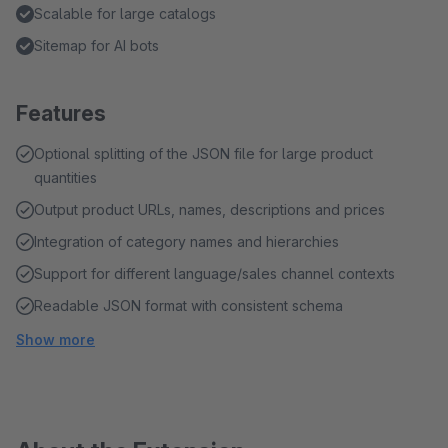
Scalable for large catalogs
Sitemap for AI bots
Features
Optional splitting of the JSON file for large product
quantities
Output product URLs, names, descriptions and prices
Integration of category names and hierarchies
Support for different language/sales channel contexts
Readable JSON format with consistent schema
Show more