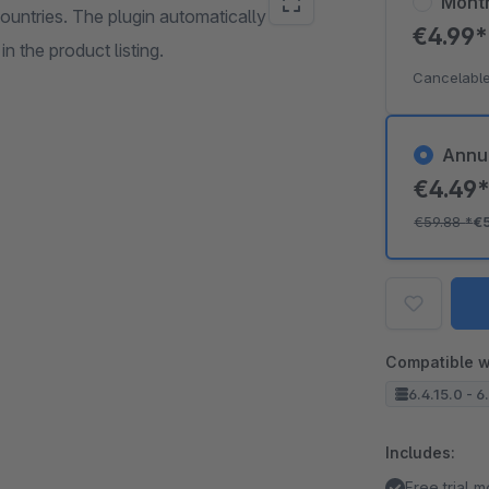
Mont
ountries. The plugin automatically
€4.99
n the product listing.
Cancelable
Annu
€4.49
€59.88
*
€
Compatible w
6.4.15.0 - 6
Includes:
Free trial 