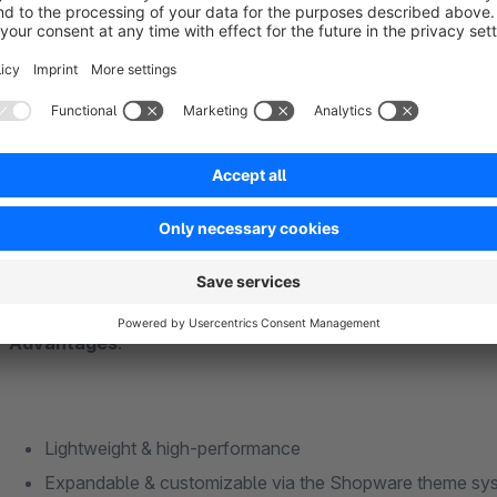
Sell ​​European or locally produced products
Support sustainability, regionality or “Buy European” init
Want to strengthen transparency and trust through labeli
Advantages
:
Lightweight & high-performance
Expandable & customizable via the Shopware theme s