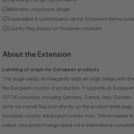
Minimalist, responsive design
Expandable & customizable via the Shopware theme syst
Country flag display for European countries
About the Extension
Labeling of origin for European products
This plugin easily and elegantly adds an origin badge with th
the European country of production. It supports all Europe
(EFTA) countries, including Germany, France, Italy, Sweden, Poland, 
done via a small flag icon directly on the product detail pag
European country the product comes from. This increases tru
makes your product range stand out in international competit