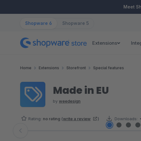
ip to main content
Skip to search
Skip to main navigation
Meet S
Shopware 6
Shopware 5
Extensions
Inte
Home
Extensions
Storefront
Special features
Made in EU
by
weedesign
Rating:
no rating
(
write a review
)
Downloads:
Skip image gallery