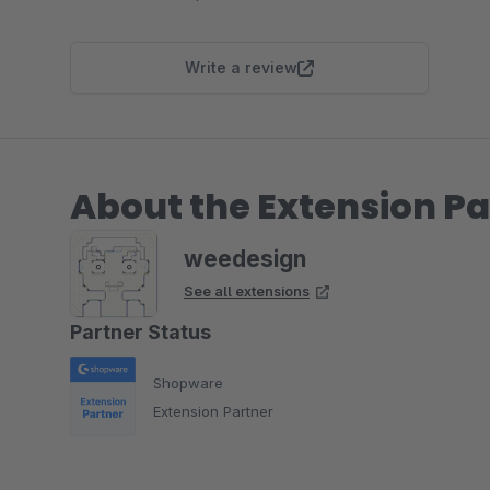
Write a review
About the Extension Pa
weedesign
See all extensions
Partner Status
Shopware
Extension Partner