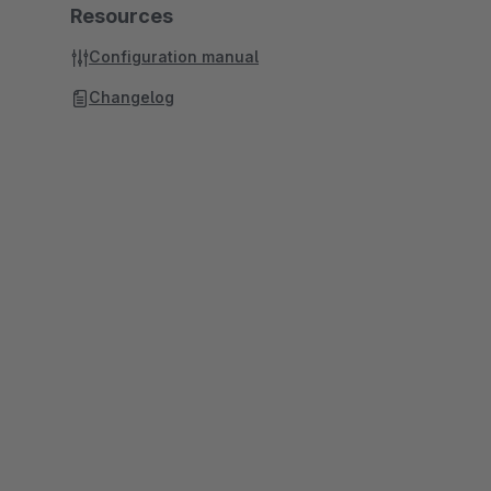
Resources
Configuration manual
Changelog