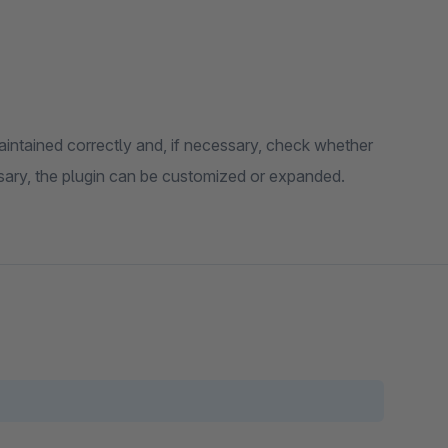
aintained correctly and, if necessary, check whether
essary, the plugin can be customized or expanded.