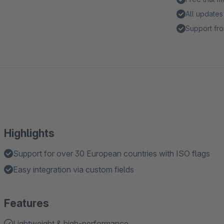
All updates
Support fro
Highlights
Support for over 30 European countries with ISO flags
Easy integration via custom fields
Features
Lightweight & high-performance