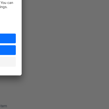
iatives
ng of origin
ystem