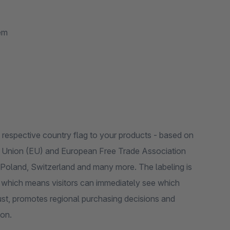
em
e respective country flag to your products - based on
an Union (EU) and European Free Trade Association
Switzerland and many more. The labeling is
e, which means visitors can immediately see which
st, promotes regional purchasing decisions and
ion.