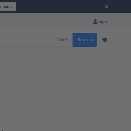
ayments
Log in
Ctrl
K
Search