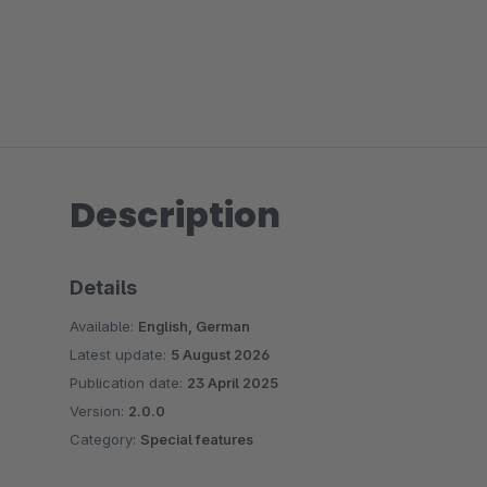
Description
Details
Available:
English, German
Latest update:
5 August 2026
Publication date:
23 April 2025
Version:
2.0.0
Category:
Special features