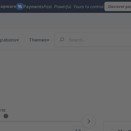
hopware
Payments
Fast. Powerful. Yours to control.
Discover p
grations
Themes
<10