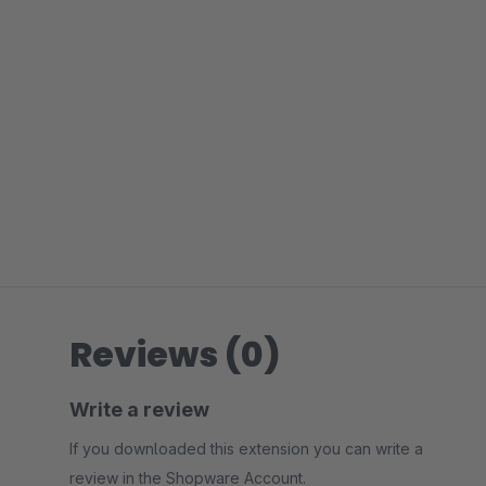
Reviews (0)
Write a review
If you downloaded this extension you can write a
review in the Shopware Account.