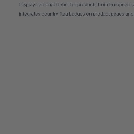
Displays an origin label for products from European c
integrates country flag badges on product pages and i