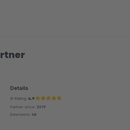
rtner
Details
Ø-Rating:
4.9
Partner since:
2019
Average rating of 4.9 out of 5 stars
Extensions:
48