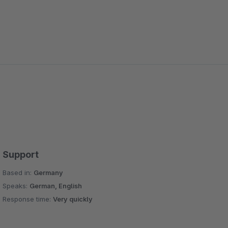
Support
Based in:
Germany
Speaks:
German, English
Response time:
Very quickly