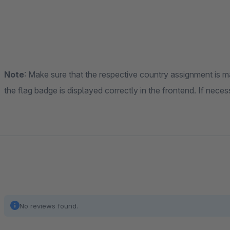
Note
: Make sure that the respective country assignment is m
the flag badge is displayed correctly in the frontend. If nec
No reviews found.