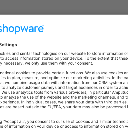
Features
:
Country flag display for European countries
Minimalist, responsive design
Easy integration via custom fields
Support for over 30 European countries with ISO flags
Ideal for shops that
: