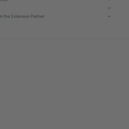
m the Extension Partner