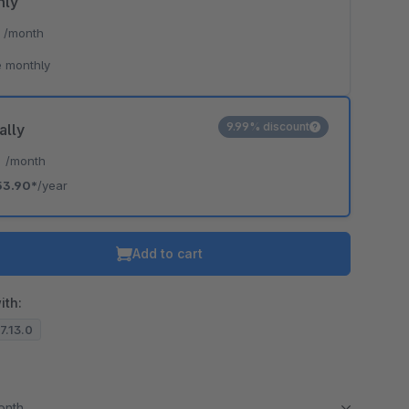
hly
*
/month
 monthly
9.99% discount
ally
*
/month
53.90*
/year
Add to cart
ith:
.7.13.0
month