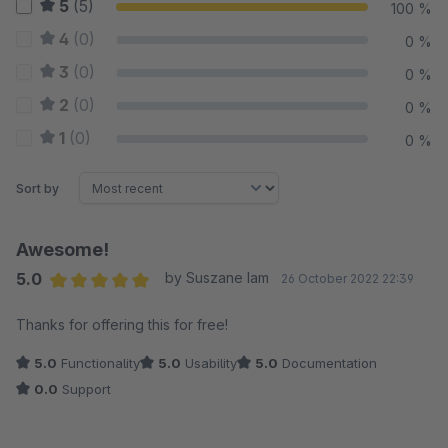
5
(5)
100 %
4
(0)
0 %
3
(0)
0 %
2
(0)
0 %
1
(0)
0 %
Sort by
Awesome!
5.0
by Suszane Iam
26 October 2022 22:39
Average rating of 5 out of 5 stars
Thanks for offering this for free!
5.0
Functionality
5.0
Usability
5.0
Documentation
0.0
Support