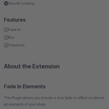
Smooth Looking
Features
Fade-In
Blur
Transform
About the Extension
Fade In Elements
This Plugin allows you include a nice fade-in-effect on almost
all elements of your shop.