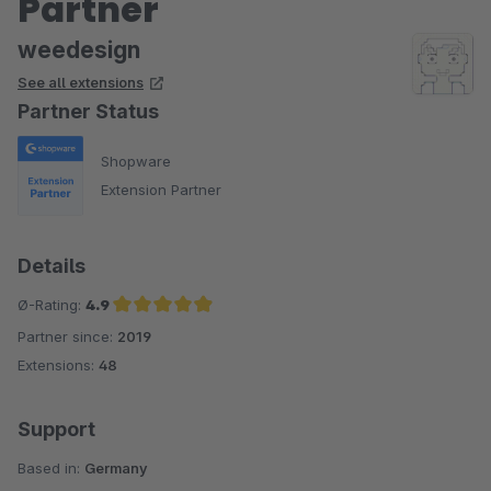
Partner
weedesign
See all extensions
Partner Status
Shopware
Extension Partner
Details
Ø-Rating:
4.9
Partner since:
2019
Average rating of 4.9 out of 5 stars
Extensions:
48
Support
Based in:
Germany