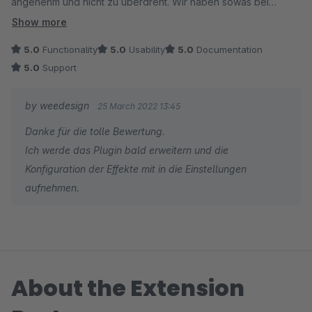
angenehm und nicht zu überdreht. Wir haben sowas bei
anderen Shop Systeme gesehen... Aber gibt es dafür
Show more
eigentlich auch eine Einstellung für die Effekte oder werden
5.0
Functionality
5.0
Usability
5.0
Documentation
diese automatisch durchgeführt... Denn in der beschreibung
5.0
Support
sehen wir irgendwie 3 verschiedene Effekte, aber unter Plugin
Konfiguration erscheinen keine Einstellungen...
by weedesign
25 March 2022 13:45
Danke für die tolle Bewertung.
Ich werde das Plugin bald erweitern und die
Konfiguration der Effekte mit in die Einstellungen
aufnehmen.
About the Extension