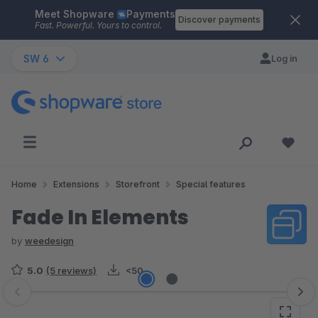
Meet Shopware
Payments
Skip to main content
Discover payments
Fast. Powerful. Yours to control.
SW 6
Log in
Home
Extensions
Storefront
Special features
Fade In Elements
by
weedesign
5.0
(5 reviews)
<50
Skip image gallery