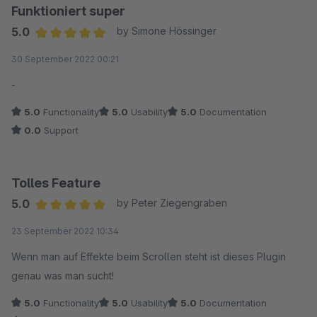
Funktioniert super
5.0
by Simone Hössinger
Average rating of 5 out of 5 stars
30 September 2022 00:21
-
5.0
Functionality
5.0
Usability
5.0
Documentation
0.0
Support
Tolles Feature
5.0
by Peter Ziegengraben
Average rating of 5 out of 5 stars
23 September 2022 10:34
Wenn man auf Effekte beim Scrollen steht ist dieses Plugin
genau was man sucht!
5.0
Functionality
5.0
Usability
5.0
Documentation