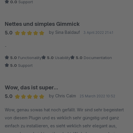
0.0
Support
Nettes und simples Gimmick
5.0
by Sina Baldauf
3 April 2022 21:41
Average rating of 5 out of 5 stars
-
5.0
Functionality
5.0
Usability
5.0
Documentation
5.0
Support
Wow, das ist super...
5.0
by Chris Calm
25 March 2022 10:52
Average rating of 5 out of 5 stars
Wow, genau sowas hat noch gefällt. Wir sind sehr begeistert
von diesem Plugin und es wirklich sehr güngstig und ganz
einfach zu installieren, es sieht wirklich sehr elegant aus,