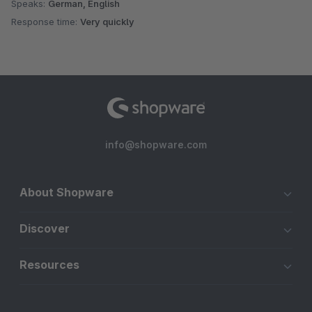
Speaks:
German, English
Response time:
Very quickly
info@shopware.com
About Shopware
Discover
Resources