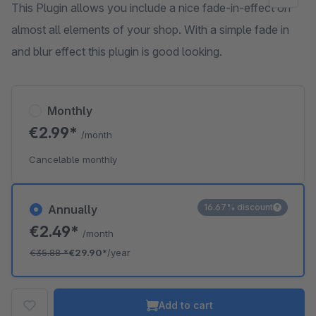
This Plugin allows you include a nice fade-in-effect on
almost all elements of your shop. With a simple fade in
and blur effect this plugin is good looking.
Monthly
€2.99*
/month
Cancelable monthly
16.67% discount
Annually
€2.49*
/month
€35.88
*
€29.90*
/year
Add to cart