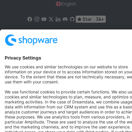
English
Star
3k+
Terms & Conditions
Privacy
Legal notice
Cookie settings
Copyright © shopware AG - All rights reserved
Notice: * All prices are quoted net of the statutory value-added tax