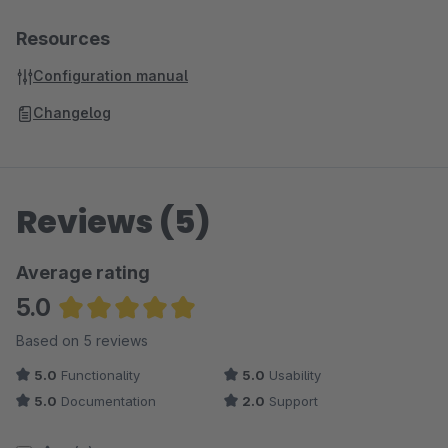
Resources
Configuration manual
Changelog
Reviews (5)
Average rating
5.0
Average rating of 5 out of 5 stars
Based on 5 reviews
5.0
Functionality
5.0
Usability
5.0
Documentation
2.0
Support