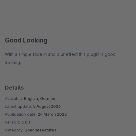
Good Looking
With a simple fade in and blur effect this plugin is good
looking.
Details
Available:
English, German
Latest update:
5 August 2026
Publication date:
24 March 2022
Version:
3.0.1
Category:
Special features