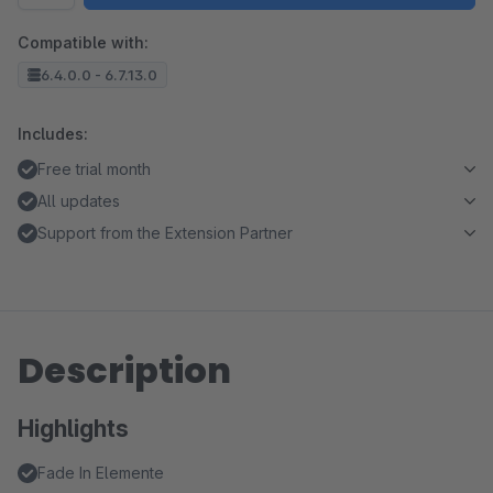
Compatible with:
6.4.0.0 - 6.7.13.0
Includes:
Free trial month
All updates
Support from the Extension Partner
Description
Highlights
Fade In Elemente