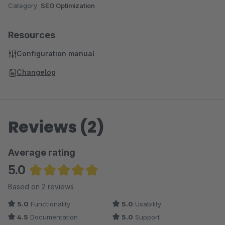
Category:
SEO Optimization
Resources
Configuration manual
Changelog
Reviews (2)
Average rating
5.0
Average rating of 5 out of 5 stars
Based on 2 reviews
5.0
Functionality
5.0
Usability
4.5
Documentation
5.0
Support