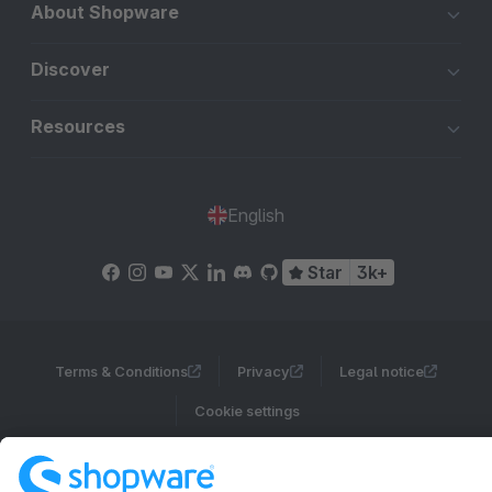
About Shopware
Discover
Resources
English
Star
3k+
Terms & Conditions
Privacy
Legal notice
Cookie settings
Copyright © shopware AG - All rights reserved
Notice: * All prices are quoted net of the statutory value-added tax