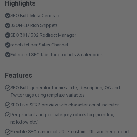
Highlights
SEO Bulk Meta Generator
JSON-LD Rich Snippets
SEO 301 / 302 Redirect Manager
robots.txt per Sales Channel
Extended SEO tabs for products & categories
Features
SEO Bulk generator for meta title, description, OG and
Twitter tags using template variables
SEO Live SERP preview with character count indicator
Per-product and per-category robots tag (noindex,
nofollow etc.)
Flexible SEO canonical URL - custom URL, another product