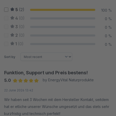
5
(2)
100 %
4
(0)
0 %
3
(0)
0 %
2
(0)
0 %
1
(0)
0 %
Sort by
Funktion, Support und Preis bestens!
5.0
by EnergyVital Naturprodukte
Average rating of 5 out of 5 stars
22 June 2026 13:42
Wir haben seit 3 Wochen mit dem Hersteller Kontakt, seitdem
hat er etliche unserer Wünsche umgesetzt und das stets sehr
kurzfristig und technisch perfekt!