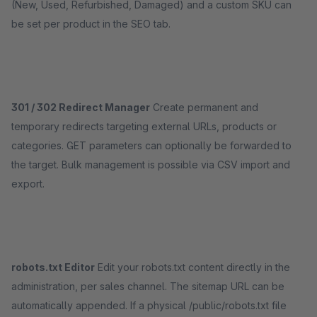
(New, Used, Refurbished, Damaged) and a custom SKU can
be set per product in the SEO tab.
301 / 302 Redirect Manager
Create permanent and
temporary redirects targeting external URLs, products or
categories. GET parameters can optionally be forwarded to
the target. Bulk management is possible via CSV import and
export.
robots.txt Editor
Edit your robots.txt content directly in the
administration, per sales channel. The sitemap URL can be
automatically appended. If a physical /public/robots.txt file