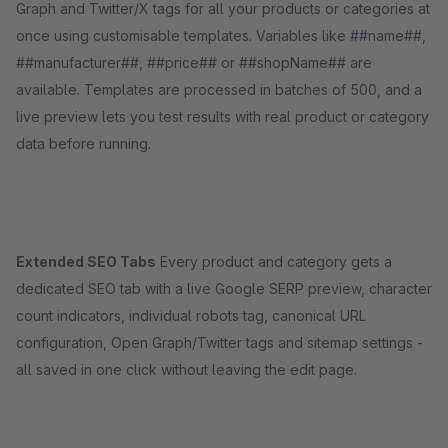
Graph and Twitter/X tags for all your products or categories at
once using customisable templates. Variables like ##name##,
##manufacturer##, ##price## or ##shopName## are
available. Templates are processed in batches of 500, and a
live preview lets you test results with real product or category
data before running.
Extended SEO Tabs
Every product and category gets a
dedicated SEO tab with a live Google SERP preview, character
count indicators, individual robots tag, canonical URL
configuration, Open Graph/Twitter tags and sitemap settings -
all saved in one click without leaving the edit page.