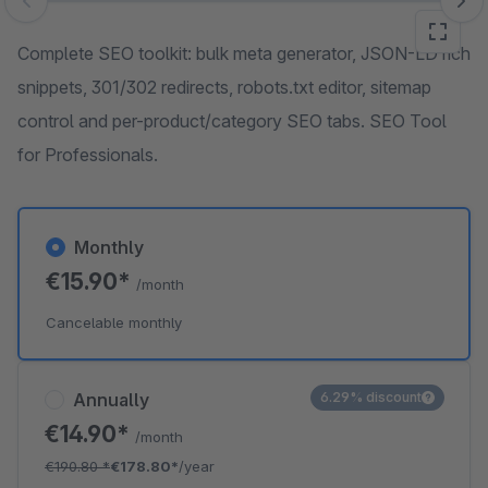
Skip image gallery
Complete SEO toolkit: bulk meta generator, JSON-LD rich
snippets, 301/302 redirects, robots.txt editor, sitemap
control and per-product/category SEO tabs. SEO Tool
for Professionals.
Monthly
€15.90*
/month
Cancelable monthly
Annually
6.29% discount
€14.90*
/month
€190.80
*
€178.80*
/year