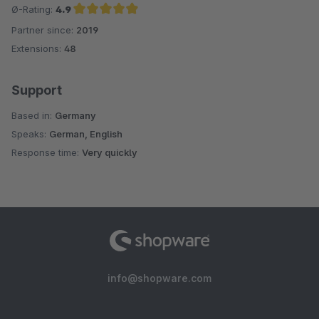
ist auch in Ordnung, zumal für das was man hier alles bekommt
Ø-Rating:
4.9
und der Support noch dazu!
Partner since:
2019
Average rating of 4.9 out of 5 stars
Extensions:
48
Support
Based in:
Germany
Speaks:
German, English
Response time:
Very quickly
info@shopware.com