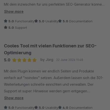
Mit dem inzwischen für uns perfekten SEO-Generator können
wir Texte erstellen die genau passen und nicht wie "von der
Show more
Stange aussehen". Was vor allem durch die Einbindung
5.0
Functionality
5.0
Usability
5.0
Documentation
eigener Zusatzfelder möglich wird.
5.0
Support
Also 2 Wochen Vorarbeit um einige Custom Fields mit
Textschnippeln wie "Kostenloser Versand", Produktname
ohne Menge, oder Produktvorteilen befüllen, macht natürlich
Cooles Tool mit vielen Funktionen zur SEO-
erst mal Arbeit, dann im Bulkgenerator auf "Ausführen" klicken
Optimierung
und Sekunden später (nicht Minuten oder Stunden wie ich das
5.0
by Jörg
22 June 2026 11:48
von unserem früheren Plugin kenne) habe ich 650 perfekte
Average rating of 5 out of 5 stars
Metadatensätze in 4 Sprachen :-)
Mit dem Plugin können wir endlich Seiten und Produkte
einfach auf "noindex" setzen. Außerdem lassen sich die 301-
Die Generierung der Bilder-URL und Alt- sowie Title-Daten lief
Weiterleitungen schnelle einrichten und verwalten. Der
genauso super.
Support ist super: Hinweise werden gern entgegen
Also statt unserer früherer falsch oder garnicht angelegten
genommen und Optimierungen zügig umgesetzt. So macht es
Show more
Bilddaten einmal was im Generator programmieren wie z.B.
Spaß!
5.0
Functionality
5.0
Usability
4.0
Documentation