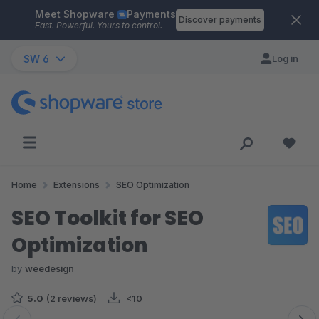
Meet Shopware
Payments
Skip to main content
Discover payments
Fast. Powerful. Yours to control.
SW 6
Log in
Home
Extensions
SEO Optimization
SEO Toolkit for SEO
Optimization
by
weedesign
5.0
(2 reviews)
<10