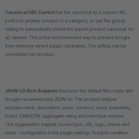
Canonical URL Control
Set the canonical to a custom URL,
point it to another product or a category, or use the global
setting to automatically inherit the parent product canonical for
all variants. This is the recommended way to prevent Google
from indexing variant pages separately. The setting can be
overridden per product.
JSON-LD Rich Snippets
Replaces the default Microdata with
Google-recommended JSON-LD. The product snippet
includes name, description, price, currency, stock availability,
brand, EAN/GTIN, aggregate rating and individual reviews.
The organisation snippet covers type, URL, logo, phone and
email - configurable in the plugin settings. Product condition