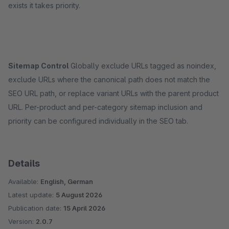
exists it takes priority.
Sitemap Control
Globally exclude URLs tagged as noindex,
exclude URLs where the canonical path does not match the
SEO URL path, or replace variant URLs with the parent product
URL. Per-product and per-category sitemap inclusion and
priority can be configured individually in the SEO tab.
Details
Available:
English, German
Latest update:
5 August 2026
Publication date:
15 April 2026
Version:
2.0.7