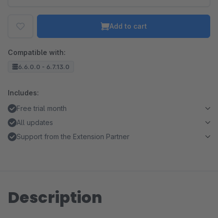
Add to cart
Compatible with:
6.6.0.0 - 6.7.13.0
Includes:
Free trial month
All updates
Support from the Extension Partner
Description