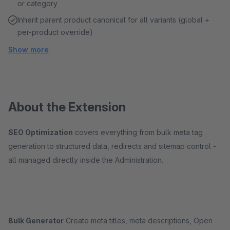
or category
Inherit parent product canonical for all variants (global +
per-product override)
Show more
About the Extension
SEO Optimization
covers everything from bulk meta tag
generation to structured data, redirects and sitemap control -
all managed directly inside the Administration.
Bulk Generator
Create meta titles, meta descriptions, Open