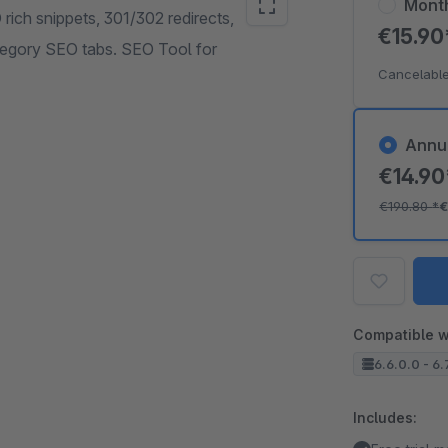
Mont
ich snippets, 301/302 redirects,
€15.9
ategory SEO tabs. SEO Tool for
Cancelable
Annu
€14.9
€190.80
*
€
Compatible w
6.6.0.0 - 6.
Includes: