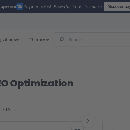
hopware
Payments
Fast. Powerful. Yours to control.
Discover p
grations
Themes
SEO Optimization
:
<10