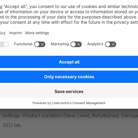
Canonical URL Control
Set the canonical to a custom URL, point it to another product or a category, or use the
global setting to automatically inherit the parent product can
to prevent Google from indexing variant pages separately. Th
JSON-LD Rich Snippets
Replaces the default Microdata with Google-recommended JSON-LD. The product
snippet includes name, description, price, currency, stock av
individual reviews. The organisation snippet covers type, URL
settings. Product condition (New, Used, Refurbished, Damag
SEO tab.