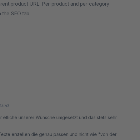
arent product URL. Per-product and per-category
in the SEO tab.
13:42
er etliche unserer Wünsche umgesetzt und das stets sehr
exte erstellen die genau passen und nicht wie "von der