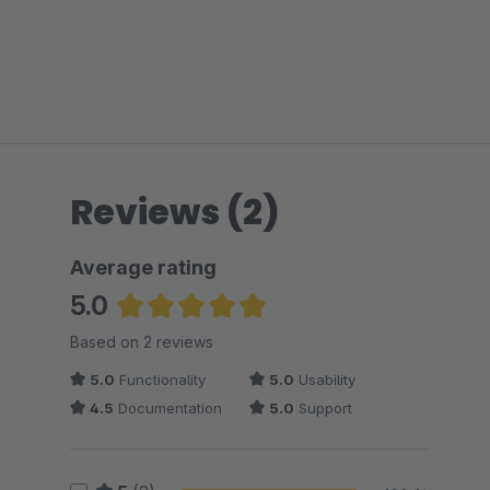
Reviews (2)
Average rating
5.0
Average rating of 5 out of 5 stars
Based on 2 reviews
5.0
Functionality
5.0
Usability
4.5
Documentation
5.0
Support