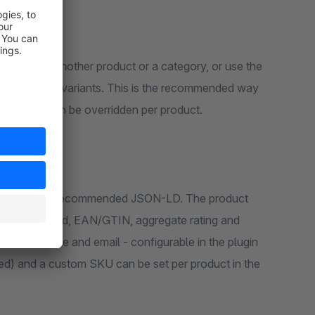
onical for all variants. This is the recommended way
e setting can be overridden per product.
ailability, brand, EAN/GTIN, aggregate rating and
, logo, phone and email - configurable in the plugin
ed) and a custom SKU can be set per product in the