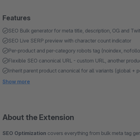
Features
SEO Bulk generator for meta title, description, OG and Twit
SEO Live SERP preview with character count indicator
Per-product and per-category robots tag (noindex, nofollo
Flexible SEO canonical URL - custom URL, another produ
Inherit parent product canonical for all variants (global + 
Show more
About the Extension
SEO Optimization
covers everything from bulk meta tag gene