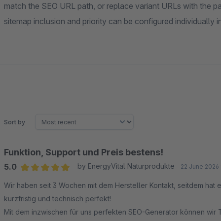
match the SEO URL path, or replace variant URLs with the p
sitemap inclusion and priority can be configured individually 
Sort by
Funktion, Support und Preis bestens!
5.0
by EnergyVital Naturprodukte
22 June 2026 
Average rating of 5 out of 5 stars
Wir haben seit 3 Wochen mit dem Hersteller Kontakt, seitdem hat 
kurzfristig und technisch perfekt!
Mit dem inzwischen für uns perfekten SEO-Generator können wir T