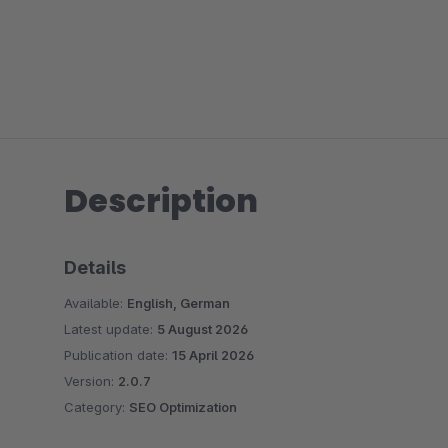
Description
Details
Available:
English, German
Latest update:
5 August 2026
Publication date:
15 April 2026
Version:
2.0.7
Category:
SEO Optimization