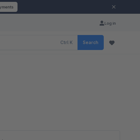
ayments
Log in
Ctrl
K
Search