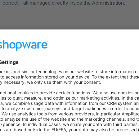
control - all managed directly inside the Administration.
Bulk Generator
Create meta titles, meta descriptions, Open Graph and Twitter/X tags for all your products or
categories at once using customisable templates. Variables
##shopName## are available. Templates are processed in batc
with real product or category data before running.
Extended SEO Tabs
Every product and category gets a dedicated SEO tab with a live Google SERP preview,
character count indicators, individual robots tag, canonical
sitemap settings - all saved in one click without leaving the e