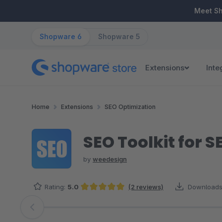
ip to main content
Skip to search
Skip to main navigation
Meet S
Shopware 6
Shopware 5
Extensions
Inte
Home
Extensions
SEO Optimization
SEO Toolkit for 
by
weedesign
Rating:
5.0
(2 reviews)
Downloads
Average rating of 5 out of 5 stars
Skip image gallery