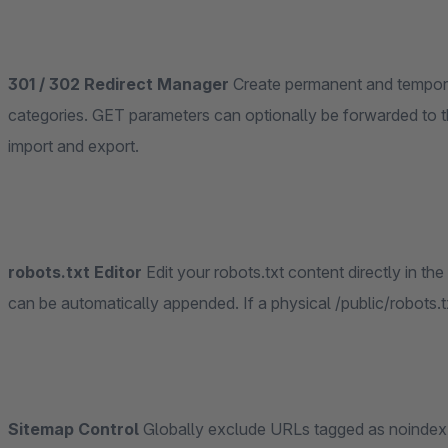
301 / 302 Redirect Manager
Create permanent and temporary redirects targeting external URLs, products or
categories. GET parameters can optionally be forwarded to t
import and export.
robots.txt Editor
Edit your robots.txt content directly in the administration, per sales channel. The sitemap URL
can be automatically appended. If a physical /public/robots.txt f
Sitemap Control
Globally exclude URLs tagged as noindex, exclude URLs where the canonical path does not