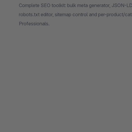
Complete SEO toolkit: bulk meta generator, JSON-LD r
robots.txt editor, sitemap control and per-product/c
Professionals.