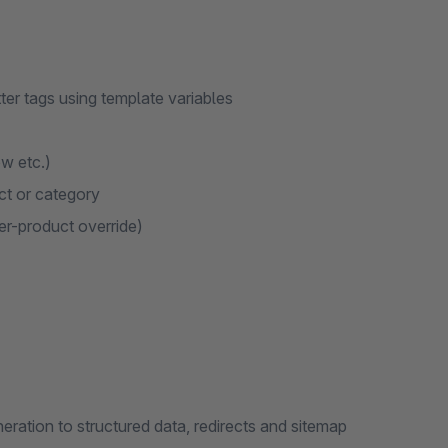
ter tags using template variables
w etc.)
ct or category
per-product override)
ration to structured data, redirects and sitemap