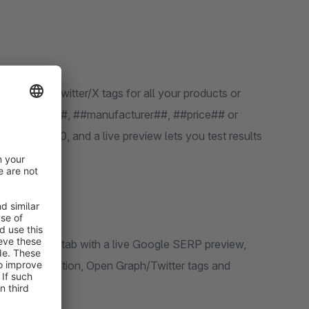
 like ##name##, ##manufacturer##, ##price## or
hes of 500, and a live preview lets you test results
 URL configuration, Open Graph/Twitter tags and
dit page.