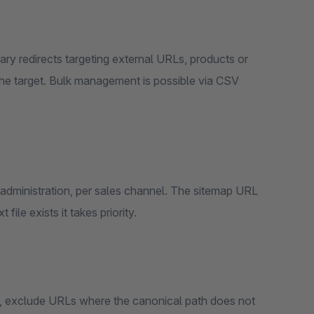
he target. Bulk management is possible via CSV
ile exists it takes priority.