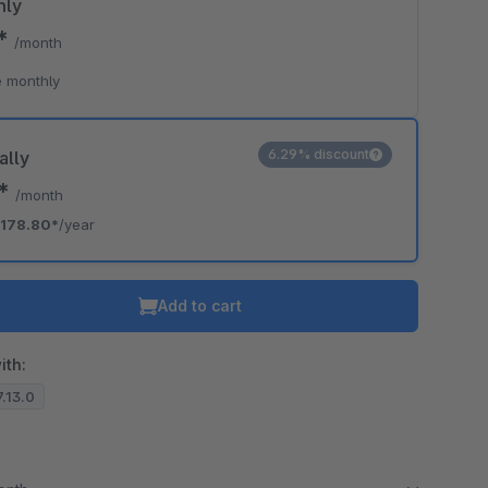
hly
0*
/month
 monthly
6.29% discount
ally
0*
/month
178.80*
/year
Add to cart
ith:
7.13.0