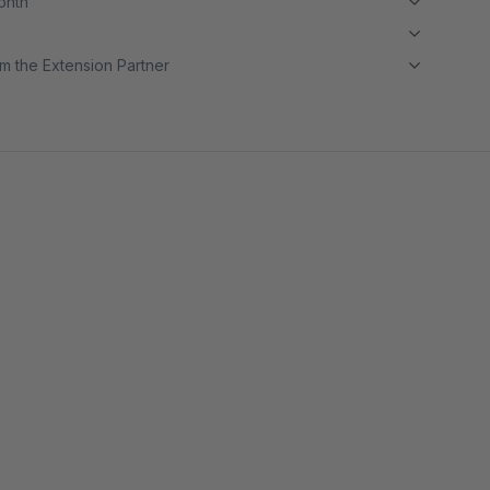
month
m the Extension Partner