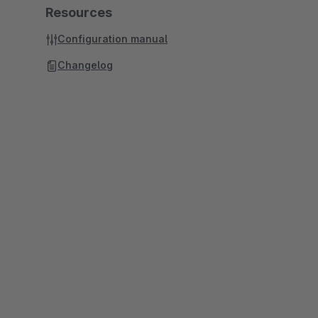
Resources
Configuration manual
Changelog