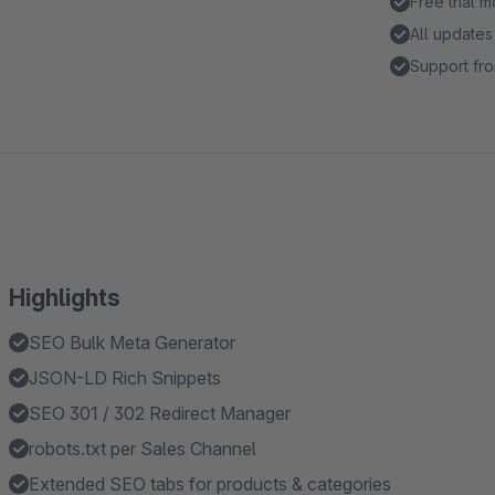
Free trial 
All updates
Support fro
Highlights
SEO Bulk Meta Generator
JSON-LD Rich Snippets
SEO 301 / 302 Redirect Manager
robots.txt per Sales Channel
Extended SEO tabs for products & categories