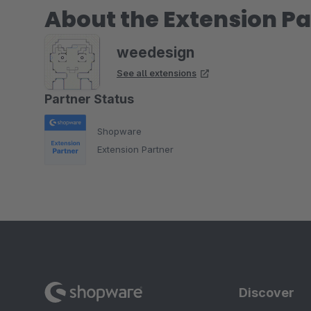
About the Extension Pa
weedesign
See all extensions
Partner Status
Shopware
Extension Partner
Discover