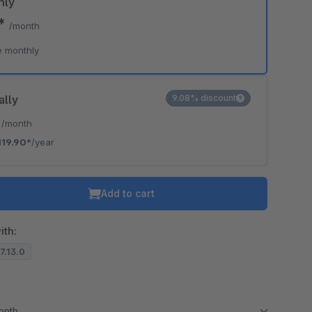
hly
9*
/month
e monthly
ally
9.08% discount
*
/month
119.90*
/year
Add to cart
ith:
.7.13.0
month