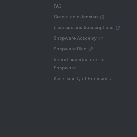
FAQ
Create an extension
Licences and Subscriptions
Shopware Academy
Shopware Blog
Report manufacturer to
Shopware
Accessibility of Extensions