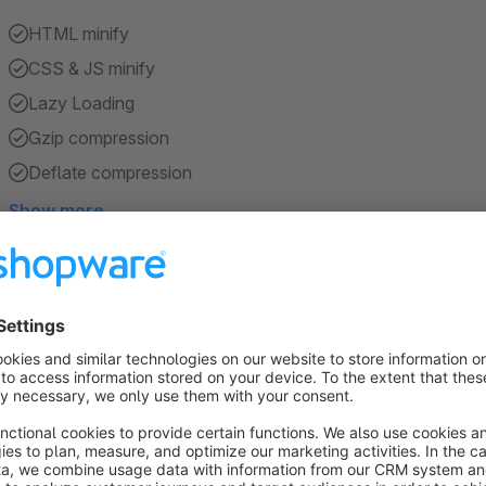
HTML minify
CSS & JS minify
Lazy Loading
Gzip compression
Deflate compression
Show more
About the Extension
Google PageSpeed ​​Optimization