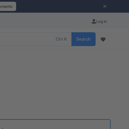
ayments
Log in
Ctrl
K
Search