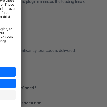
ustomers. This plugin minimizes the loading time of
an before.
code, significantly less code is delivered.
ding.
timize PageSpeed
"
timize-pagespeed.html