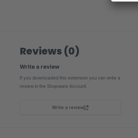
Reviews (0)
Write a review
If you downloaded this extension you can write a
review in the Shopware Account.
Write a review