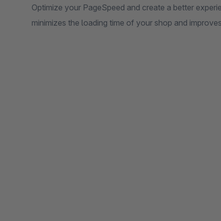
Optimize your PageSpeed ​​and create a better experi
minimizes the loading time of your shop and improve