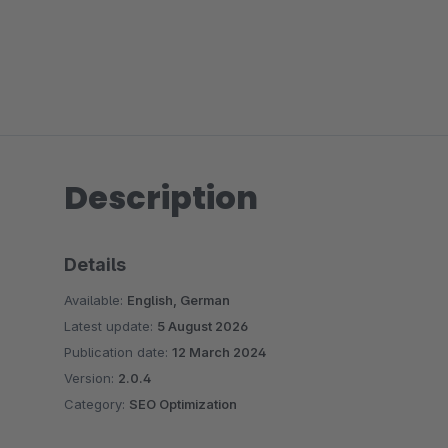
Description
Details
Available:
English, German
Latest update:
5 August 2026
Publication date:
12 March 2024
Version:
2.0.4
Category:
SEO Optimization