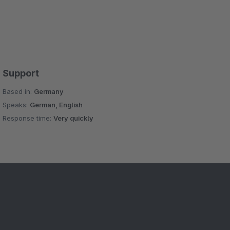
Support
Based in:
Germany
Speaks:
German, English
Response time:
Very quickly