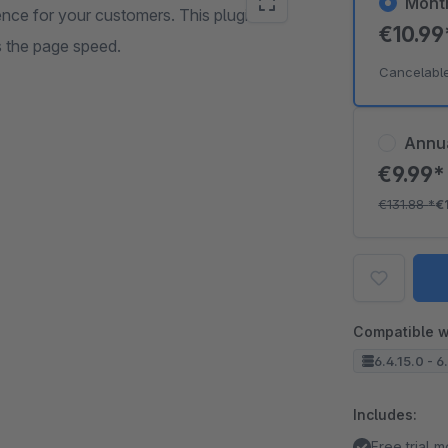
Mont
ence for your customers. This plugin
€10.9
s the page speed.
Cancelabl
Annu
€9.99
€131.88
*
€
Compatible w
6.4.15.0 - 6
Includes:
Free trial 