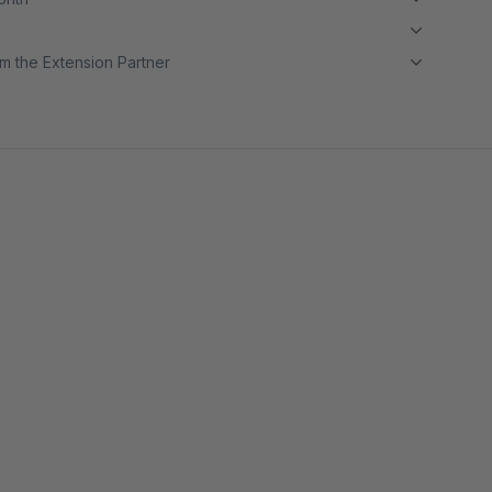
m the Extension Partner