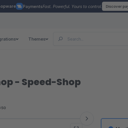
hopware
Payments
Fast. Powerful. Yours to control.
Discover p
grations
Themes
hop - Speed-Shop
<50