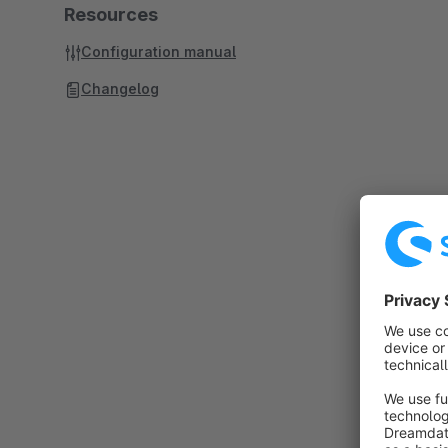
Resources
Configuration manual
Changelog