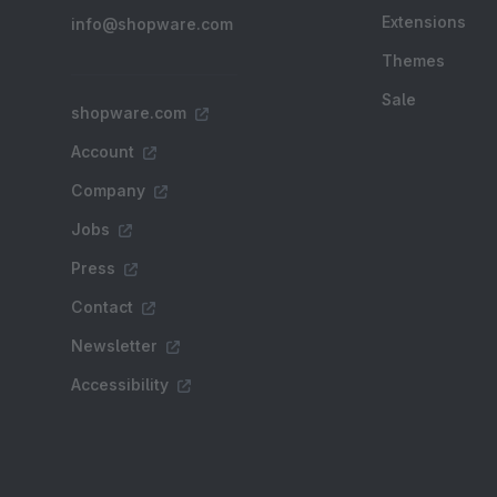
Extensions
info@shopware.com
Themes
Sale
shopware.com
Account
Company
Jobs
Press
Contact
Newsletter
Accessibility