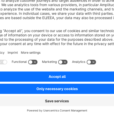
Optimize your shop and create a better experience for your c
your shop and offers the option to reload images.
Faster loading times
Thanks to the optimizations, your shop loads much faster th
By compressing the HTML output and reducing the CSS and JS 
Furthermore, all images are reloaded with the help of lazy loa
This plugin is a stripped down version of the plugin "
Op
https://store.shopware.com/en/weed464301978682/op