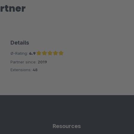
rtner
Details
Ø-Rating:
4.9
Partner since:
2019
Average rating of 4.9 out of 5 stars
Extensions:
48
Resources