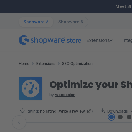
ip to main content
Skip to search
Skip to main navigation
Meet S
Shopware 6
Shopware 5
Extensions
Inte
Home
Extensions
SEO Optimization
Optimize your S
by
weedesign
Rating:
no rating
(
write a review
)
Downloads:
Skip image gallery