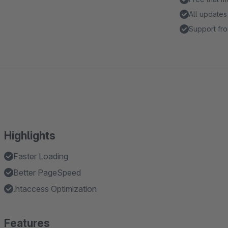
All updates
Support fro
Highlights
Faster Loading
Better PageSpeed
.htaccess Optimization
Features