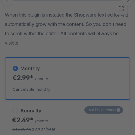
Skip image gallery
When this plugin is installed the Shopware text editor will
automatically grow with the content. So you don't need
to scroll within the editor. All contents will always be
visible.
Monthly
€2.99*
/month
Cancelable monthly
Annually
16.67% discount
€2.49*
/month
€35.88
*
€29.90*
/year