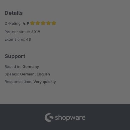
Details
Ø-Rating:
4.9
Partner since:
2019
Average rating of 4.9 out of 5 stars
Extensions:
48
Support
Based in:
Germany
Speaks:
German, English
Response time:
Very quickly