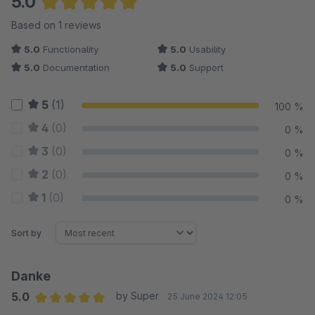
5.0
Average rating of 5 out of 5 stars
Based on 1 reviews
5.0
Functionality
5.0
Usability
5.0
Documentation
5.0
Support
5
(1)
100 %
4
(0)
0 %
3
(0)
0 %
2
(0)
0 %
1
(0)
0 %
Sort by
Danke
5.0
by Super
25 June 2024 12:05