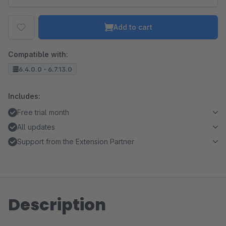
Add to cart
Compatible with:
6.4.0.0 - 6.7.13.0
Includes:
Free trial month
All updates
Support from the Extension Partner
Description