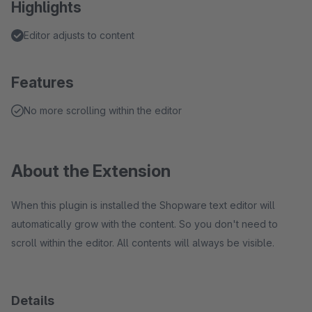
Highlights
Editor adjusts to content
Features
No more scrolling within the editor
About the Extension
When this plugin is installed the Shopware text editor will
automatically grow with the content. So you don't need to
scroll within the editor. All contents will always be visible.
Details