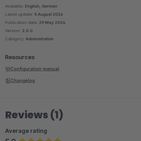
Available:
English, German
Latest update:
5 August 2026
Publication date:
29 May 2024
Version:
2.0.0
Category:
Administration
Resources
Configuration manual
Changelog
Reviews (1)
Average rating