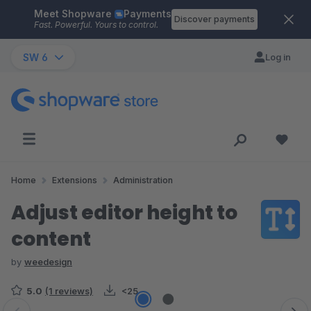
Meet Shopware
Payments
Skip to main content
Discover payments
Fast. Powerful. Yours to control.
SW 6
Log in
Home
Extensions
Administration
Adjust editor height to
content
by
weedesign
5.0
(1 reviews)
<25