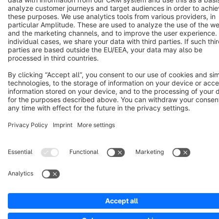
Copyright © shopware AG - All rights reserved
Notice: * All prices are quoted net of the statutory value-added tax