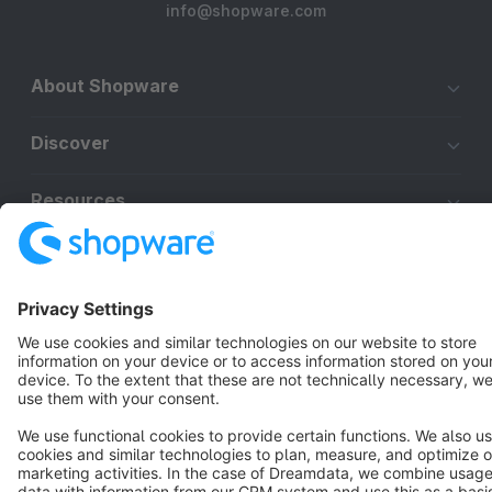
info@shopware.com
About Shopware
Discover
Resources
English
Star
3k+
Terms & Conditions
Privacy
Legal notice
Cookie settings