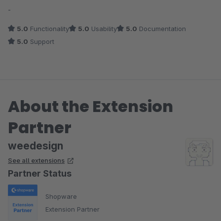
Average rating of 5 out of 5 stars
-
5.0
Functionality
5.0
Usability
5.0
Documentation
5.0
Support
About the Extension
Partner
weedesign
See all extensions
Partner Status
Shopware
Extension Partner