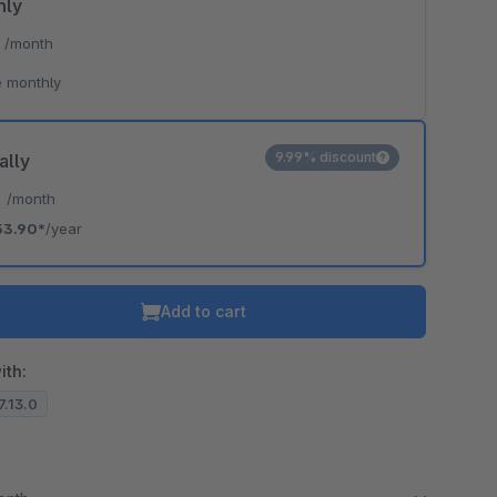
hly
*
/month
 monthly
9.99% discount
ally
*
/month
53.90*
/year
Add to cart
ith:
.7.13.0