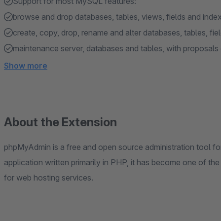
Support for most MySQL features:
browse and drop databases, tables, views, fields and inde
create, copy, drop, rename and alter databases, tables, fie
maintenance server, databases and tables, with proposals 
Show more
About the Extension
phpMyAdmin is a free and open source administration tool 
application written primarily in PHP, it has become one of th
for web hosting services.