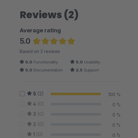
Reviews (2)
Average rating
5.0
Average rating of 5 out of 5 stars
Based on 2 reviews
5.0
Functionality
5.0
Usability
5.0
Documentation
2.5
Support
5
(2)
100 %
4
(0)
0 %
3
(0)
0 %
2
(0)
0 %
1
(0)
0 %