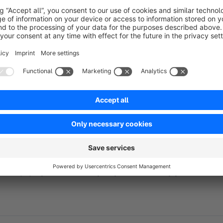
Update phpMyAdmin
To update phpMyAdmin click the update-button in the plugin-
Important:
Use phpMyAdmin carefully as you can destroy your online-s