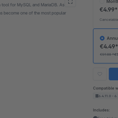
Mont
n tool for MySQL and MariaDB. As a
€4.99
 has become one of the most popular
Cancelable
Annu
€4.49
€59.88
*
€
Compatible w
6.4.11.0 - 6
Includes: