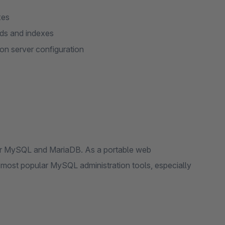
xes
lds and indexes
on server configuration
for MySQL and MariaDB. As a portable web
e most popular MySQL administration tools, especially