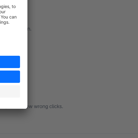
configuration.
hop with a few wrong clicks.