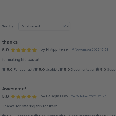
Sort by
thanks
5.0
by Philipp Ferrer
9 November 2022 10:58
Average rating of 5 out of 5 stars
for making life easier!
5.0
Functionality
5.0
Usability
5.0
Documentation
5.0
Suppo
Awesome!
5.0
by Pelagia Olav
26 October 2022 22:37
Average rating of 5 out of 5 stars
Thanks for offering this for free!