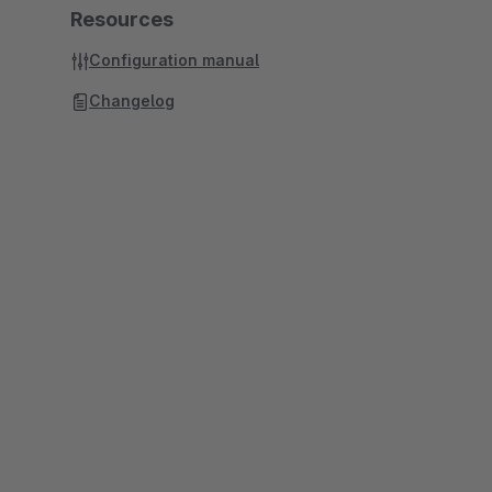
Resources
Configuration manual
Changelog