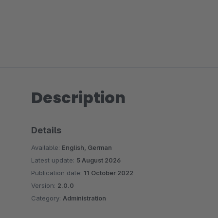
Description
Details
Available:
English, German
Latest update:
5 August 2026
Publication date:
11 October 2022
Version:
2.0.0
Category:
Administration