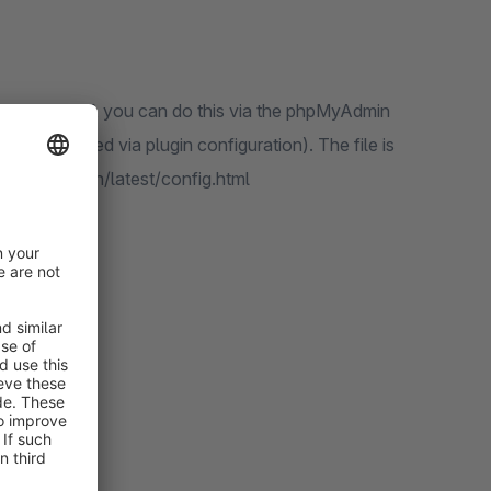
on yourself, you can do this via the phpMyAdmin
ectory (defined via plugin configuration). The file is
admin.net/en/latest/config.html