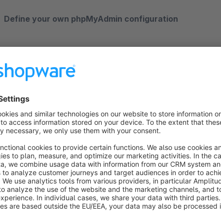
Define your own phpMyAdmin configuration
If you want to make changes to the PHPMyAdmin configurati
configuration file. This file can be found in the installation dir
config.inc.php - see documentation here: https://docs.phpmy
phpMyAdmin Documentation
https://docs.phpmyadmin.net/en/latest/