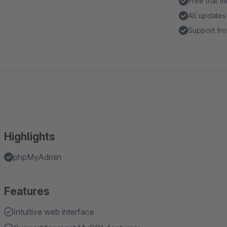
Free trial 
All updates
Support fro
Highlights
phpMyAdmin
Features
Intuitive web interface