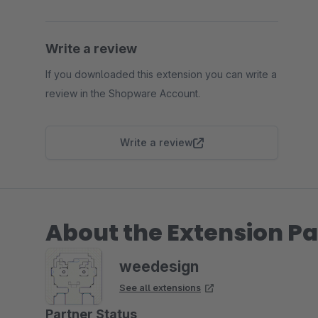
Write a review
If you downloaded this extension you can write a
review in the Shopware Account.
Write a review
About the Extension Pa
weedesign
See all extensions
Partner Status