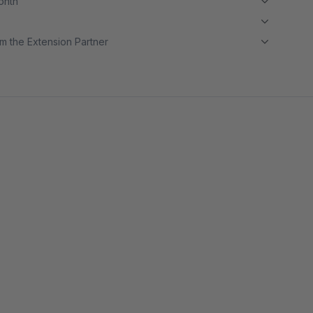
month
m the Extension Partner