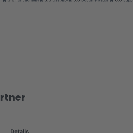
5.0
Functionality
5.0
Usability
5.0
Documentation
0.0
Supp
rtner
Details