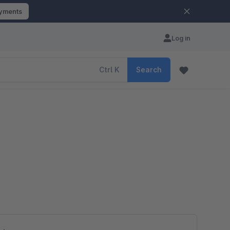
ayments
Log in
Ctrl
K
Search