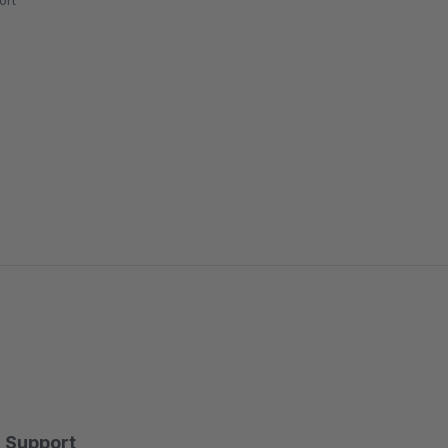
ort
Support