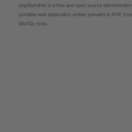
phpMyAdmin is a free and open source administratio
portable web application written primarily in PHP, it
MySQL tools