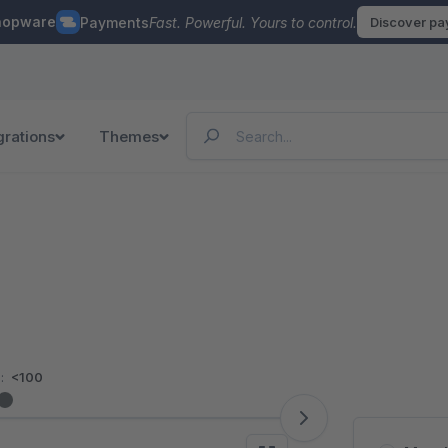
hopware
Payments
Fast. Powerful. Yours to control.
Discover p
grations
Themes
:
<100