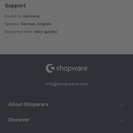
Support
Based in:
Germany
Speaks:
German, English
Response time:
Very quickly
info@shopware.com
About Shopware
Discover