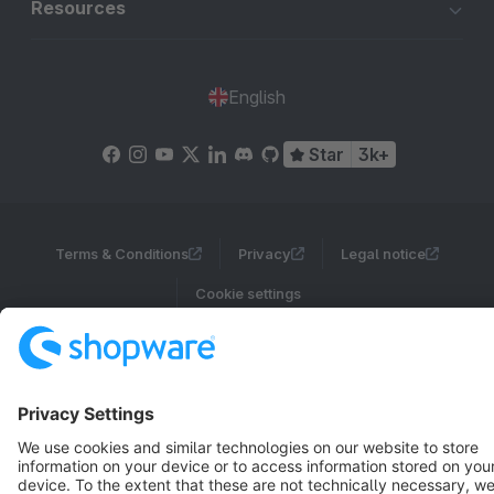
Resources
English
Star
3k+
Terms & Conditions
Privacy
Legal notice
Cookie settings
Copyright © shopware AG - All rights reserved
Notice: * All prices are quoted net of the statutory value-added tax