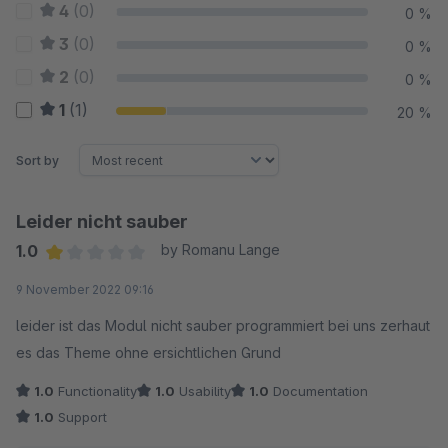
4
(0)
0 %
3
(0)
0 %
2
(0)
0 %
1
(1)
20 %
Sort by
Leider nicht sauber
1.0
by Romanu Lange
Average rating of 1 out of 5 stars
9 November 2022 09:16
leider ist das Modul nicht sauber programmiert bei uns zerhaut
es das Theme ohne ersichtlichen Grund
1.0
Functionality
1.0
Usability
1.0
Documentation
1.0
Support