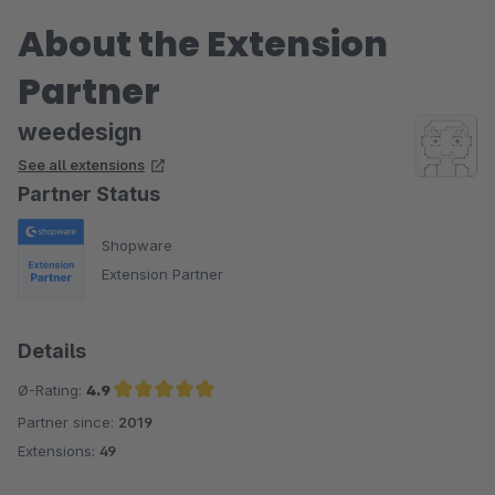
About the Extension
Partner
weedesign
See all extensions
Partner Status
Shopware
Extension Partner
Details
Ø-Rating:
4.9
Partner since:
2019
Average rating of 4.9 out of 5 stars
Extensions:
49