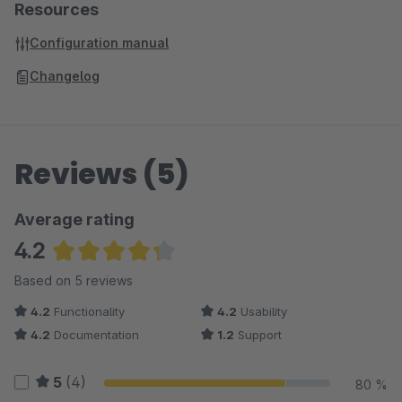
Resources
Configuration manual
Changelog
Reviews (5)
Average rating
4.2
Average rating of 4.2 out of 5 stars
Based on 5 reviews
4.2
Functionality
4.2
Usability
4.2
Documentation
1.2
Support
5
(4)
80 %