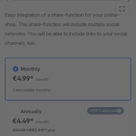
Skip image gallery
Easy integration of a share-function for your online-
shop. This share-function will include multiple social
networks. You will be able to include links to your social-
channels, too.
Monthly
€4.99*
/month
Cancelable monthly
Annually
9.99% discount
€4.49*
/month
€59.88
*
€53.90*
/year