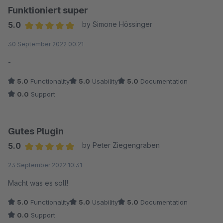
Funktioniert super
5.0
by Simone Hössinger
Average rating of 5 out of 5 stars
30 September 2022 00:21
-
5.0
Functionality
5.0
Usability
5.0
Documentation
0.0
Support
Gutes Plugin
5.0
by Peter Ziegengraben
Average rating of 5 out of 5 stars
23 September 2022 10:31
Macht was es soll!
5.0
Functionality
5.0
Usability
5.0
Documentation
0.0
Support