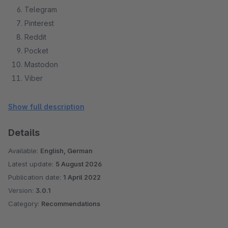
Telegram
Pinterest
Reddit
Pocket
Mastodon
Viber
Odnoklassniki
VKontakte
Show full description
Details
Available:
English, German
Latest update:
5 August 2026
Publication date:
1 April 2022
Version:
3.0.1
Category:
Recommendations