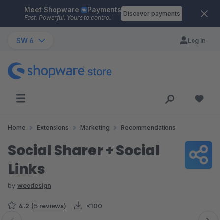
Meet Shopware
Payments
Skip to main content
Discover payments
Fast. Powerful. Yours to control.
SW 6
Log in
Home
Extensions
Marketing
Recommendations
Social Sharer + Social
Links
by
weedesign
4.2
(5 reviews)
<100