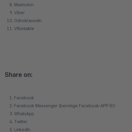
Mastodon
Viber
Odnoklassniki
VKontakte
Share on:
Facebook
Facebook Messenger (benötige Facebook-APP-ID)
WhatsApp
Twitter
LinkedIn