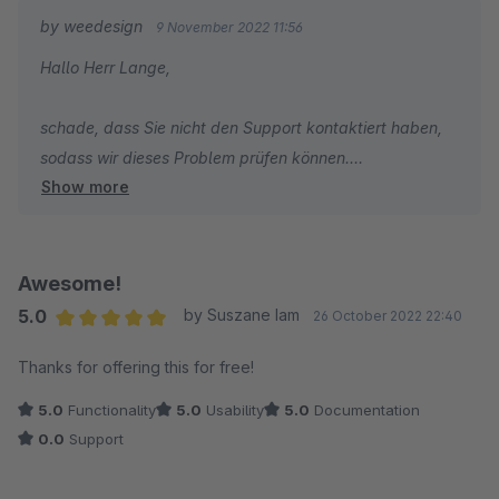
by weedesign
9 November 2022 11:56
Hallo Herr Lange,
schade, dass Sie nicht den Support kontaktiert haben,
sodass wir dieses Problem prüfen können.
Show more
Das Plugin wurde ausgiebig getestet und läuft in
zahlreichen Shops problemlos.
Wir nehmen daher an, dass Sie benutzerdefinierte
Anpassungen an Ihrem Theme vorgenommen haben,
Awesome!
welche zu diesem Fehler geführt haben. Da Sie den
5.0
by Suszane Iam
26 October 2022 22:40
Support nicht kontaktieren können wir das Problem
Average rating of 5 out of 5 stars
Thanks for offering this for free!
leider auch nicht lösen.
5.0
Functionality
5.0
Usability
5.0
Documentation
0.0
Support