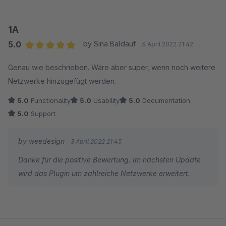
1A
5.0
by Sina Baldauf
3 April 2022 21:42
Average rating of 5 out of 5 stars
Genau wie beschrieben. Wäre aber super, wenn noch weitere
Netzwerke hinzugefügt werden.
5.0
Functionality
5.0
Usability
5.0
Documentation
5.0
Support
by weedesign
3 April 2022 21:45
Danke für die positive Bewertung. Im nächsten Update
wird das Plugin um zahlreiche Netzwerke erweitert.