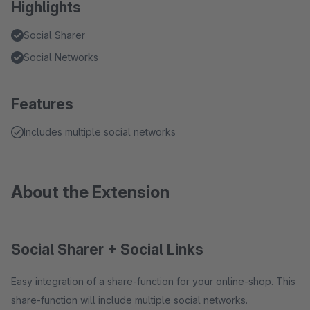
Highlights
Social Sharer
Social Networks
Features
Includes multiple social networks
About the Extension
Social Sharer + Social Links
Easy integration of a share-function for your online-shop. This
share-function will include multiple social networks.