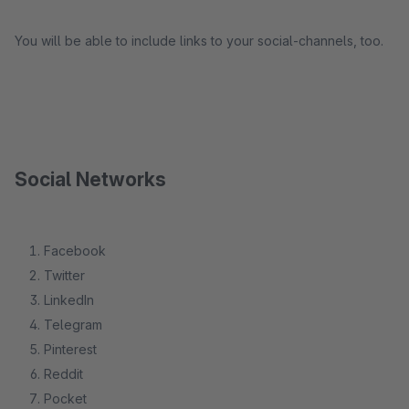
You will be able to include links to your social-channels, too.
Social Networks
Facebook
Twitter
LinkedIn
Telegram
Pinterest
Reddit
Pocket