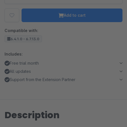
Add to cart
Compatible with:
6.4.1.0 - 6.7.13.0
Includes:
Free trial month
All updates
Support from the Extension Partner
Description