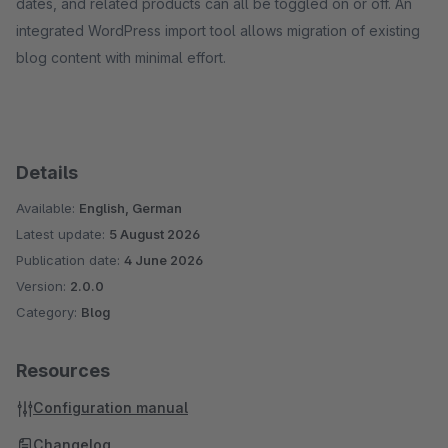
dates, and related products can all be toggled on or off. An
integrated WordPress import tool allows migration of existing
blog content with minimal effort.
Details
Available:
English, German
Latest update:
5 August 2026
Publication date:
4 June 2026
Version:
2.0.0
Category:
Blog
Resources
Configuration manual
Changelog