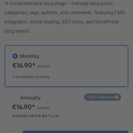
A comprehensive blog plugin - manage blog posts,
categories, tags, authors, and comments, featuring CMS
integration, social sharing, SEO tools, and WordPress
blog import.
Monthly
€16.90*
/month
Cancelable monthly
Annually
11.83% discount
€14.90*
/month
€202.80
*
€178.80*
/year