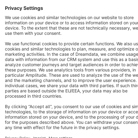
Terms & Conditions
Privacy
Legal notice
Cookie settings
Copyright © shopware AG - All rights reserved
Notice: * All prices are quoted net of the statutory value-added tax