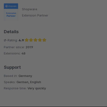
Shopware
Extension Partner
Details
Ø-Rating:
4.9
Partner since:
2019
Average rating of 4.9 out of 5 stars
Extensions:
48
Support
Based in:
Germany
Speaks:
German, English
Response time:
Very quickly