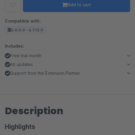
Add to cart
Compatible with:
6.6.0.0 - 6.7.13.0
Includes:
Free trial month
All updates
Support from the Extension Partner
Description
Highlights