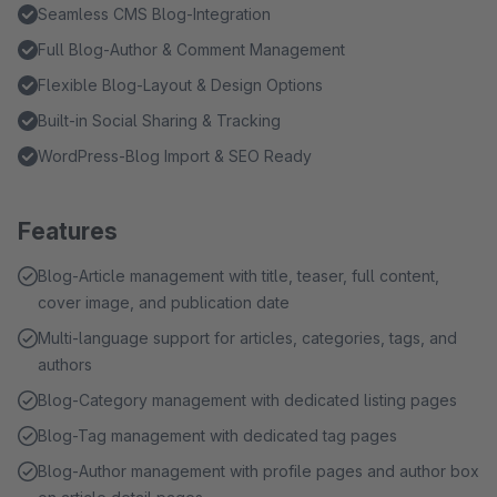
Seamless CMS Blog-Integration
Full Blog-Author & Comment Management
Flexible Blog-Layout & Design Options
Built-in Social Sharing & Tracking
WordPress-Blog Import & SEO Ready
Features
Blog-Article management with title, teaser, full content,
cover image, and publication date
Multi-language support for articles, categories, tags, and
authors
Blog-Category management with dedicated listing pages
Blog-Tag management with dedicated tag pages
Blog-Author management with profile pages and author box