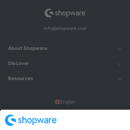
info@shopware.com
About Shopware
Discover
Resources
English
Star
3k+