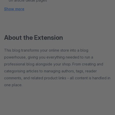
on article detail pages
Show more
About the Extension
This blog transforms your online store into a blog
powerhouse, giving you everything needed to run a
professional blog alongside your shop. From creating and
categorising articles to managing authors, tags, reader
comments, and related product links - all content is handled in
one place.