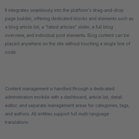
It integrates seamlessly into the platform's drag-and-drop
page builder, offering dedicated blocks and elements such as
a blog article list, a "latest articles" slider, a full blog
overview, and individual post elements. Blog content can be
placed anywhere on the site without touching a single line of
code.
Content management is handled through a dedicated
administration module with a dashboard, article list, detail
editor, and separate management areas for categories, tags,
and authors. All entities support full multi-language
translations.