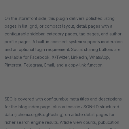
On the storefront side, this plugin delivers polished listing
pages in list, grid, or compact layout, detail pages with a
configurable sidebar, category pages, tag pages, and author
profile pages. A built-in comment system supports moderation
and an optional login requirement. Social sharing buttons are
available for Facebook, X/Twitter, LinkedIn, WhatsApp,
Pinterest, Telegram, Email, and a copy-link function.
SEO is covered with configurable meta titles and descriptions
for the blog index page, plus automatic JSON-LD structured
data (schema.org/BlogPosting) on article detail pages for
richer search engine results. Article view counts, publication