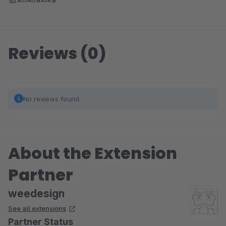
Reviews (0)
No reviews found.
About the Extension
Partner
weedesign
See all extensions
Partner Status