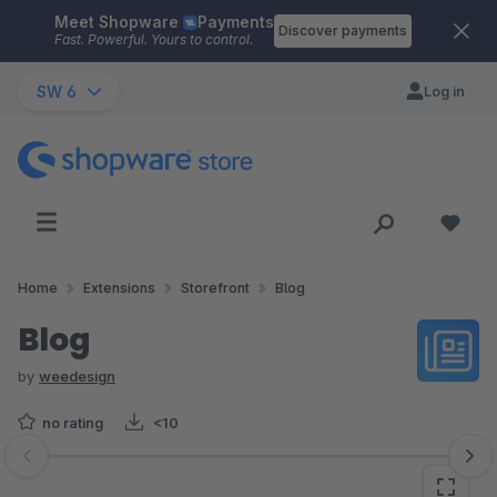
Meet Shopware
Payments
Skip to main content
Discover payments
Fast. Powerful. Yours to control.
SW 6
Log in
Home
Extensions
Storefront
Blog
Blog
by
weedesign
no rating
<10
Skip image gallery