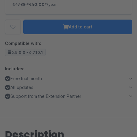
€47.88
*
€40.00*
/year
Add to cart
Compatible with:
6.5.0.0 - 6.7.10.1
Includes:
Free trial month
All updates
Support from the Extension Partner
Description