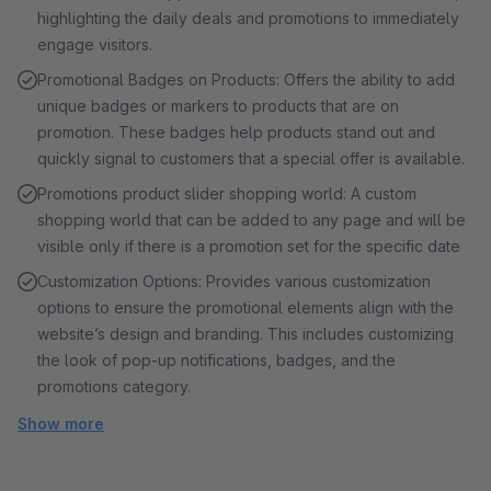
highlighting the daily deals and promotions to immediately
engage visitors.
Promotional Badges on Products: Offers the ability to add
unique badges or markers to products that are on
promotion. These badges help products stand out and
quickly signal to customers that a special offer is available.
Promotions product slider shopping world: A custom
shopping world that can be added to any page and will be
visible only if there is a promotion set for the specific date
Customization Options: Provides various customization
options to ensure the promotional elements align with the
website’s design and branding. This includes customizing
the look of pop-up notifications, badges, and the
promotions category.
Show more