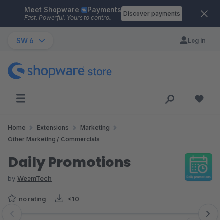
Meet Shopware
Payments
Skip to main content
Discover payments
Fast. Powerful. Yours to control.
SW 6
Log in
Home
Extensions
Marketing
Other Marketing / Commercials
Daily Promotions
by
WeemTech
no rating
<10
Skip image gallery