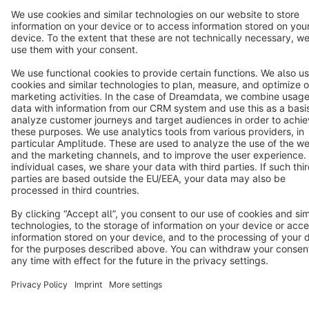
Copyright © shopware AG - All rights reserved
Notice: * All prices are quoted net of the statutory value-added tax