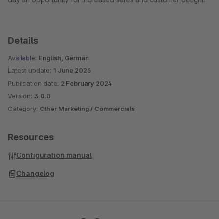
Details
Available:
English, German
Latest update:
1 June 2026
Publication date:
2 February 2024
Version:
3.0.0
Category:
Other Marketing / Commercials
Resources
Configuration manual
Changelog