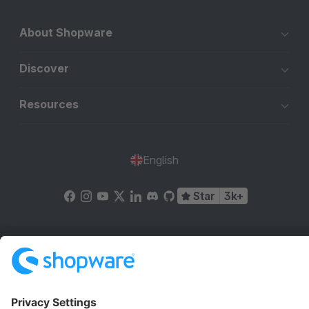
About Shopware
Discover
Resources
English
Star
3k+
Terms & Conditions
Privacy
Legal notice
Cookie settings