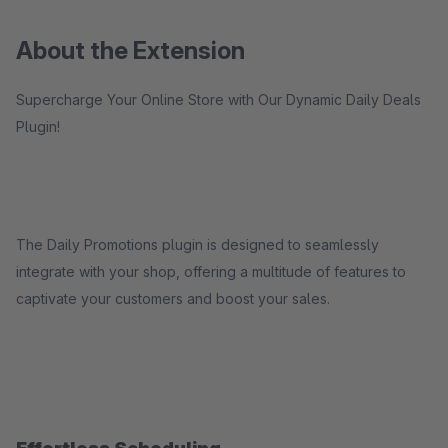
About the Extension
Supercharge Your Online Store with Our Dynamic Daily Deals
Plugin!
The Daily Promotions plugin is designed to seamlessly
integrate with your shop, offering a multitude of features to
captivate your customers and boost your sales.