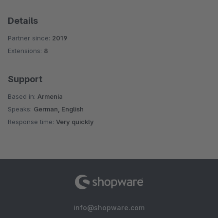
Details
Partner since:
2019
Extensions:
8
Support
Based in:
Armenia
Speaks:
German, English
Response time:
Very quickly
info@shopware.com