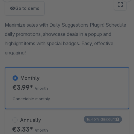
Go to demo
Maximize sales with Daily Suggestions Plugin! Schedule
daily promotions, showcase deals in a popup and
highlight items with special badges. Easy, effective,
engaging!
Monthly
€3.99*
/month
Cancelable monthly
Annually
16.46% discount
€3.33*
/month