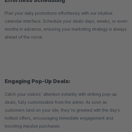
Effortless Scheduling
Plan your daily promotions effortlessly with our intuitive
calendar interface. Schedule your deals days, weeks, or even
months in advance, ensuring your marketing strategy is always
ahead of the curve.
Engaging Pop-Up Deals:
Catch your visitors' attention instantly with striking pop-up
deals, fully customizable from the admin. As soon as
customers land on your site, they're greeted with the day’s
hottest offers, encouraging immediate engagement and
boosting impulse purchases.