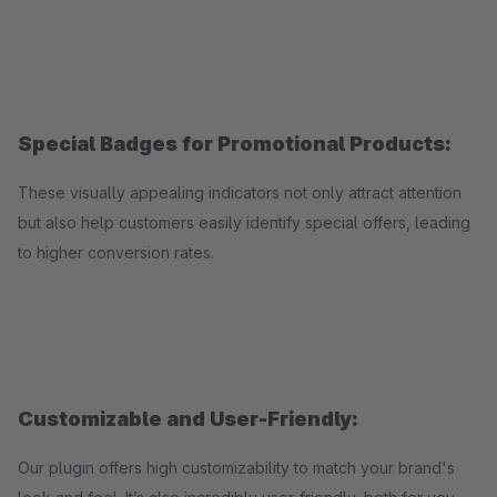
Special Badges for Promotional Products:
These visually appealing indicators not only attract attention
but also help customers easily identify special offers, leading
to higher conversion rates.
Customizable and User-Friendly:
Our plugin offers high customizability to match your brand's