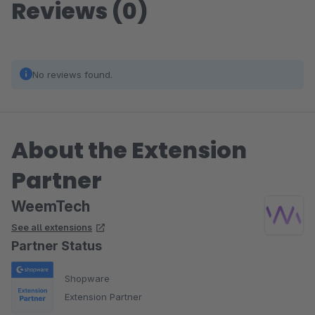
Reviews (0)
No reviews found.
About the Extension
Partner
WeemTech
See all extensions
Partner Status
Shopware
Extension Partner