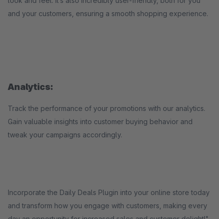
look and feel. It’s also incredibly user-friendly, both for you
and your customers, ensuring a smooth shopping experience.
Analytics:
Track the performance of your promotions with our analytics.
Gain valuable insights into customer buying behavior and
tweak your campaigns accordingly.
Incorporate the Daily Deals Plugin into your online store today
and transform how you engage with customers, making every
day an opportunity for increased sales and customer delight!"