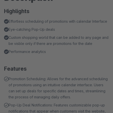
Highlights
Effortless scheduling of promotions with calendar Interface
Eye-catching Pop-Up deals
Custom shopping world that can be added to any page and
be visble only if there are promotions for the date
Performance analytics
Features
Promotion Scheduling: Allows for the advanced scheduling
of promotions using an intuitive calendar interface. Users
can set up deals for specific dates and times, streamlining
the process of managing daily offers.
Pop-Up Deal Notifications: Features customizable pop-up
notifications that appear when customers visit the website,