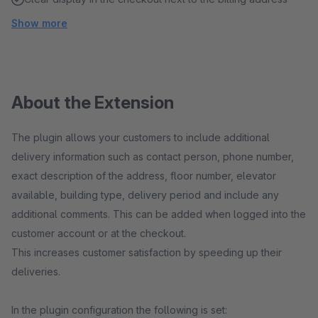
Show more
About the Extension
The plugin allows your customers to include additional
delivery information such as contact person, phone number,
exact description of the address, floor number, elevator
available, building type, delivery period and include any
additional comments. This can be added when logged into the
customer account or at the checkout.
This increases customer satisfaction by speeding up their
deliveries.
In the plugin configuration the following is set: