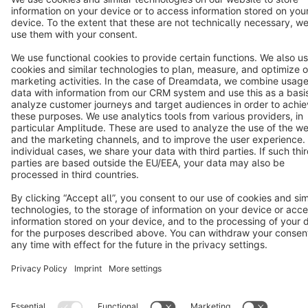
Copyright © shopware AG - All rights reserved
Notice: * All prices are quoted net of the statutory value-added tax