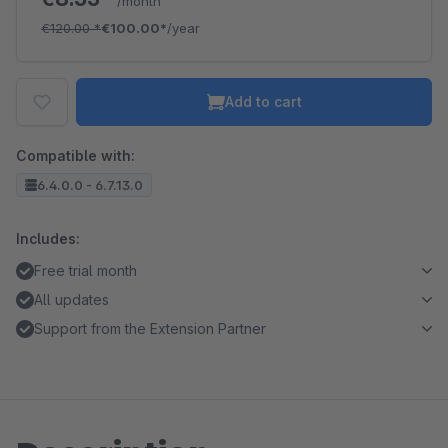
/month
€120.00
*
€100.00*
/year
Add to cart
Compatible with:
6.4.0.0 - 6.7.13.0
Includes:
Free trial month
All updates
Support from the Extension Partner