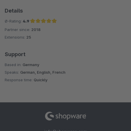
Details
Ø-Rating:
4.9
Partner since:
2018
Average rating of 4.9 out of 5 stars
Extensions:
25
Support
Based in:
Germany
Speaks:
German, English, French
Response time:
Quickly