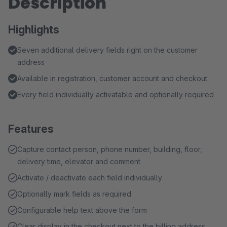
Description
Highlights
Seven additional delivery fields right on the customer
address
Available in registration, customer account and checkout
Every field individually activatable and optionally required
Features
Capture contact person, phone number, building, floor,
delivery time, elevator and comment
Activate / deactivate each field individually
Optionally mark fields as required
Configurable help text above the form
Clear display in the checkout next to the billing address