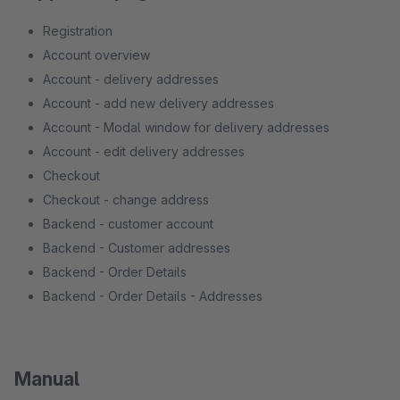
Registration
Account overview
Account - delivery addresses
Account - add new delivery addresses
Account - Modal window for delivery addresses
Account - edit delivery addresses
Checkout
Checkout - change address
Backend - customer account
Backend - Customer addresses
Backend - Order Details
Backend - Order Details - Addresses
Manual