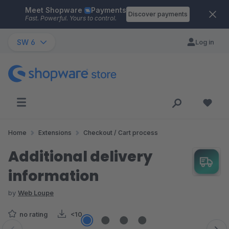
Meet Shopware
Payments
Skip to main content
Discover payments
Fast. Powerful. Yours to control.
SW 6
Log in
Home
Extensions
Checkout / Cart process
Additional delivery
information
by
Web Loupe
no rating
<10