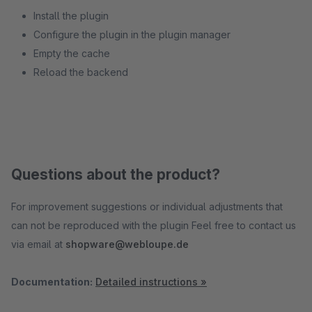
Install the plugin
Configure the plugin in the plugin manager
Empty the cache
Reload the backend
Questions about the product?
For improvement suggestions or individual adjustments that
can not be reproduced with the plugin Feel free to contact us
via email at
shopware@webloupe.de
Documentation:
Detailed instructions »