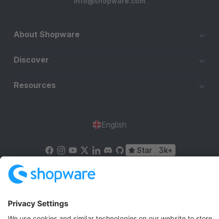
info@shopware.com
About Shopware
Discover
Resources
English
Star
3k+
Terms & Conditions
Privacy
Legal notice
Cookie settings