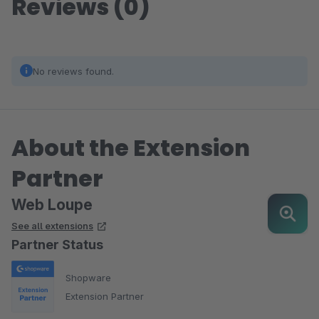
Reviews (0)
No reviews found.
About the Extension
Partner
Web Loupe
See all extensions
Partner Status
Shopware
Extension Partner