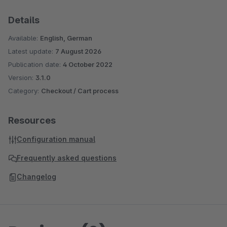
Details
Available:
English, German
Latest update:
7 August 2026
Publication date:
4 October 2022
Version:
3.1.0
Category:
Checkout / Cart process
Resources
Configuration manual
Frequently asked questions
Changelog