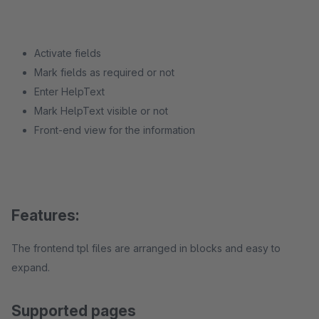
Activate fields
Mark fields as required or not
Enter HelpText
Mark HelpText visible or not
Front-end view for the information
Features:
The frontend tpl files are arranged in blocks and easy to
expand.
Supported pages