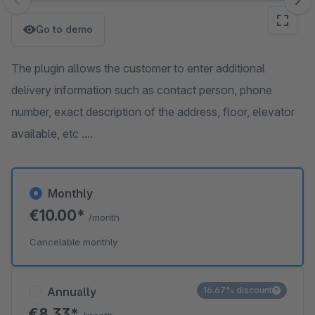
Skip image gallery
Go to demo
The plugin allows the customer to enter additional
delivery information such as contact person, phone
number, exact description of the address, floor, elevator
available, etc ....
Monthly
€10.00*
/month
Cancelable monthly
Annually
16.67% discount
€8.33*