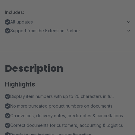
Includes:
All updates
Support from the Extension Partner
Description
Highlights
Display item numbers with up to 20 characters in full
No more truncated product numbers on documents
On invoices, delivery notes, credit notes & cancellations
Correct documents for customers, accounting & logistics
Ready to use instantly – no configuration