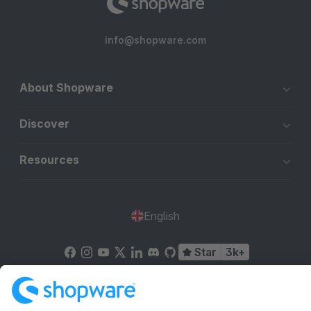
info@shopware.com
About Shopware
Discover
Resources
English
Star
3k+