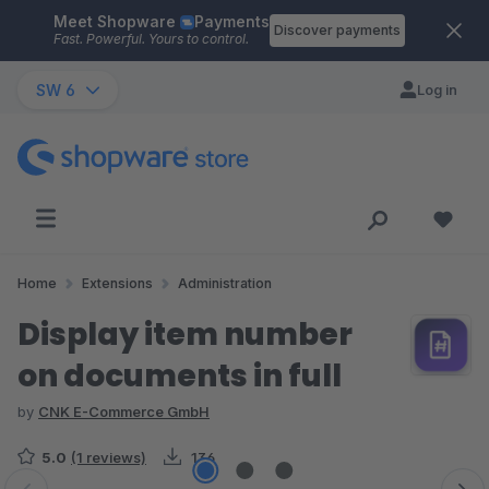
Meet Shopware
Payments
Skip to main content
Discover payments
Fast. Powerful. Yours to control.
SW 6
Log in
Home
Extensions
Administration
Display item number
on documents in full
by
CNK E-Commerce GmbH
5.0
(1 reviews)
136