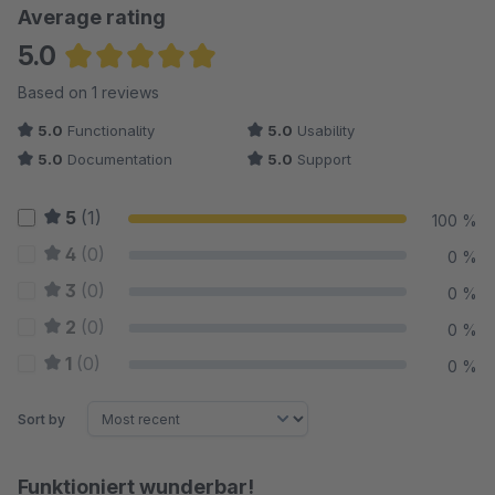
Average rating
5.0
Average rating of 5 out of 5 stars
Based on 1 reviews
5.0
Functionality
5.0
Usability
5.0
Documentation
5.0
Support
5
(1)
100 %
4
(0)
0 %
3
(0)
0 %
2
(0)
0 %
1
(0)
0 %
Sort by
Funktioniert wunderbar!