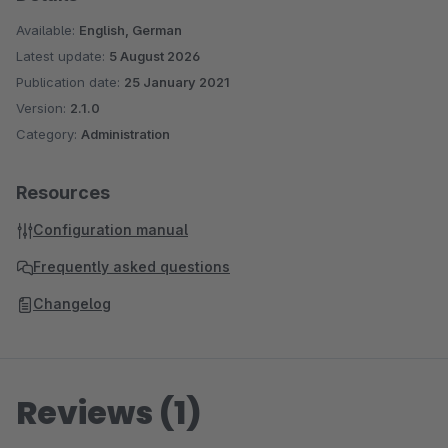
Available:
English, German
Latest update:
5 August 2026
Publication date:
25 January 2021
Version:
2.1.0
Category:
Administration
Resources
Configuration manual
Frequently asked questions
Changelog
Reviews (1)