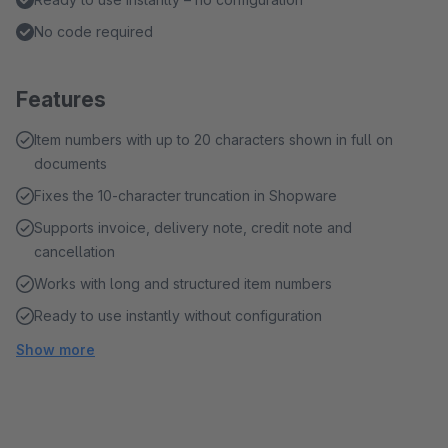
No code required
Features
Item numbers with up to 20 characters shown in full on
documents
Fixes the 10-character truncation in Shopware
Supports invoice, delivery note, credit note and
cancellation
Works with long and structured item numbers
Ready to use instantly without configuration
Show more