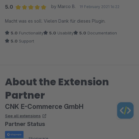
5.0
by Marco B.
19 February 2021 16:22
Average rating of 5 out of 5 stars
Macht was es soll. Vielen Dank für dieses Plugin.
5.0
Functionality
5.0
Usability
5.0
Documentation
5.0
Support
About the Extension
Partner
CNK E-Commerce GmbH
See all extensions
Partner Status
Shopware