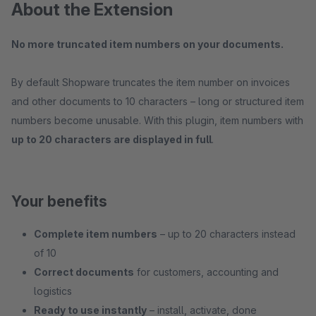
About the Extension
No more truncated item numbers on your documents.
By default Shopware truncates the item number on invoices
and other documents to 10 characters – long or structured item
numbers become unusable. With this plugin, item numbers with
up to 20 characters are displayed in full
.
Your benefits
Complete item numbers
– up to 20 characters instead
of 10
Correct documents
for customers, accounting and
logistics
Ready to use instantly
– install, activate, done