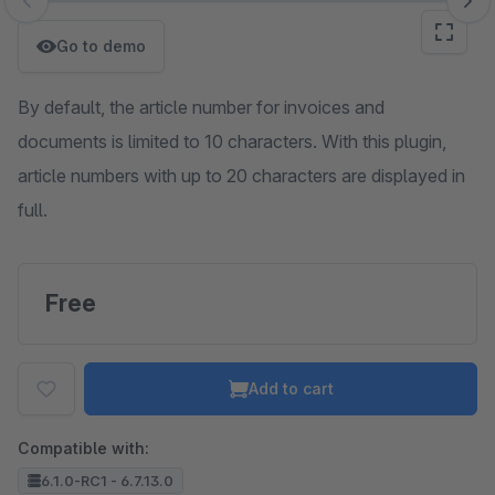
Skip image gallery
Go to demo
By default, the article number for invoices and
documents is limited to 10 characters. With this plugin,
article numbers with up to 20 characters are displayed in
full.
Free
Add to cart
Compatible with:
6.1.0-RC1 - 6.7.13.0