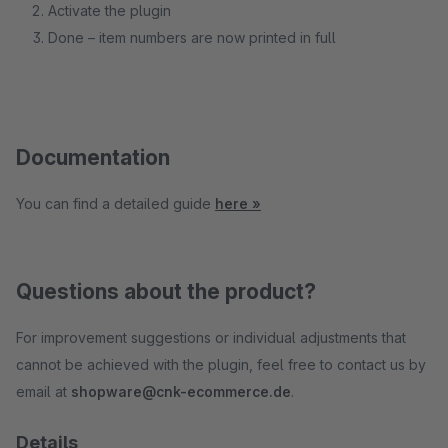
Activate the plugin
Done – item numbers are now printed in full
Documentation
You can find a detailed guide
here »
Questions about the product?
For improvement suggestions or individual adjustments that
cannot be achieved with the plugin, feel free to contact us by
email at
shopware@cnk-ecommerce.de
.
Details