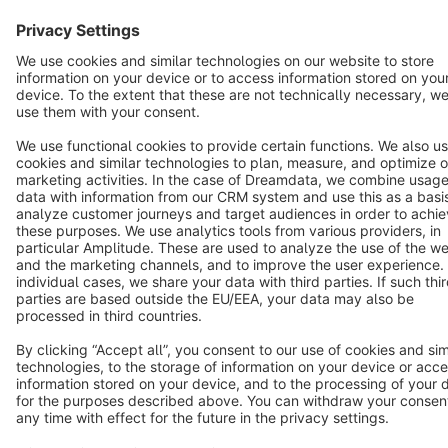
Terms & Conditions
Privacy
Legal notice
Cookie settings
Copyright © shopware AG - All rights reserved
Notice: * All prices are quoted net of the statutory value-added tax