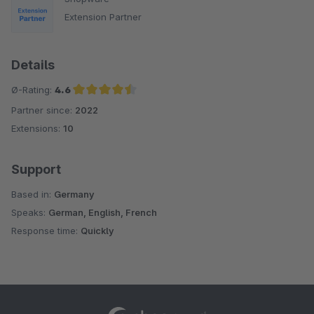
Extension Partner
Details
Ø-Rating:
4.6
Partner since:
2022
Average rating of 4.6 out of 5 stars
Extensions:
10
Support
Based in:
Germany
Speaks:
German, English, French
Response time:
Quickly