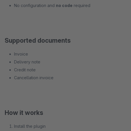
No configuration and
no code
required
Supported documents
Invoice
Delivery note
Credit note
Cancellation invoice
How it works
Install the plugin