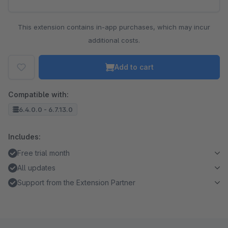
This extension contains in-app purchases, which may incur
additional costs.
Add to cart
Compatible with:
6.4.0.0 - 6.7.13.0
Includes:
Free trial month
All updates
Support from the Extension Partner