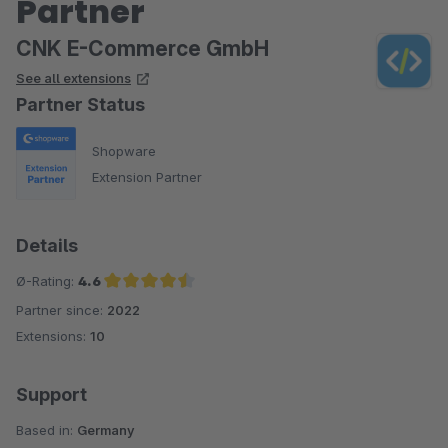
Partner
CNK E-Commerce GmbH
See all extensions
Partner Status
Shopware
Extension Partner
Details
Ø-Rating:
4.6
Partner since:
2022
Average rating of 4.6 out of 5 stars
Extensions:
10
Support
Based in:
Germany