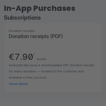
In-App Purchases
Subscriptions
Donation receipts
Donation receipts (PDF)
€7.90
*
/month
Automatically issue a downloadable PDF donation receipt
for every donation — emailed to the customer and
available in their account.
Show details