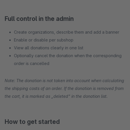
Full control in the admin
Create organizations, describe them and add a banner
Enable or disable per subshop
View all donations clearly in one list
Optionally cancel the donation when the corresponding
order is cancelled
Note: The donation is not taken into account when calculating
the shipping costs of an order. If the donation is removed from
the cart, it is marked as „deleted“ in the donation list.
How to get started