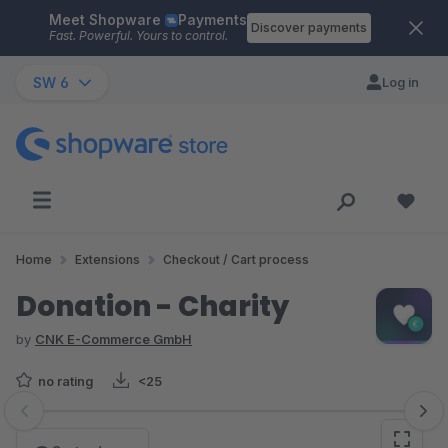
Meet Shopware
Payments
Skip to main content
Discover payments
Fast. Powerful. Yours to control.
SW 6
Log in
Home
Extensions
Checkout / Cart process
Donation - Charity
by
CNK E-Commerce GmbH
no rating
<25
Skip image gallery