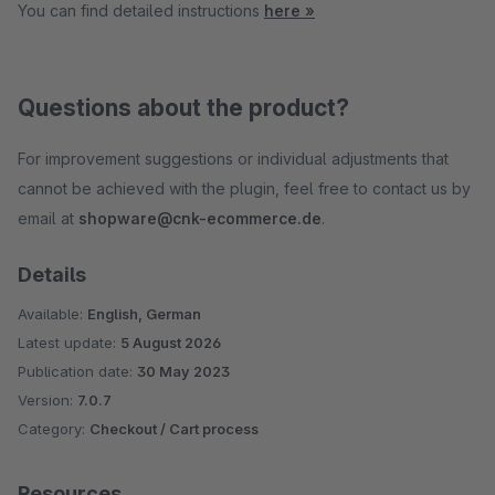
You can find detailed instructions
here »
Questions about the product?
For improvement suggestions or individual adjustments that
cannot be achieved with the plugin, feel free to contact us by
email at
shopware@cnk-ecommerce.de
.
Details
Available:
English, German
Latest update:
5 August 2026
Publication date:
30 May 2023
Version:
7.0.7
Category:
Checkout / Cart process
Resources