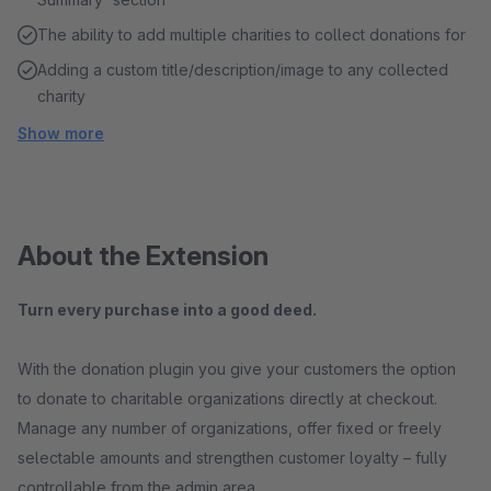
The ability to add multiple charities to collect donations for
Adding a custom title/description/image to any collected
charity
Show more
About the Extension
Turn every purchase into a good deed.
With the donation plugin you give your customers the option
to donate to charitable organizations directly at checkout.
Manage any number of organizations, offer fixed or freely
selectable amounts and strengthen customer loyalty – fully
controllable from the admin area.