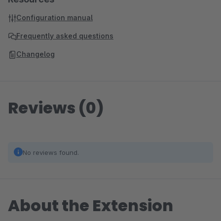
Configuration manual
Frequently asked questions
Changelog
Reviews (0)
No reviews found.
About the Extension