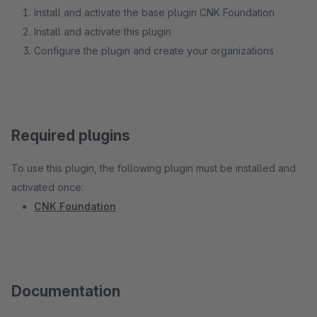
Install and activate the base plugin CNK Foundation
Install and activate this plugin
Configure the plugin and create your organizations
Required plugins
To use this plugin, the following plugin must be installed and
activated once:
CNK Foundation
Documentation