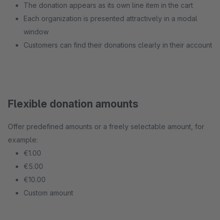
The donation appears as its own line item in the cart
Each organization is presented attractively in a modal
window
Customers can find their donations clearly in their account
Flexible donation amounts
Offer predefined amounts or a freely selectable amount, for
example:
€1.00
€5.00
€10.00
Custom amount