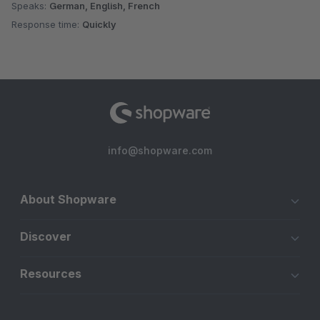
Speaks:
German, English, French
Response time:
Quickly
info@shopware.com
About Shopware
Discover
Resources