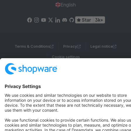
English
Star
3k+
Terms & Conditions
Privacy
Legal notice
Cookie settings
Copyright © shopware AG - All rights reserved
Notice: * All prices are quoted net of the statutory value-added tax