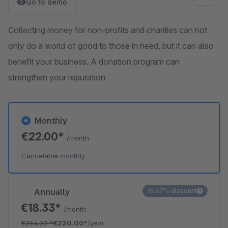
Go to demo
Collecting money for non-profits and charities can not
only do a world of good to those in need, but it can also
benefit your business. A donation program can
strengthen your reputation
Monthly
€22.00*
/month
Cancelable monthly
Annually
16.67% discount
€18.33*
/month
€264.00
*
€220.00*
/year