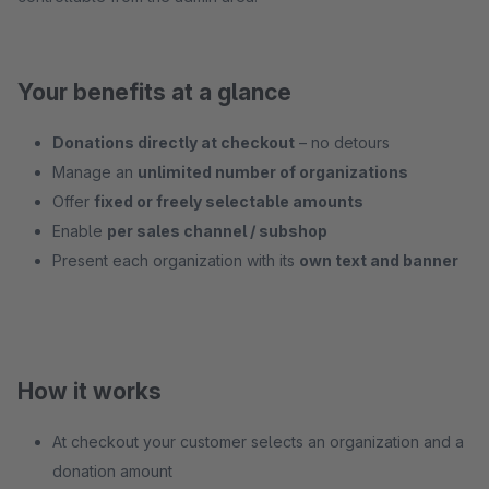
Your benefits at a glance
Donations directly at checkout
– no detours
Manage an
unlimited number of organizations
Offer
fixed or freely selectable amounts
Enable
per sales channel / subshop
Present each organization with its
own text and banner
How it works
At checkout your customer selects an organization and a
donation amount