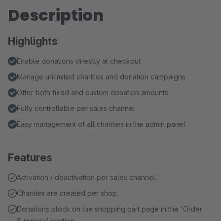
Description
Highlights
Enable donations directly at checkout
Manage unlimited charities and donation campaigns
Offer both fixed and custom donation amounts
Fully controllable per sales channel
Easy management of all charities in the admin panel
Features
Activation / deactivation per sales channel.
Charities are created per shop.
Donations block on the shopping cart page in the 'Order
Summary' section