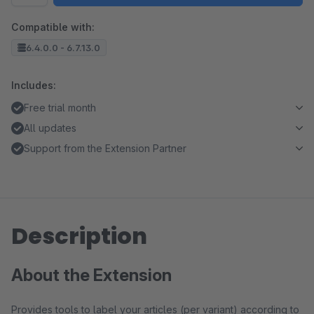
Compatible with:
6.4.0.0 - 6.7.13.0
Includes:
Free trial month
All updates
Support from the Extension Partner
Description
About the Extension
Provides tools to label your articles (per variant) according to