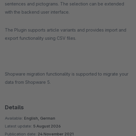
sentences and pictograms. The selection can be extended
with the backend user interface.
The Plugin supports article variants and provides import and
export functionality using CSV files.
Shopware migration functionality is supported to migrate your
data from Shopware 5.
Details
Available:
English, German
Latest update:
5 August 2026
Publication date:
24 November 2021