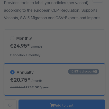
Provides tools to label your articles (per variant)
according to the european CLP-Regulation. Supports
Variants, SW 5 Migration and CSV-Exports and Imports.
Monthly
€24.95*
/month
Cancelable monthly
16.83% discount
Annually
€20.75*
/month
€299.40
*
€249.00*
/year
Add to cart