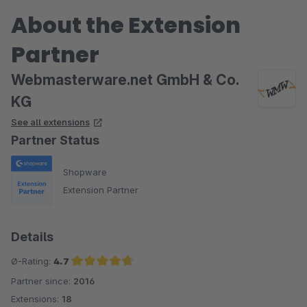
About the Extension
Partner
Webmasterware.net GmbH & Co.
KG
See all extensions
Partner Status
Shopware
Extension Partner
Details
Ø-Rating:
4.7
Partner since:
2016
Average rating of 4.7 out of 5 stars
Extensions:
18