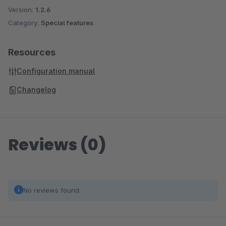
Version:
1.2.6
Category:
Special features
Resources
Configuration manual
Changelog
Reviews (0)
No reviews found.