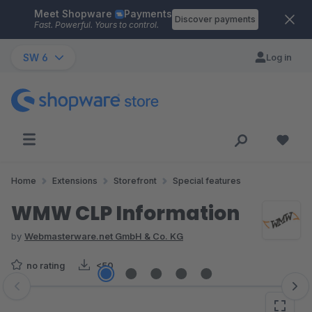
Meet Shopware
Payments
Skip to main content
Discover payments
Fast. Powerful. Yours to control.
SW 6
Log in
Home
Extensions
Storefront
Special features
WMW CLP Information
by
Webmasterware.net GmbH & Co. KG
no rating
<50
Skip image gallery