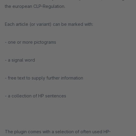
the european CLP-Regulation.
Each article (or variant) can be marked with:
- one or more pictograms
- a signal word
- free text to supply further information
- a collection of HP sentences
The plugin comes with a selection of often used HP-