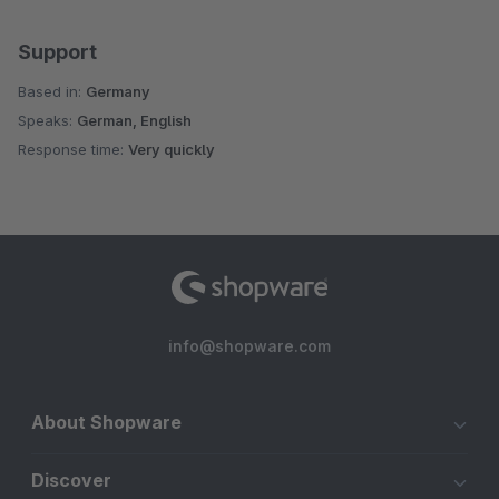
Support
Based in:
Germany
Speaks:
German, English
Response time:
Very quickly
info@shopware.com
About Shopware
Discover