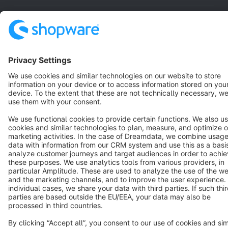
Resources
English
Star
3k+
Terms & Conditions
Privacy
Legal notice
Cookie settings
Copyright © shopware AG - All rights reserved
Notice: * All prices are quoted net of the statutory value-added tax