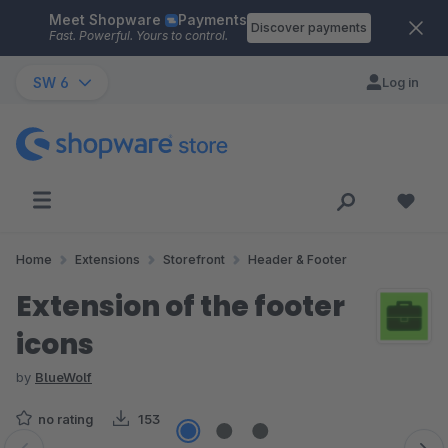
Meet Shopware
Payments
Skip to main content
Discover payments
Fast. Powerful. Yours to control.
SW 6
Log in
Home
Extensions
Storefront
Header & Footer
Extension of the footer
icons
by
BlueWolf
no rating
153