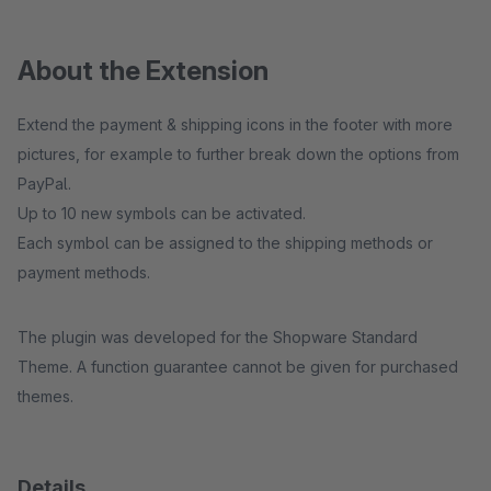
About the Extension
Extend the payment & shipping icons in the footer with more
pictures, for example to further break down the options from
PayPal.
Up to 10 new symbols can be activated.
Each symbol can be assigned to the shipping methods or
payment methods.
The plugin was developed for the Shopware Standard
Theme. A function guarantee cannot be given for purchased
themes.
Details