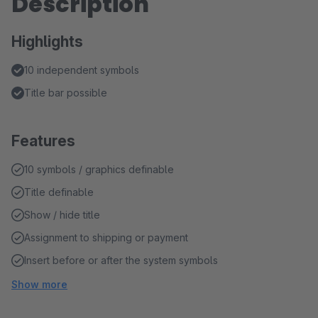
Description
Highlights
10 independent symbols
Title bar possible
Features
10 symbols / graphics definable
Title definable
Show / hide title
Assignment to shipping or payment
Insert before or after the system symbols
Show more