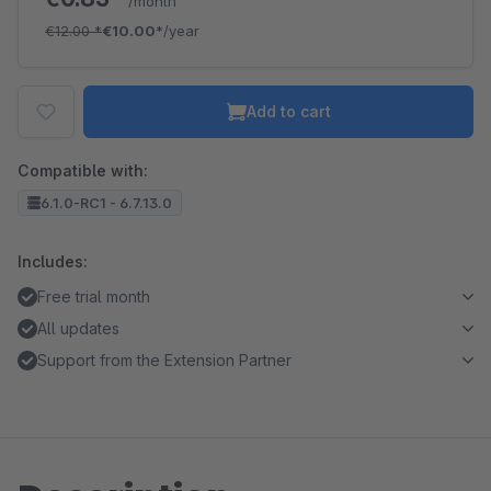
/month
€12.00
*
€10.00*
/year
Add to cart
Compatible with:
6.1.0-RC1 - 6.7.13.0
Includes:
Free trial month
All updates
Support from the Extension Partner