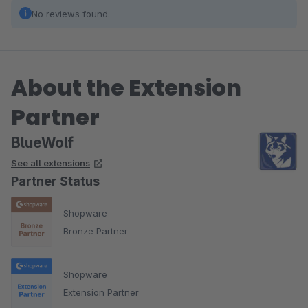
No reviews found.
About the Extension
Partner
BlueWolf
See all extensions
Partner Status
Shopware
Bronze Partner
Shopware
Extension Partner