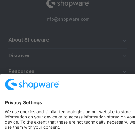
info@shopware.com
About Shopware
Discover
Resources
English
Star
3k+