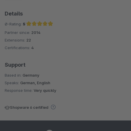
Details
Ø-Rating:
5
Partner since:
2014
Average rating of 5 out of 5 stars
Extensions:
22
Certifications:
4
Support
Based in:
Germany
Speaks:
German, English
Response time:
Very quickly
Shopware 6 certified