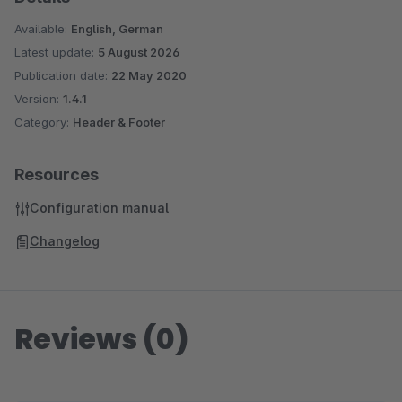
Available:
English, German
Latest update:
5 August 2026
Publication date:
22 May 2020
Version:
1.4.1
Category:
Header & Footer
Resources
Configuration manual
Changelog
Reviews (0)