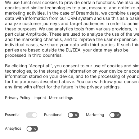
Terms & Conditions
Privacy
Legal notice
Cookie settings
Copyright © shopware AG - All rights reserved
Notice: * All prices are quoted net of the statutory value-added tax