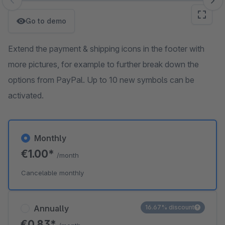
Skip image gallery
Go to demo
Extend the payment & shipping icons in the footer with
more pictures, for example to further break down the
options from PayPal. Up to 10 new symbols can be
activated.
Monthly
€1.00*
/month
Cancelable monthly
Annually
16.67% discount
€0.83*