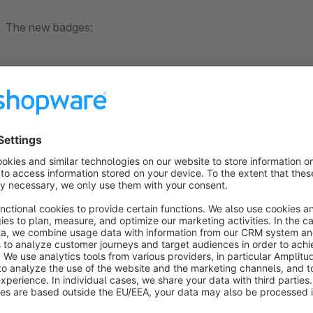
The new badges:
Discount amount in the listing
Round discount amount
Item in stock (ready for shipment)
Variant article
Sale with or without stock display
Sold out