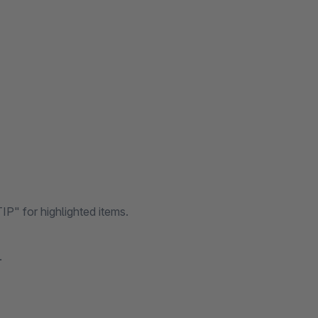
P" for highlighted items.
.