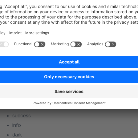
For each badge there are 7 different color variants to choose
the theme:
Primary color
Secondary color
danger
warning
success
info
dark