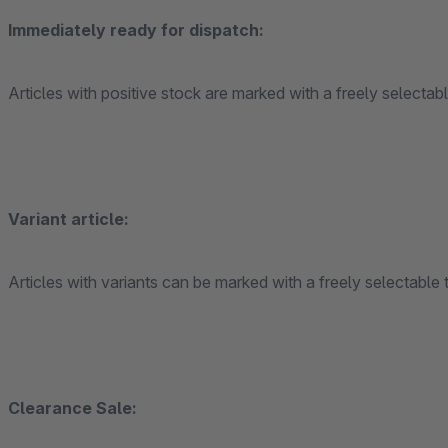
Immediately ready for dispatch:
Articles with positive stock are marked with a freely selectabl
Variant article:
Articles with variants can be marked with a freely selectable t
Clearance Sale: