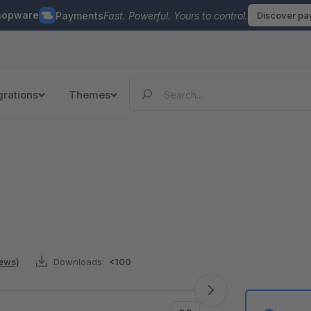
hopware
Payments
Fast. Powerful. Yours to control.
Discover p
grations
Themes
iews)
Downloads:
<100