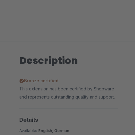
Description
Bronze certified
This extension has been certified by Shopware
and represents outstanding quality and support.
Details
Available:
English, German