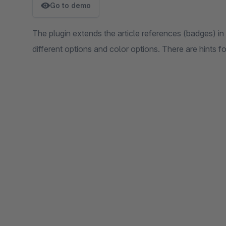
Go to demo
The plugin extends the article references (badges) i
different options and color options. There are hints f