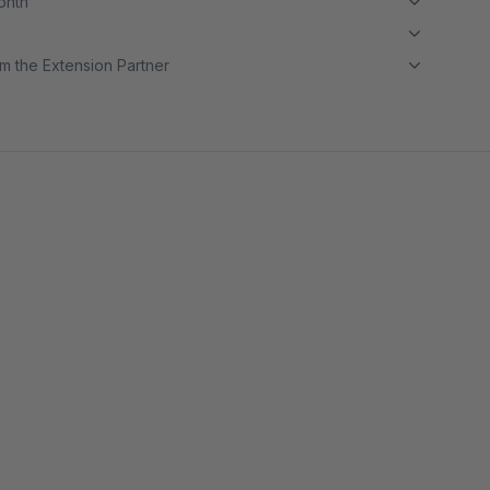
month
m the Extension Partner