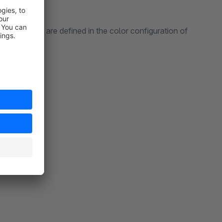
 from, which are defined in the color configuration of