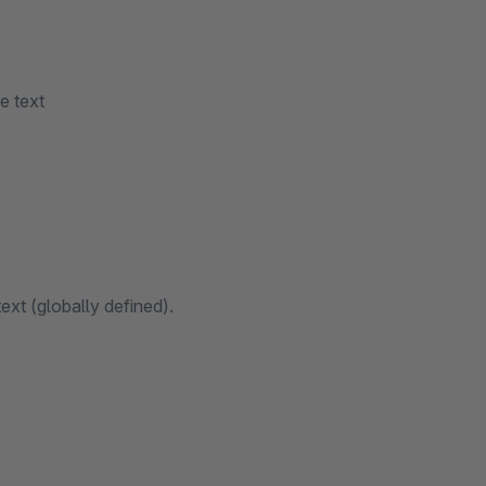
e text
ext (globally defined).