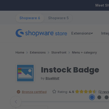
ip to main content
Skip to search
Skip to main navigation
Meet S
Shopware 6
Shopware 5
Extensions
Inte
Home
Extensions
Storefront
Menu + category
Instock Badge
by
BlueWolf
Bronze certified
Rating:
4.5
(2 rev
Average rating of 4.5 out of 5 stars
Skip image gallery