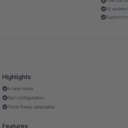
Free trial 
All updates
Support fro
Highlights
4 new notes
fast configuration
Texts freely selectable
Features