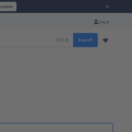
ayments
Log in
Ctrl
K
Search