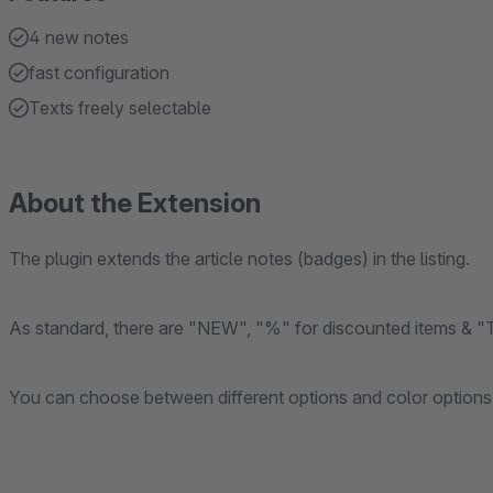
4 new notes
fast configuration
Texts freely selectable
About the Extension
The plugin extends the article notes (badges) in the listing.
As standard, there are "NEW", "%" for discounted items & "TI
You can choose between different options and color options