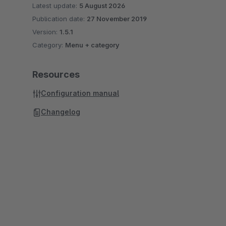
Latest update:
5 August 2026
Publication date:
27 November 2019
Version:
1.5.1
Category:
Menu + category
Resources
Configuration manual
Changelog