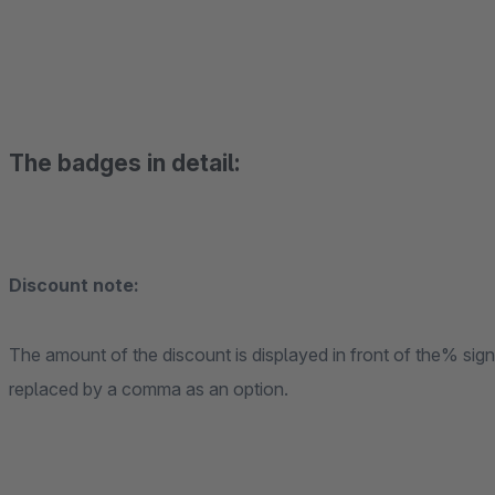
The badges in detail:
Discount note:
The amount of the discount is displayed in front of the% sig
replaced by a comma as an option.