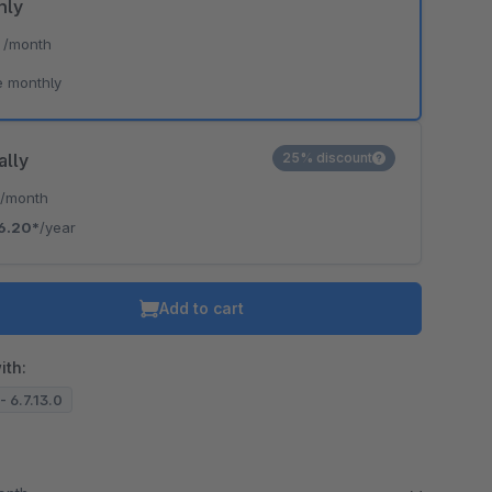
hly
*
/month
e monthly
ally
25% discount
*
/month
6.20*
/year
Add to cart
ith:
- 6.7.13.0