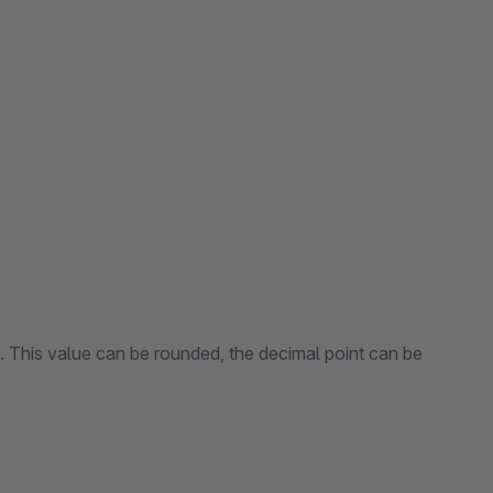
n. This value can be rounded, the decimal point can be