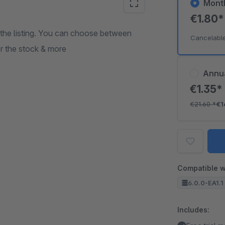
Mont
€1.80
n the listing. You can choose between
Cancelabl
or the stock & more
Annu
€1.35
€21.60
*
€1
Compatible w
6.0.0-EA1.1 
Includes: