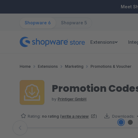
ip to main content
Skip to search
Skip to main navigation
Meet S
Shopware 6
Shopware 5
Extensions
Inte
Home
Extensions
Marketing
Promotions & Voucher
Promotion Codes
by
Printiger GmbH
Rating:
no rating
(
write a review
)
Downloads:
Skip image gallery