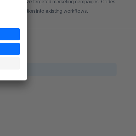
 easy to analyze targeted marketing campaigns. Codes
th integration into existing workflows.