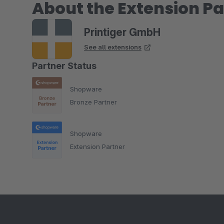
About the Extension Pa
Printiger GmbH
See all extensions
Partner Status
Shopware
Bronze Partner
Shopware
Extension Partner