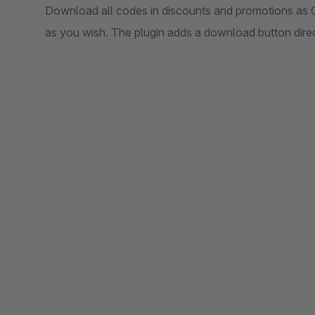
Download all codes in discounts and promotions as C
as you wish. The plugin adds a download button direct