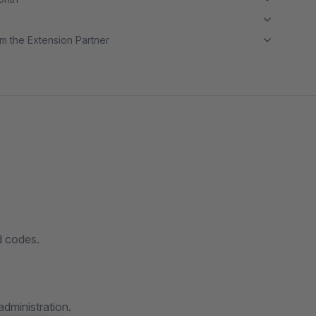
m the Extension Partner
d codes.
administration.