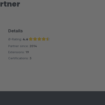
rtner
Details
Ø-Rating:
4.6
Partner since:
2014
Average rating of 4.6 out of 5 stars
Extensions:
19
Certifications:
3