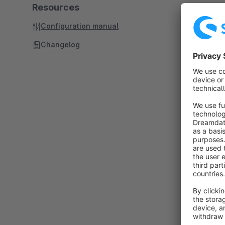
Resources
Configuration manual
Changelog