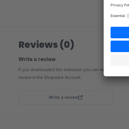
Reviews (0)
Write a review
If you downloaded this extension you can write a
review in the Shopware Account.
Write a review