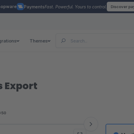
hopware
Payments
Fast. Powerful. Yours to control.
Discover p
grations
Themes
 Export
<50