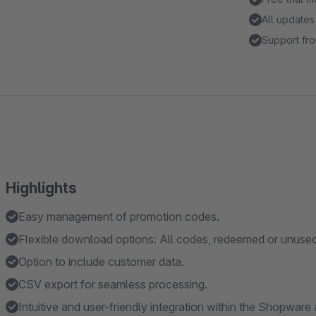
All updates
Support fro
Highlights
Easy management of promotion codes.
Flexible download options: All codes, redeemed or unuse
Option to include customer data.
CSV export for seamless processing.
Intuitive and user-friendly integration within the Shopware 