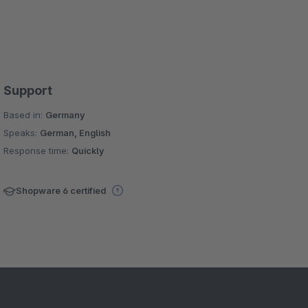
Support
Based in:
Germany
Speaks:
German, English
Response time:
Quickly
Shopware 6 certified