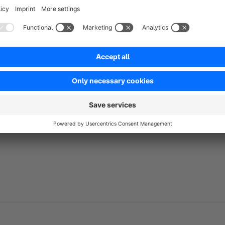
include all relevant customer data with the codes, making it
can be conveniently downloaded in CSV format, ensuring smoo
No reviews found.