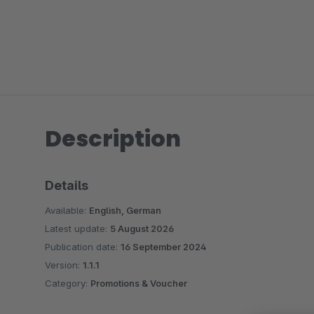
Description
Details
Available:
English, German
Latest update:
5 August 2026
Publication date:
16 September 2024
Version:
1.1.1
Category:
Promotions & Voucher