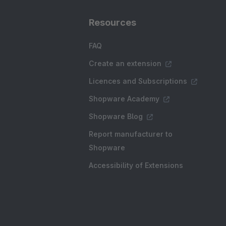
Resources
FAQ
Create an extension
Licences and Subscriptions
Shopware Academy
Shopware Blog
Report manufacturer to
Shopware
Accessibility of Extensions