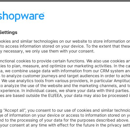
Features
Choose between various download formats (codes, redee
Integrated customer data with downloaded codes.
CSV file export for all promotion codes.
Clean and clear naming conventions for downloaded files.
Supports large volumes of promotion codes.
About the Extension
Comprehensive Tool Exporting Promotion Codes
This plugin allows store operators to efficiently download th
codes, only redeemed, or unused codes – this plugin provides a