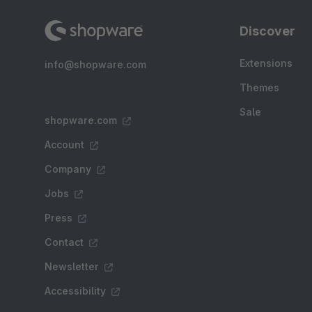
Discover
Extensions
info@shopware.com
Themes
Sale
shopware.com
Account
Company
Jobs
Press
Contact
Newsletter
Accessibility