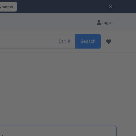
ayments
Log in
Ctrl
K
Search