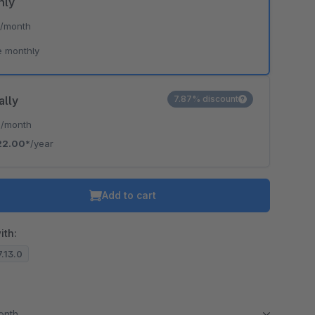
hly
*
/month
e monthly
ally
7.87% discount
*
/month
22.00*
/year
Add to cart
ith:
7.13.0
month