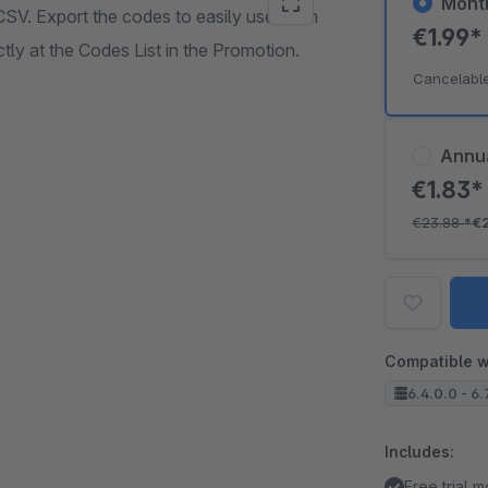
Mont
SV. Export the codes to easily use them
€1.99
ly at the Codes List in the Promotion.
Cancelabl
Annu
€1.83
€23.88
*
€
Compatible w
6.4.0.0 - 6.
Includes:
Free trial 