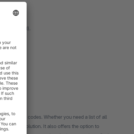
med, unused).
eir promotion codes. Whether you need a list of all
 flexible solution. It also offers the option to