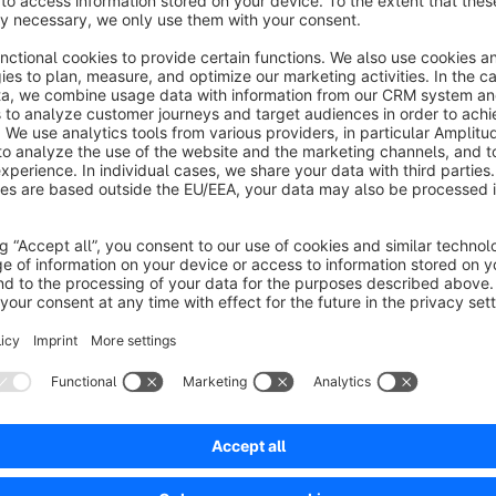
This font bundle contains the five popular sans-serif fonts
R
Sans
. Via app installation the fonts are placed locally on y
then use any of the included fonts.
The Font Software
Roboto
is licensed under the
Apache Lic
https://www.apache.org/licenses/LICENSE-2.0
The Font Software
Open Sans, Lato, Montserrat
and
Noto