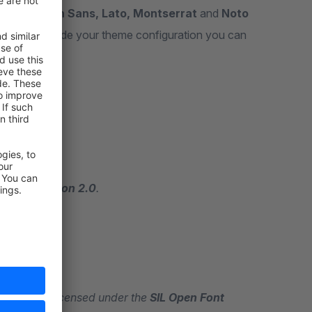
oboto, Open Sans, Lato, Montserrat
and
Noto
our server. Inside your theme configuration you can
ense, Version 2.0
.
 Sans
are licensed under the
SIL Open Font