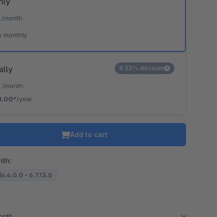
hly
*
/month
e monthly
ally
8.33% discount
*
/month
1.00*
/year
Add to cart
ith:
6.4.0.0 - 6.7.13.0
month