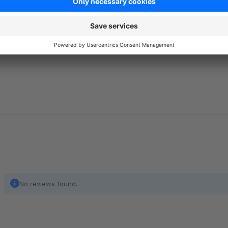
License, Version 1.1
.
https://scripts.sil.org/cms/scripts/page.php?item_id=OFL
No reviews found.