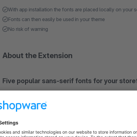
With app installation the fonts are placed locally on your s
Fonts can then easily be used in your theme
No risk of warning
About the Extension
Five popular sans-serif fonts for your store
Local installation and GDPR-Ready
Roboto, Open Sans, Lato, Montserrat and Noto Sans