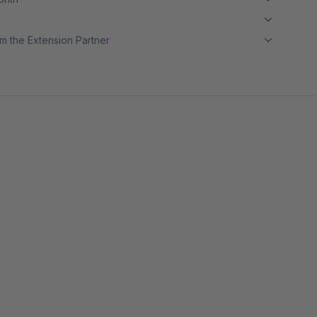
m the Extension Partner