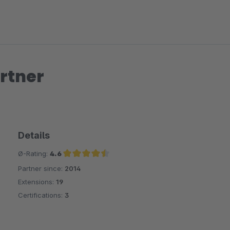
rtner
Details
Ø-Rating:
4.6
Partner since:
2014
Average rating of 4.6 out of 5 stars
Extensions:
19
Certifications:
3