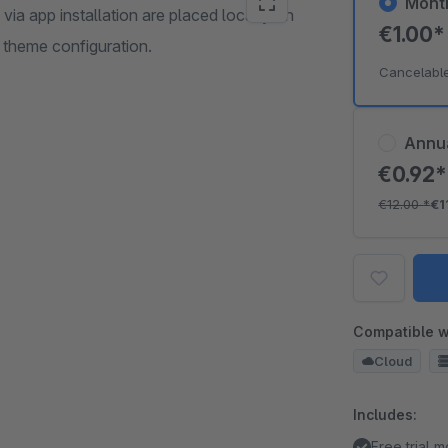
Mont
 via app installation are placed locally on
€1.00
 theme configuration.
Cancelabl
Annu
€0.92
€12.00
*
€1
Compatible w
Cloud
Includes:
Free trial 