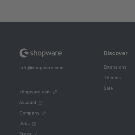
Discover
Extensions
info@shopware.com
Themes
Sale
shopware.com
Account
Company
Jobs
Press