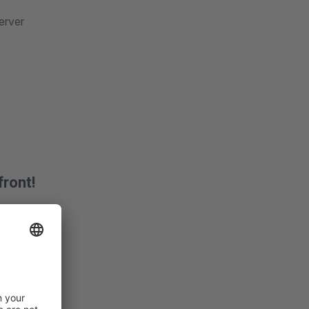
erver
front!