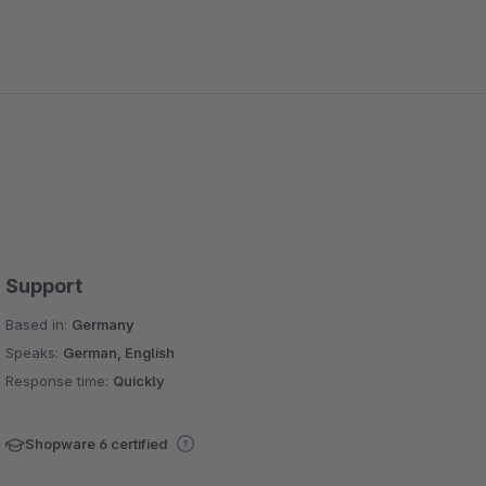
Support
Based in:
Germany
Speaks:
German, English
Response time:
Quickly
Shopware 6 certified