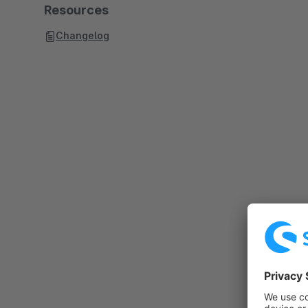
Resources
Changelog