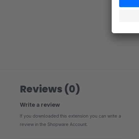
Reviews (0)
Write a review
If you downloaded this extension you can write a
review in the Shopware Account.