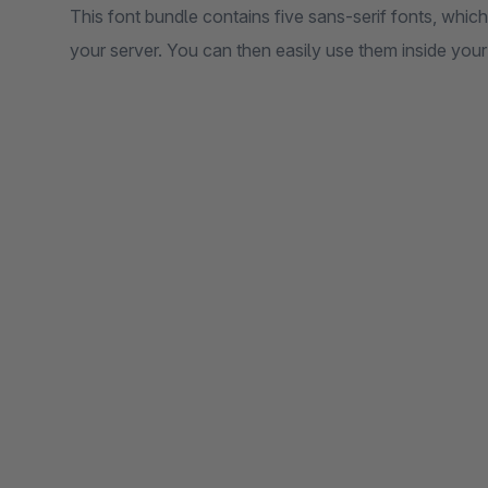
This font bundle contains five sans-serif fonts, which
your server. You can then easily use them inside your