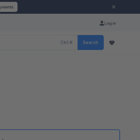
ayments
Log in
Ctrl
K
Search