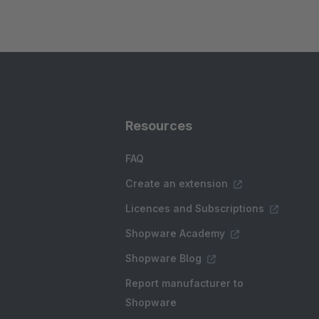
Resources
FAQ
Create an extension
Licences and Subscriptions
Shopware Academy
Shopware Blog
Report manufacturer to
Shopware