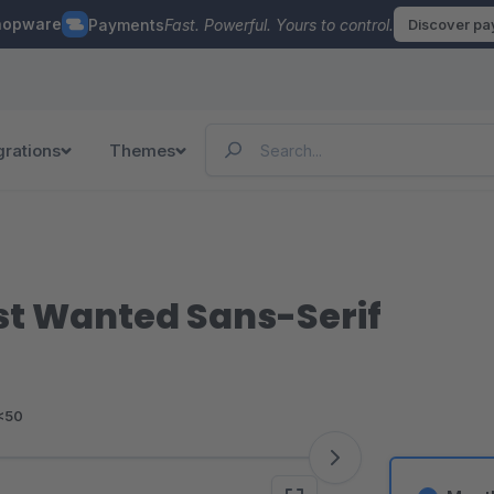
hopware
Payments
Fast. Powerful. Yours to control.
Discover p
grations
Themes
st Wanted Sans-Serif
<50