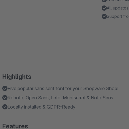
All updates
Support fro
Highlights
Five popular sans serif font for your Shopware Shop!
Roboto, Open Sans, Lato, Montserrat & Noto Sans
Locally installed & GDPR-Ready
Features