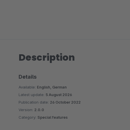
Description
Details
Available:
English, German
Latest update:
5 August 2026
Publication date:
26 October 2022
Version:
2.0.0
Category:
Special features