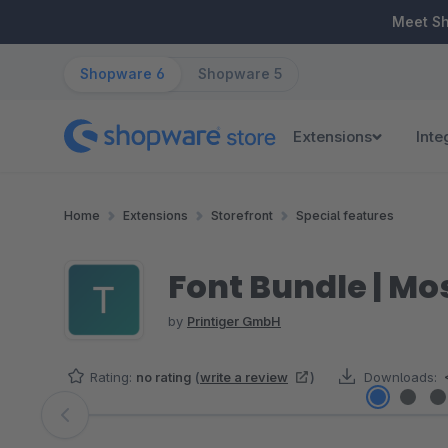
ip to main content
Skip to search
Skip to main navigation
Meet S
Shopware 6
Shopware 5
Extensions
Inte
Home
Extensions
Storefront
Special features
Font Bundle | Mo
by
Printiger GmbH
Rating:
no rating
(
write a review
)
Downloads:
Skip image gallery