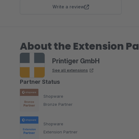
Write a review
About the Extension Pa
Printiger GmbH
See all extensions
Partner Status
Shopware
Bronze Partner
Shopware
Extension Partner