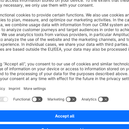
This font bundle contains the six popular handwriting fonts
D
Light, Satisfy
and
Indie Flower
. Via app installation the fo
theme configuration you can then use any of the included fo
The Font Software
Satisfy
is licensed under the
Apache Lic
https://www.apache.org/licenses/LICENSE-2.0
The Font Software
Dancing Script, Pacifico, Caveat, Shad