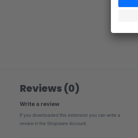
Reviews (0)
Write a review
If you downloaded this extension you can write a
review in the Shopware Account.