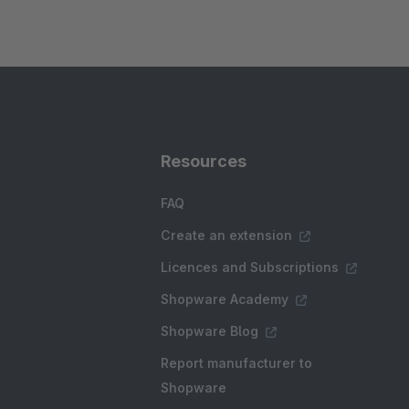
Resources
FAQ
Create an extension
Licences and Subscriptions
Shopware Academy
Shopware Blog
Report manufacturer to
Shopware