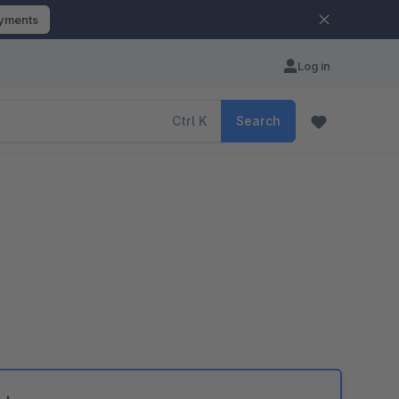
ayments
Log in
Ctrl
K
Search