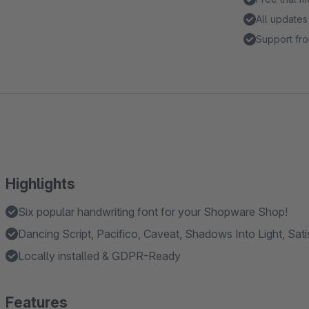
All updates
Support fro
Highlights
Six popular handwriting font for your Shopware Shop!
Dancing Script, Pacifico, Caveat, Shadows Into Light, Sati
Locally installed & GDPR-Ready
Features