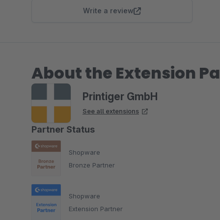
Write a review
About the Extension Pa
Printiger GmbH
See all extensions
Partner Status
Shopware
Bronze Partner
Shopware
Extension Partner