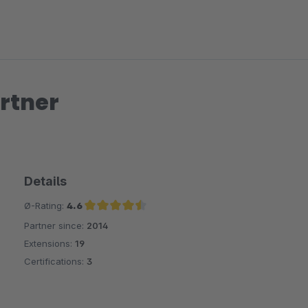
rtner
Details
Ø-Rating:
4.6
Partner since:
2014
Average rating of 4.6 out of 5 stars
Extensions:
19
Certifications:
3