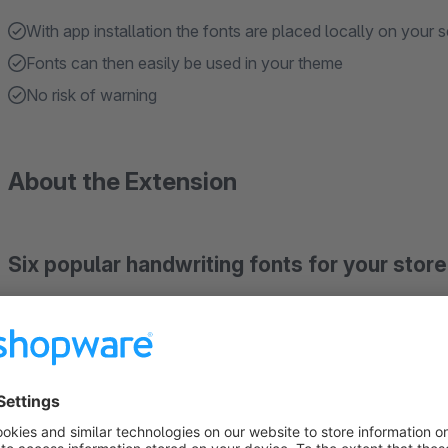
With app installation the fonts are placed locally on your s
Fonts can then easily be used in your theme
No risk of warning
About the Extension
Six popular handwriting fonts for your store
Local installation and GDPR-Ready
Dancing Script, Pacifico, Caveat, Shadows Into Light, 