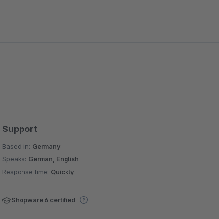
Support
Based in:
Germany
Speaks:
German, English
Response time:
Quickly
Shopware 6 certified