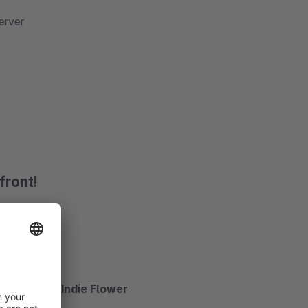
erver
front!
Satisfy and Indie Flower