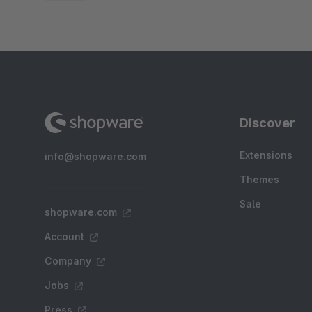
Discover
Extensions
info@shopware.com
Themes
Sale
shopware.com
Account
Company
Jobs
Press