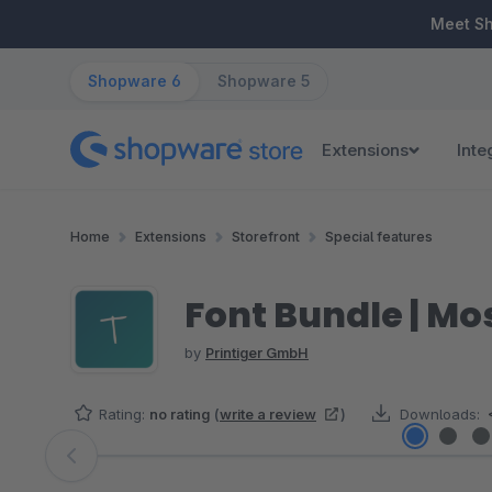
ip to main content
Skip to search
Skip to main navigation
Meet S
Shopware 6
Shopware 5
Extensions
Inte
Home
Extensions
Storefront
Special features
Font Bundle | M
by
Printiger GmbH
Rating:
no rating
(
write a review
)
Downloads:
Skip image gallery