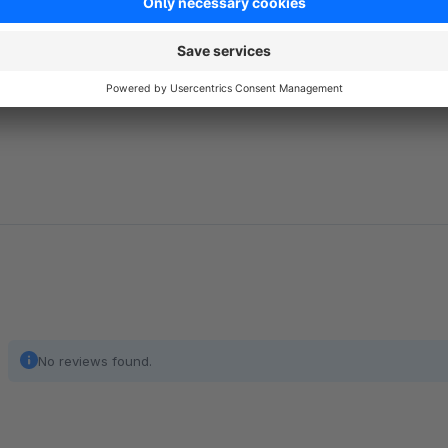
the
SIL Open Font License, Version 1.1
.
https://scripts.sil.org/cms/scripts/page.php?item_id=OFL
No reviews found.