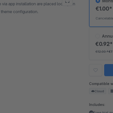
Mont
 via app installation are placed locally on
€1.00
 theme configuration.
Cancelabl
Annu
€0.92
€12.00
*
€1
Compatible w
Cloud
Includes:
Free trial 