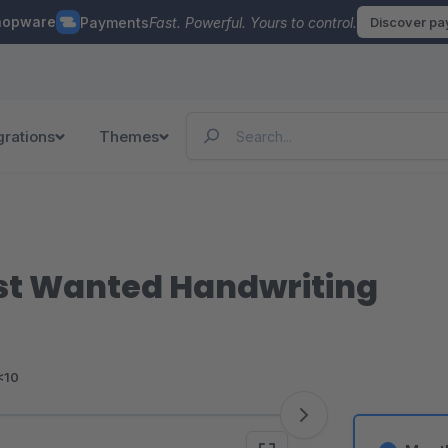
hopware
Payments
Fast. Powerful. Yours to control.
Discover p
grations
Themes
ost Wanted Handwriting
<10