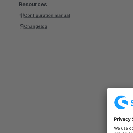
Resources
Configuration manual
Changelog