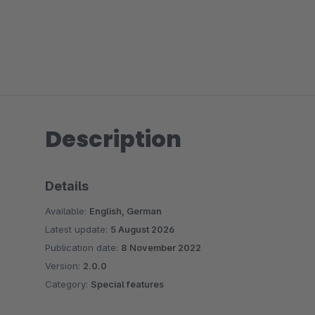
Description
Details
Available:
English, German
Latest update:
5 August 2026
Publication date:
8 November 2022
Version:
2.0.0
Category:
Special features