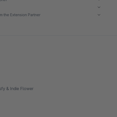
m the Extension Partner
sfy & Indie Flower