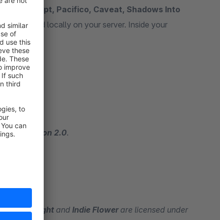
ancing Script, Pacifico, Caveat, Shadows Into
nts are placed locally on your server. Inside your
nts.
ense, Version 2.0
.
ows Into Light
and
Indie Flower
are licensed under