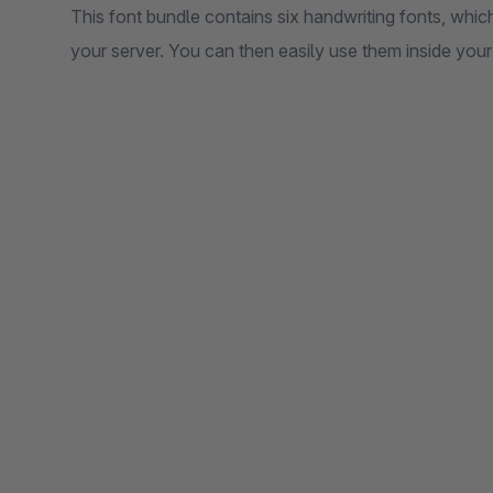
This font bundle contains six handwriting fonts, which
your server. You can then easily use them inside your