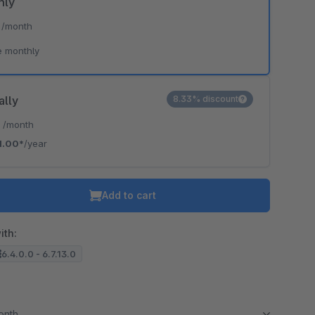
hly
*
/month
e monthly
ally
8.33% discount
*
/month
1.00*
/year
Add to cart
ith:
6.4.0.0 - 6.7.13.0
month