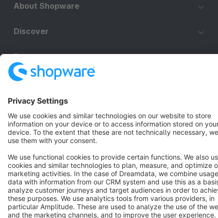
About Shopware
Discover
Resources
English
Star
3k+
Terms & Conditions
Privacy
Legal notice
Cookie settings
Copyright © shopware AG - All rights reserved
Notice: * All prices are quoted net of the statutory value-added tax