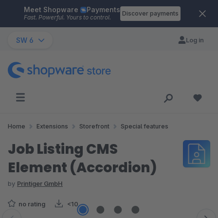
Meet Shopware
Payments
Skip to main content
Discover payments
Fast. Powerful. Yours to control.
SW 6
Log in
Home
Extensions
Storefront
Special features
Job Listing CMS
Element (Accordion)
by
Printiger GmbH
no rating
<10