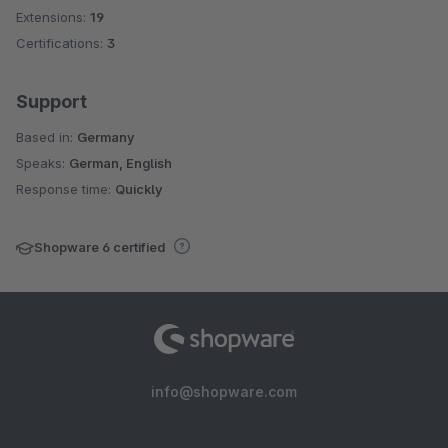
Extensions:
19
Certifications:
3
Support
Based in:
Germany
Speaks:
German, English
Response time:
Quickly
Shopware 6 certified
info@shopware.com