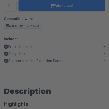
Add to cart
Compatible with:
6.0.0-DP1 - 6.7.13.0
Includes:
Free trial month
All updates
Support from the Extension Partner
Description
Highlights