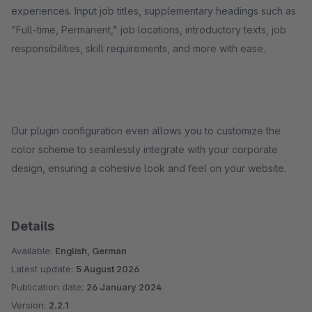
experiences. Input job titles, supplementary headings such as
"Full-time, Permanent," job locations, introductory texts, job
responsibilities, skill requirements, and more with ease.
Our plugin configuration even allows you to customize the
color scheme to seamlessly integrate with your corporate
design, ensuring a cohesive look and feel on your website.
Details
Available:
English, German
Latest update:
5 August 2026
Publication date:
26 January 2024
Version:
2.2.1