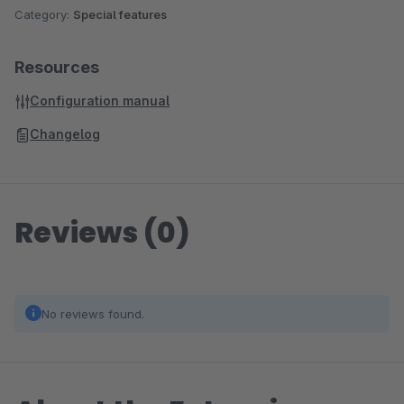
Category:
Special features
Resources
Configuration manual
Changelog
Reviews (0)
No reviews found.