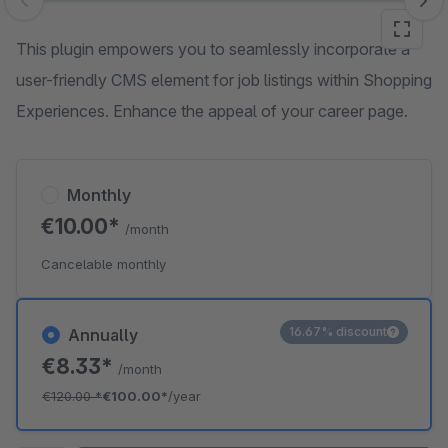
Skip image gallery
This plugin empowers you to seamlessly incorporate a
user-friendly CMS element for job listings within Shopping
Experiences. Enhance the appeal of your career page.
Monthly
€10.00*
/month
Cancelable monthly
16.67% discount
Annually
€8.33*
/month
€120.00
*
€100.00*
/year