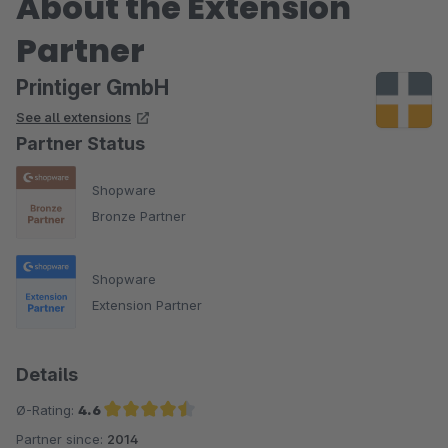
About the Extension
Partner
Printiger GmbH
See all extensions
Partner Status
Shopware
Bronze Partner
Shopware
Extension Partner
Details
Ø-Rating:
4.6
Partner since:
2014
Average rating of 4.6 out of 5 stars