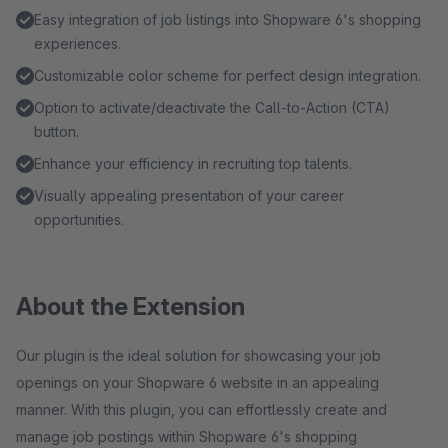
Easy integration of job listings into Shopware 6's shopping
experiences.
Customizable color scheme for perfect design integration.
Option to activate/deactivate the Call-to-Action (CTA)
button.
Enhance your efficiency in recruiting top talents.
Visually appealing presentation of your career
opportunities.
About the Extension
Our plugin is the ideal solution for showcasing your job
openings on your Shopware 6 website in an appealing
manner. With this plugin, you can effortlessly create and
manage job postings within Shopware 6's shopping