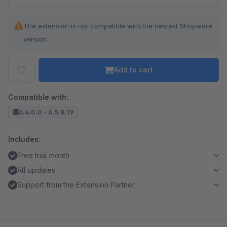
The extension is not compatible with the newest Shopware
version.
Add to cart
Compatible with:
6.4.0.0 - 6.5.8.19
Includes:
Free trial month
All updates
Support from the Extension Partner