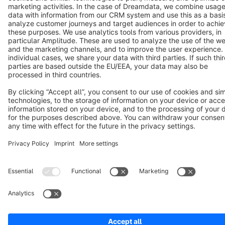
Terms & Conditions
Privacy
Legal notice
Cookie settings
Copyright © shopware AG - All rights reserved
Notice: * All prices are quoted net of the statutory value-added tax