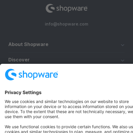
info@shopware.com
About Shopware
Discover
Resources
English
Star
3k+