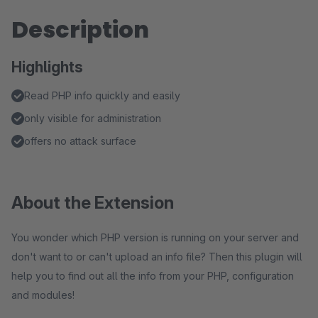
Description
Highlights
Read PHP info quickly and easily
only visible for administration
offers no attack surface
About the Extension
You wonder which PHP version is running on your server and
don't want to or can't upload an info file? Then this plugin will
help you to find out all the info from your PHP, configuration
and modules!