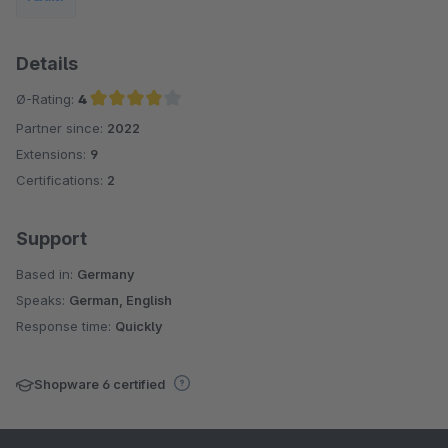
Details
Ø-Rating:
4
Partner since:
2022
Average rating of 4 out of 5 stars
Extensions:
9
Certifications:
2
Support
Based in:
Germany
Speaks:
German, English
Response time:
Quickly
Shopware 6 certified