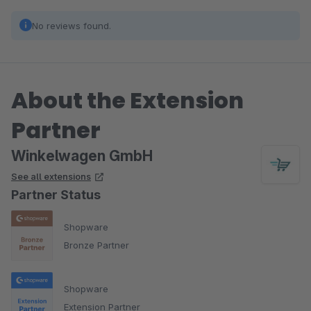
No reviews found.
About the Extension
Partner
Winkelwagen GmbH
See all extensions
Partner Status
Shopware
Bronze Partner
Shopware
Extension Partner