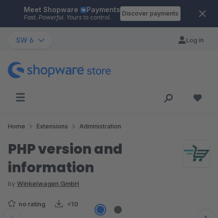
Meet Shopware
Payments
Skip to main content
Discover payments
Fast. Powerful. Yours to control.
SW 6
Log in
Home
Extensions
Administration
PHP version and
information
by
Winkelwagen GmbH
no rating
<10