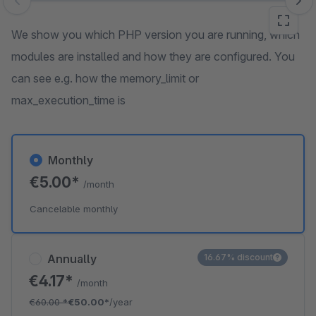
Skip image gallery
We show you which PHP version you are running, which
modules are installed and how they are configured. You
can see e.g. how the memory_limit or
max_execution_time is
Monthly
€5.00*
/month
Cancelable monthly
Annually
16.67% discount
€4.17*
/month
€60.00
*
€50.00*
/year