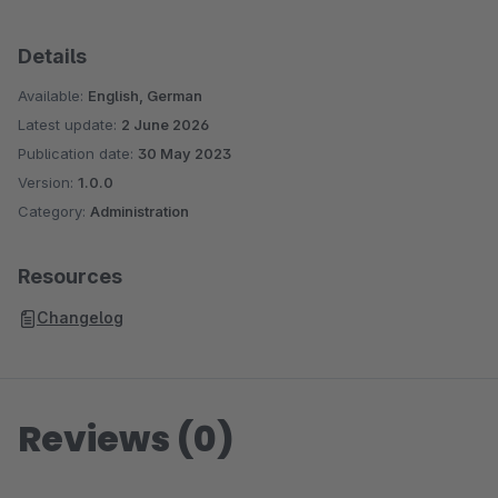
Details
Available:
English, German
Latest update:
2 June 2026
Publication date:
30 May 2023
Version:
1.0.0
Category:
Administration
Resources
Changelog
Reviews (0)