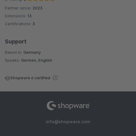
Partner since:
2023
Average rating of 5 out of 5 stars
Extensions:
13
Certifications:
3
Support
Based in:
Germany
Speaks:
German, English
Shopware 6 certified
info@shopware.com