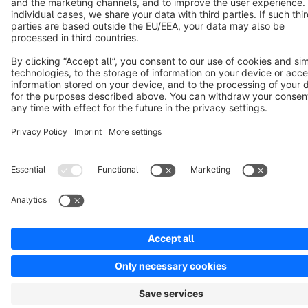
Notice: * All prices are quoted net of the statutory value-added tax