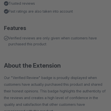
Trusted reviews
Past ratings are also taken into account
Features
Verified reviews are only given when customers have
purchased this product
About the Extension
Our "Verified Review" badge is proudly displayed when
customers have actually purchased this product and shared
their honest opinions. This badge highlights the authenticity of
the reviews and creates a high level of confidence in the
quality and satisfaction that other customers have