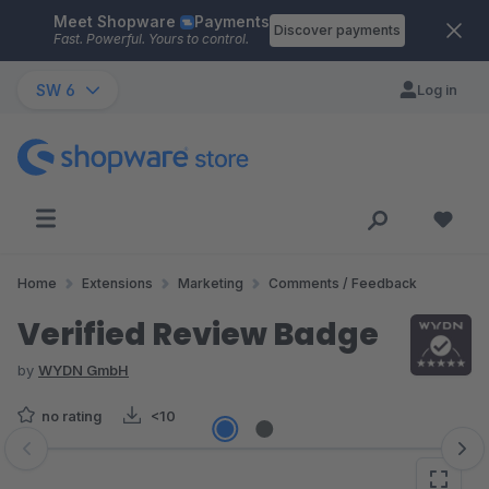
Meet Shopware
Payments
Skip to main content
Discover payments
Fast. Powerful. Yours to control.
SW 6
Log in
Home
Extensions
Marketing
Comments / Feedback
Verified Review Badge
by
WYDN GmbH
no rating
<10
Skip image gallery