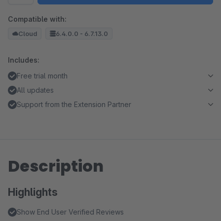
Compatible with:
Cloud
6.4.0.0 - 6.7.13.0
Includes:
Free trial month
All updates
Support from the Extension Partner
Description
Highlights
Show End User Verified Reviews