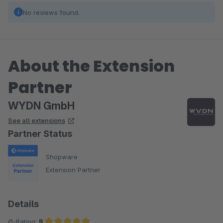
No reviews found.
About the Extension
Partner
WYDN GmbH
See all extensions
Partner Status
Shopware
Extension Partner
Details
Ø-Rating:
5