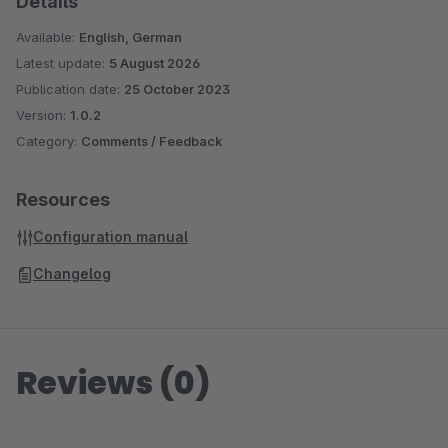
Details
Available:
English, German
Latest update:
5 August 2026
Publication date:
25 October 2023
Version:
1.0.2
Category:
Comments / Feedback
Resources
Configuration manual
Changelog
Reviews (0)