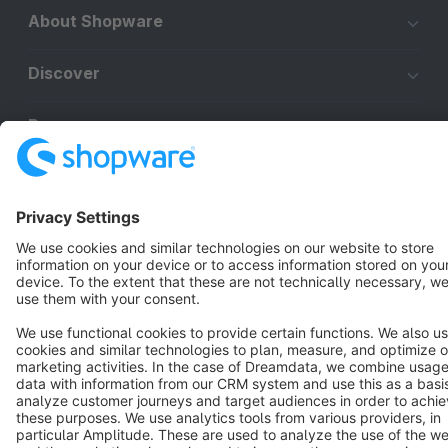
About Shopware
Discover
Resources
English
Star
3k+
Terms & Conditions
Privacy
Legal notice
Cookie settings
Copyright © shopware AG - All rights reserved