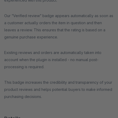
experienced with this product.
Our “Verified review” badge appears automatically as soon as
a customer actually orders the item in question and then
leaves a review. This ensures that the rating is based on a
genuine purchase experience.
Existing reviews and orders are automatically taken into
account when the plugin is installed - no manual post-
processing is required.
This badge increases the credibility and transparency of your
product reviews and helps potential buyers to make informed
purchasing decisions.