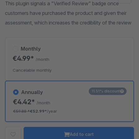
This plugin signals a "Verified Review" badge once
customers have purchased the product and given their
assessment, which increases the credibility of the review
Monthly
€4.99*
/month
Cancelable monthly
11.51% discount
Annually
€4.42*
/month
€59.88
*
€52.99*
/year
Add to cart