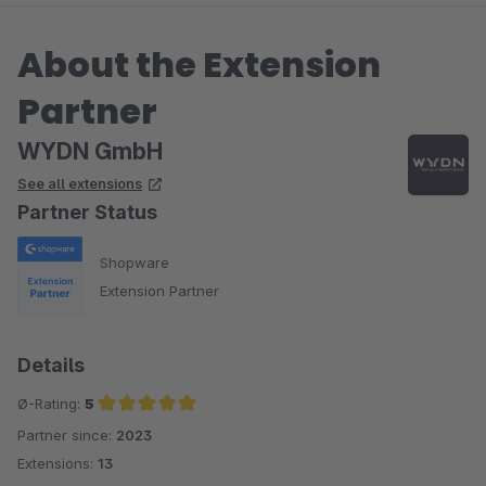
About the Extension
Partner
WYDN GmbH
See all extensions
Partner Status
Shopware
Extension Partner
Details
Ø-Rating:
5
Partner since:
2023
Average rating of 5 out of 5 stars
Extensions:
13