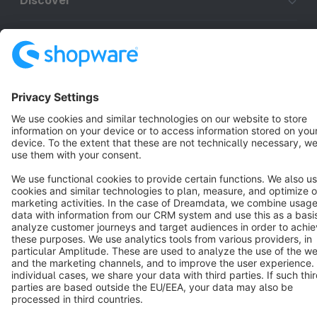
Discover
Resources
English
Star
3k+
Terms & Conditions
Privacy
Legal notice
Cookie settings
Copyright © shopware AG - All rights reserved
Notice: * All prices are quoted net of the statutory value-added tax