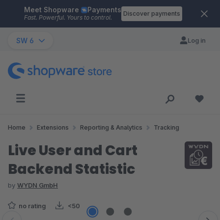
Meet Shopware
Payments
Skip to main content
Discover payments
Fast. Powerful. Yours to control.
SW 6
Log in
Home
Extensions
Reporting & Analytics
Tracking
Live User and Cart
Backend Statistic
by
WYDN GmbH
no rating
<50