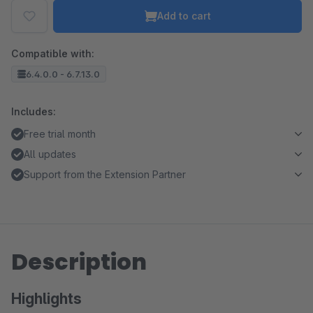
Add to cart
Compatible with:
6.4.0.0 - 6.7.13.0
Includes:
Free trial month
All updates
Support from the Extension Partner
Description
Highlights