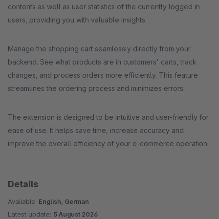
contents as well as user statistics of the currently logged in
users, providing you with valuable insights.
Manage the shopping cart seamlessly directly from your
backend. See what products are in customers' carts, track
changes, and process orders more efficiently. This feature
streamlines the ordering process and minimizes errors.
The extension is designed to be intuitive and user-friendly for
ease of use. It helps save time, increase accuracy and
improve the overall efficiency of your e-commerce operation.
Details
Available:
English, German
Latest update:
5 August 2026