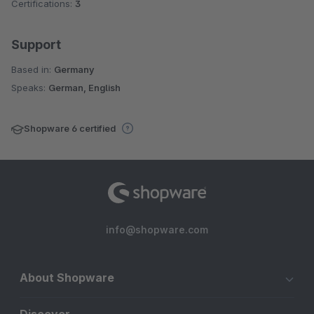
Certifications:
3
Support
Based in:
Germany
Speaks:
German, English
Shopware 6 certified
info@shopware.com
About Shopware