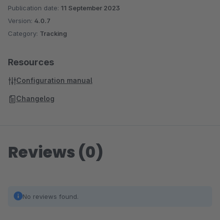
Publication date:
11 September 2023
Version:
4.0.7
Category:
Tracking
Resources
Configuration manual
Changelog
Reviews (0)
No reviews found.