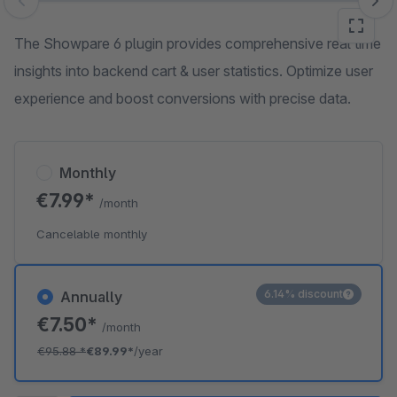
Skip image gallery
The Showpare 6 plugin provides comprehensive real time
insights into backend cart & user statistics. Optimize user
experience and boost conversions with precise data.
Monthly
€7.99*
/month
Cancelable monthly
6.14% discount
Annually
€7.50*
/month
€95.88
*
€89.99*
/year