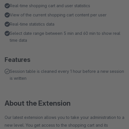
Real-time shopping cart and user statistics
View of the current shopping cart content per user
Real-time statistics data
Select date range between 5 min and 60 min to show real
time data
Features
Session table is cleaned every 1 hour before a new session
is written
About the Extension
Our latest extension allows you to take your administration to a
new level. You get access to the shopping cart and its