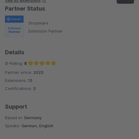
See all extensions
Partner Status
Shopware
Extension Partner
Details
Ø-Rating:
5
Partner since:
2023
Average rating of 5 out of 5 stars
Extensions:
13
Certifications:
3
Support
Based in:
Germany
Speaks:
German, English