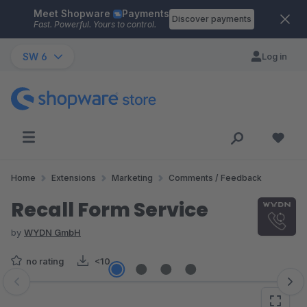
Meet Shopware
Payments
Skip to main content
Discover payments
Fast. Powerful. Yours to control.
SW 6
Log in
Home
Extensions
Marketing
Comments / Feedback
Recall Form Service
by
WYDN GmbH
no rating
<10
Skip image gallery