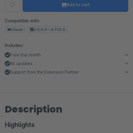
Add to cart
Compatible with:
Cloud
6.5.0.0 - 6.7.13.0
Includes:
Free trial month
All updates
Support from the Extension Partner
Description
Highlights