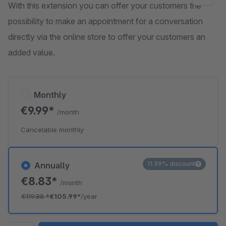
With this extension you can offer your customers the
possibility to make an appointment for a conversation
directly via the online store to offer your customers an
added value.
Monthly
€9.99*
/month
Cancelable monthly
11.59% discount
Annually
€8.83*
/month
€119.88
*
€105.99*
/year