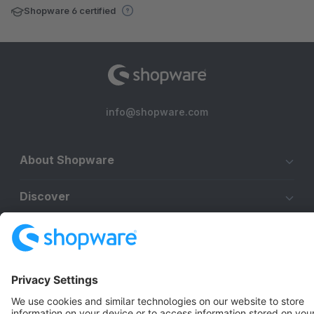
Shopware 6 certified
info@shopware.com
About Shopware
Discover
Resources
English