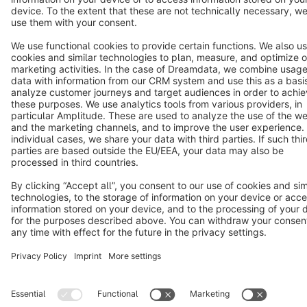
Star
3k+
Terms & Conditions
Privacy
Legal notice
Cookie settings
Copyright © shopware AG - All rights reserved
Notice: * All prices are quoted net of the statutory value-added tax