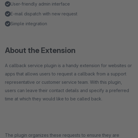
User-friendly admin interface
E-mail dispatch with new request
Simple integration
About the Extension
A callback service plugin is a handy extension for websites or
apps that allows users to request a callback from a support
representative or customer service team. With this plugin,
users can leave their contact details and specify a preferred
time at which they would like to be called back.
The plugin organizes these requests to ensure they are