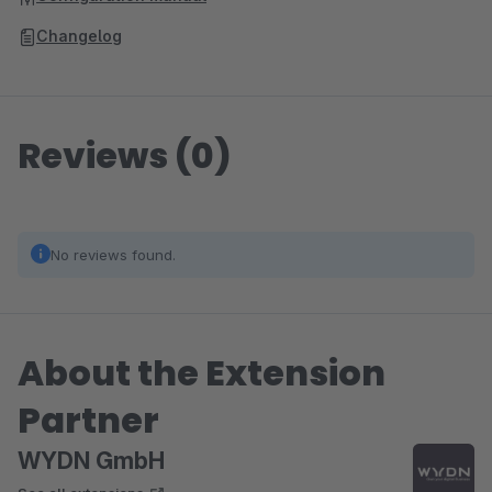
Changelog
Reviews (0)
No reviews found.
About the Extension
Partner
WYDN GmbH