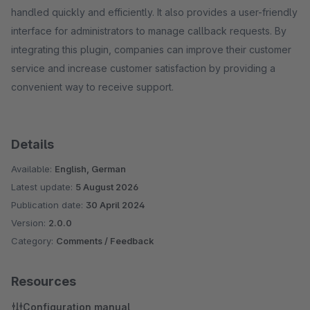
handled quickly and efficiently. It also provides a user-friendly
interface for administrators to manage callback requests. By
integrating this plugin, companies can improve their customer
service and increase customer satisfaction by providing a
convenient way to receive support.
Details
Available:
English, German
Latest update:
5 August 2026
Publication date:
30 April 2024
Version:
2.0.0
Category:
Comments / Feedback
Resources
Configuration manual