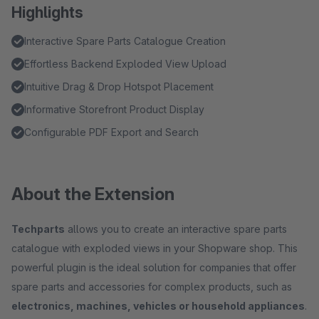
Highlights
Interactive Spare Parts Catalogue Creation
Effortless Backend Exploded View Upload
Intuitive Drag & Drop Hotspot Placement
Informative Storefront Product Display
Configurable PDF Export and Search
About the Extension
Techparts
allows you to create an interactive spare parts
catalogue with exploded views in your Shopware shop. This
powerful plugin is the ideal solution for companies that offer
spare parts and accessories for complex products, such as
electronics, machines, vehicles or household appliances
.