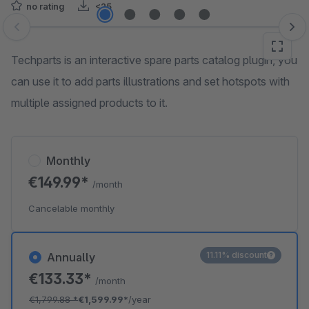
no rating
<25
Skip image gallery
Techparts is an interactive spare parts catalog plugin, you
can use it to add parts illustrations and set hotspots with
multiple assigned products to it.
Monthly
€149.99*
/month
Cancelable monthly
11.11% discount
Annually
€133.33*
/month
€1,799.88
*
€1,599.99*
/year