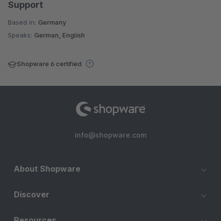
Support
Based in:
Germany
Speaks:
German, English
Shopware 6 certified
info@shopware.com
About Shopware
Discover
Resources