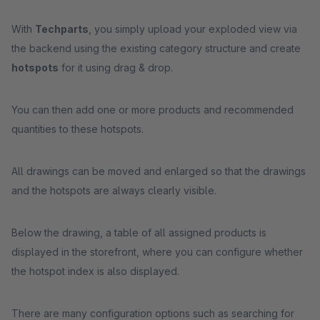
With
Techparts
, you simply upload your exploded view via
the backend using the existing category structure and create
hotspots
for it using drag & drop.
You can then add one or more products and recommended
quantities to these hotspots.
All drawings can be moved and enlarged so that the drawings
and the hotspots are always clearly visible.
Below the drawing, a table of all assigned products is
displayed in the storefront, where you can configure whether
the hotspot index is also displayed.
There are many configuration options such as searching for