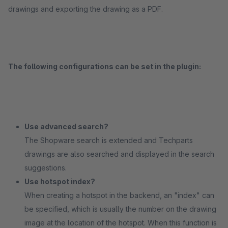
drawings and exporting the drawing as a PDF.
The following configurations can be set in the plugin:
Use advanced search?
The Shopware search is extended and Techparts
drawings are also searched and displayed in the search
suggestions.
Use hotspot index?
When creating a hotspot in the backend, an "index" can
be specified, which is usually the number on the drawing
image at the location of the hotspot. When this function is