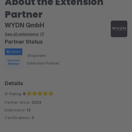
About the Extension
Partner
WYDN GmbH
See all extensions
Partner Status
Shopware
Extension Partner
Details
Ø-Rating:
5
Partner since:
2023
Average rating of 5 out of 5 stars
Extensions:
13
Certifications:
3