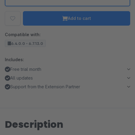
Add to cart
Compatible with:
6.4.0.0 - 6.7.13.0
Includes:
Free trial month
All updates
Support from the Extension Partner
Description