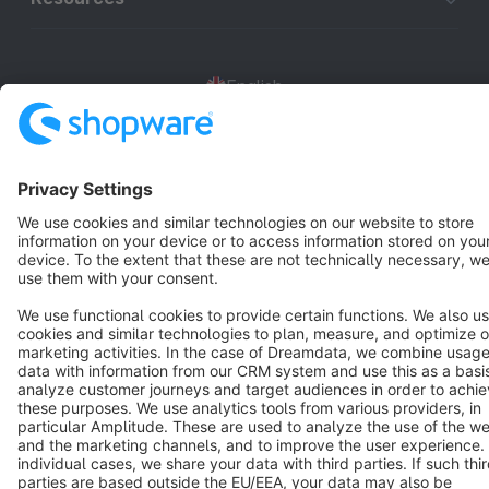
English
Star
3k+
Terms & Conditions
Privacy
Legal notice
Cookie settings
Copyright © shopware AG - All rights reserved
Notice: * All prices are quoted net of the statutory value-added tax