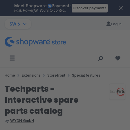
Meet Shopware
Payments
Skip to main content
Discover payments
Fast. Powerful. Yours to control.
SW 6
Log in
Home
Extensions
Storefront
Special features
Techparts -
Interactive spare
parts catalog
by
WYDN GmbH