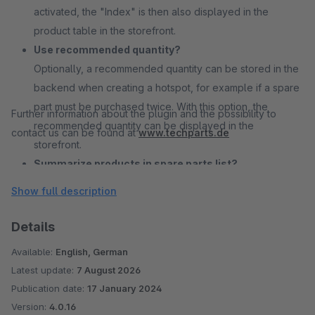
activated, the "Index" is then also displayed in the
product table in the storefront.
Use recommended quantity?
Optionally, a recommended quantity can be stored in the
backend when creating a hotspot, for example if a spare
part must be purchased twice. With this option, the
Further information about the plugin and the possibility to
recommended quantity can be displayed in the
contact us can be found at
www.techparts.de
storefront.
Summarize products in spare parts list?
With this option, products can be grouped together in the
Show full description
product list under the drawing in the storefront. By
default, multiple linked products would be displayed in
Details
the drawing. You can also choose whether the products
Available:
English, German
are grouped by product number or by product number
Latest update:
7 August 2026
and hotspot index.
Publication date:
17 January 2024
Drawing and table downloadable as PDF?
Version:
4.0.16