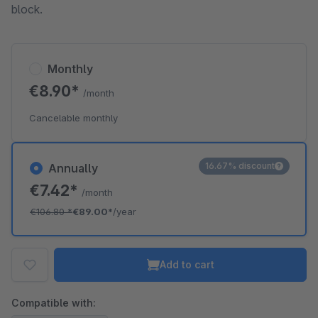
block.
Monthly
€8.90*
/month
Cancelable monthly
16.67% discount
Annually
€7.42*
/month
€106.80
*
€89.00*
/year
Add to cart
Compatible with: