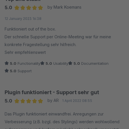
5.0
by Mark Koemans
Average rating of 5 out of 5 stars
12 January 2023 16:38
Funktioniert out of the box.
Der schnelle Support per Online-Meeting war für meine
konkrete Fragestellung sehr hilfreich.
Sehr empfehlenswert
5.0
Functionality
5.0
Usability
5.0
Documentation
5.0
Support
Plugin funktioniert - Support sehr gut
5.0
by AR
1 April 2022 08:55
Average rating of 5 out of 5 stars
Das Plugin funktioniert einwandfrei. Anregungen zur
Verbesserung (z.B. bzgl. des Stylings) werden wohlwollend