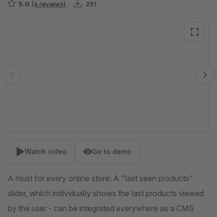
5.0
(4 reviews)
251
Skip image gallery
Watch video
Go to demo
A must for every online store: A "last seen products"
slider, which individually shows the last products viewed
by the user - can be integrated everywhere as a CMS