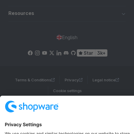
Resources
English
Star
3k+
Terms & Conditions
Privacy
Legal notice
Cookie settings
Copyright © shopware AG - All rights reserved
Notice: * All prices are quoted net of the statutory value-added tax