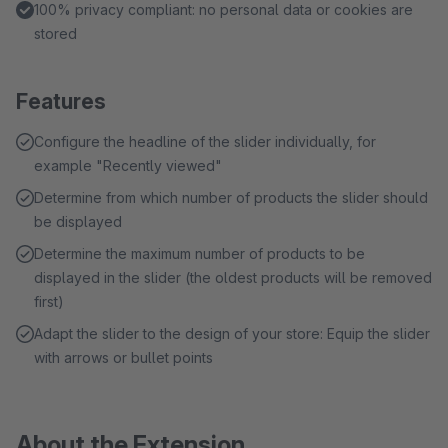
100% privacy compliant: no personal data or cookies are
stored
Features
Configure the headline of the slider individually, for
example "Recently viewed"
Determine from which number of products the slider should
be displayed
Determine the maximum number of products to be
displayed in the slider (the oldest products will be removed
first)
Adapt the slider to the design of your store: Equip the slider
with arrows or bullet points
About the Extension