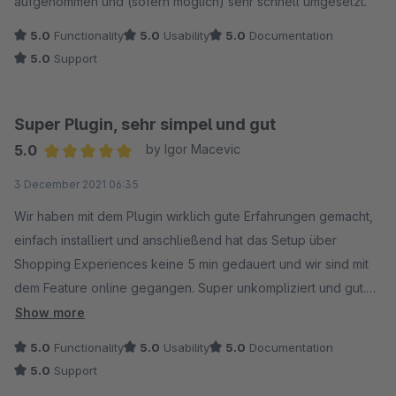
aufgenommen und (sofern möglich) sehr schnell umgesetzt.
5.0
Functionality
5.0
Usability
5.0
Documentation
5.0
Support
Super Plugin, sehr simpel und gut
5.0
by Igor Macevic
Average rating of 5 out of 5 stars
3 December 2021 06:35
Wir haben mit dem Plugin wirklich gute Erfahrungen gemacht,
einfach installiert und anschließend hat das Setup über
Shopping Experiences keine 5 min gedauert und wir sind mit
dem Feature online gegangen. Super unkompliziert und gut.
Auch sehr netten Kontakt zu den Entwicklern gehabt, die sehr
Show more
an einem Erfahrungsaustausch interessiert waren. Bin sehr
5.0
Functionality
5.0
Usability
5.0
Documentation
zufrieden.
5.0
Support