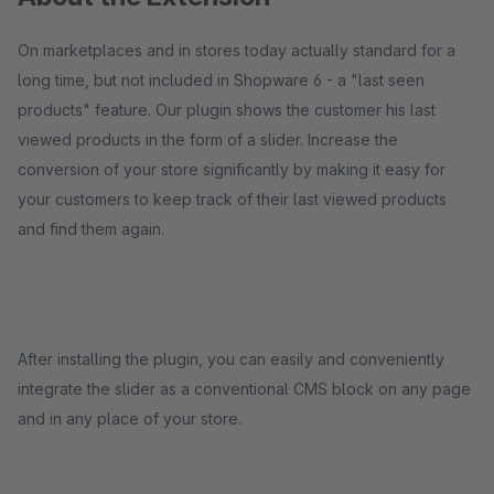
On marketplaces and in stores today actually standard for a
long time, but not included in Shopware 6 - a "last seen
products" feature. Our plugin shows the customer his last
viewed products in the form of a slider. Increase the
conversion of your store significantly by making it easy for
your customers to keep track of their last viewed products
and find them again.
After installing the plugin, you can easily and conveniently
integrate the slider as a conventional CMS block on any page
and in any place of your store.