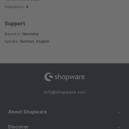
Extensions:
8
Support
Based in:
Germany
Speaks:
German, English
info@shopware.com
About Shopware
Discover