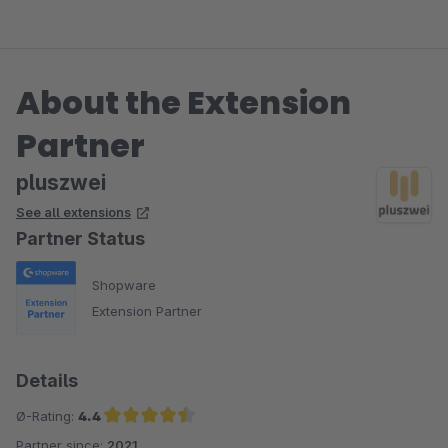
About the Extension
Partner
pluszwei
See all extensions
Partner Status
Shopware
Extension Partner
Details
Ø-Rating:
4.4
Partner since:
2021
Average rating of 4.4 out of 5 stars