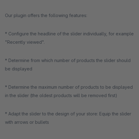
Our plugin offers the following features:
* Configure the headline of the slider individually, for example
"Recently viewed".
* Determine from which number of products the slider should
be displayed
* Determine the maximum number of products to be displayed
in the slider (the oldest products will be removed first)
* Adapt the slider to the design of your store: Equip the slider
with arrows or bullets