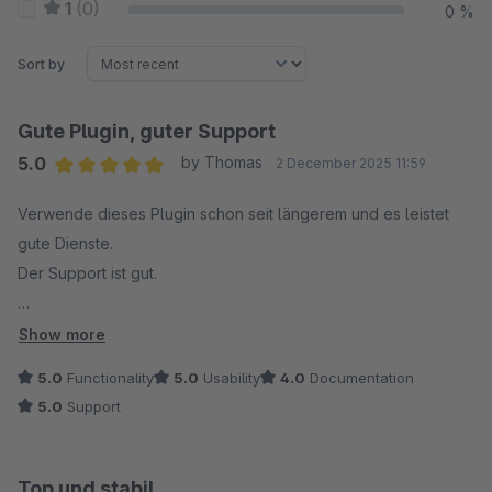
1
(0)
0 %
Sort by
Gute Plugin, guter Support
5.0
by Thomas
2 December 2025 11:59
Average rating of 5 out of 5 stars
Verwende dieses Plugin schon seit längerem und es leistet
gute Dienste.
Der Support ist gut.
Würde das Plugin immer wieder kaufen. ?
Show more
5.0
Functionality
5.0
Usability
4.0
Documentation
5.0
Support
Top und stabil