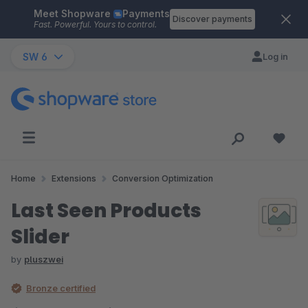
Meet Shopware
Payments
Skip to main content
Discover payments
Fast. Powerful. Yours to control.
SW 6
Log in
Home
Extensions
Conversion Optimization
Last Seen Products
Slider
by
pluszwei
Bronze certified