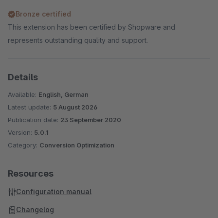
Bronze certified
This extension has been certified by Shopware and
represents outstanding quality and support.
Details
Available:
English, German
Latest update:
5 August 2026
Publication date:
23 September 2020
Version:
5.0.1
Category:
Conversion Optimization
Resources
Configuration manual
Changelog