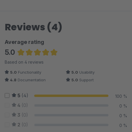
Reviews (4)
Average rating
5.0
Average rating of 5 out of 5 stars
Based on 4 reviews
5.0
Functionality
5.0
Usability
4.8
Documentation
5.0
Support
5
(4)
100 %
4
(0)
0 %
3
(0)
0 %
2
(0)
0 %