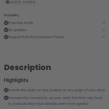
6.4.0.0 - 6.7.13.0
Includes:
Free trial month
All updates
Support from the Extension Partner
Description
Highlights
Include the slider on any position on any page of your store
Increase the conversion, as your users find their way back
to products they have already seen more quickly