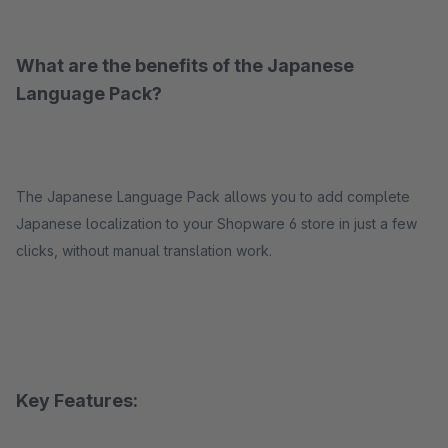
What are the benefits of the Japanese
Language Pack?
The Japanese Language Pack allows you to add complete
Japanese localization to your Shopware 6 store in just a few
clicks, without manual translation work.
Key Features: