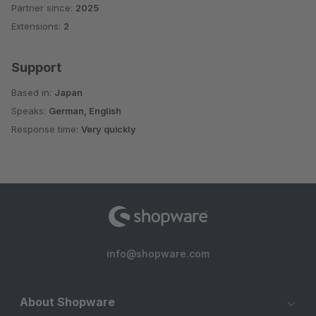
Partner since:
2025
Extensions:
2
Support
Based in:
Japan
Speaks:
German, English
Response time:
Very quickly
info@shopware.com
About Shopware