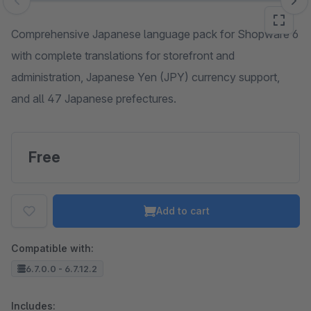
Skip image gallery
Comprehensive Japanese language pack for Shopware 6
with complete translations for storefront and
administration, Japanese Yen (JPY) currency support,
and all 47 Japanese prefectures.
Free
Add to cart
Compatible with:
6.7.0.0 - 6.7.12.2
Includes: