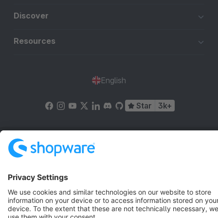
Discover
Resources
English
Star
3k+
Terms & Conditions
Privacy
Legal notice
Cookie settings
Copyright © shopware AG - All rights reserved
Notice: * All prices are quoted net of the statutory value-added tax