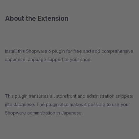
About the Extension
Install this Shopware 6 plugin for free and add comprehensive
Japanese language support to your shop.
This plugin translates all storefront and administration snippets
into Japanese. The plugin also makes it possible to use your
Shopware administration in Japanese.