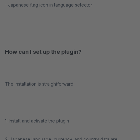
- Japanese flag icon in language selector
How can I set up the plugin?
The installation is straightforward:
1. Install and activate the plugin
2. Japanese language, currency, and country data are