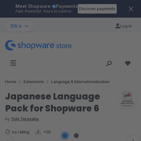
Meet Shopware
Payments
Skip to main content
Discover payments
Fast. Powerful. Yours to control.
SW 6
Log in
Home
Extensions
Language & Internationalisation
Japanese Language
Pack for Shopware 6
by
Yuki Terasaka
no rating
<10