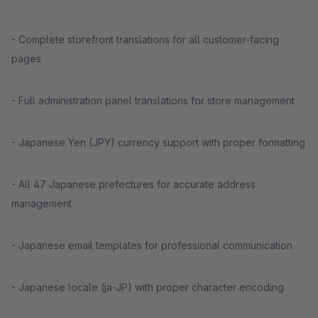
- Complete storefront translations for all customer-facing
pages
- Full administration panel translations for store management
- Japanese Yen (JPY) currency support with proper formatting
- All 47 Japanese prefectures for accurate address
management
- Japanese email templates for professional communication
- Japanese locale (ja-JP) with proper character encoding