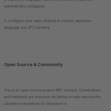
automatically configured
3. Configure your sales channel to include Japanese
language and JPY currency
Open Source & Community
This is an open-source project (MIT license). Contributions
and feedback are welcome via GitHub to help improve the
Japanese translations for Shopware 6.