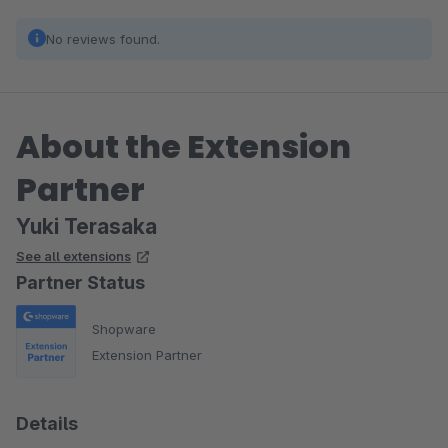
No reviews found.
About the Extension
Partner
Yuki Terasaka
See all extensions
Partner Status
Shopware
Extension Partner
Details