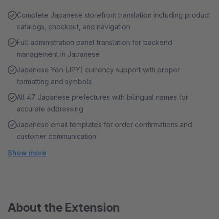
Complete Japanese storefront translation including product
catalogs, checkout, and navigation
Full administration panel translation for backend
management in Japanese
Japanese Yen (JPY) currency support with proper
formatting and symbols
All 47 Japanese prefectures with bilingual names for
accurate addressing
Japanese email templates for order confirmations and
customer communication
Show more
About the Extension