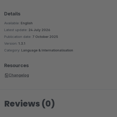
Details
Available:
English
Latest update:
24 July 2026
Publication date:
7 October 2025
Version:
1.3.1
Category:
Language & Internationalisation
Resources
Changelog
Reviews (0)