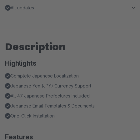
All updates
Description
Highlights
Complete Japanese Localization
Japanese Yen (JPY) Currency Support
All 47 Japanese Prefectures Included
Japanese Email Templates & Documents
One-Click Installation
Features