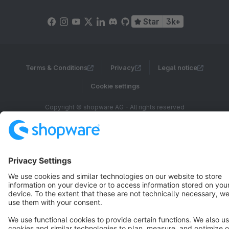
Star
3k+
Terms & Conditions
Privacy
Legal notice
Cookie settings
Copyright © shopware AG - All rights reserved
Notice: * All prices are quoted net of the statutory value-added tax