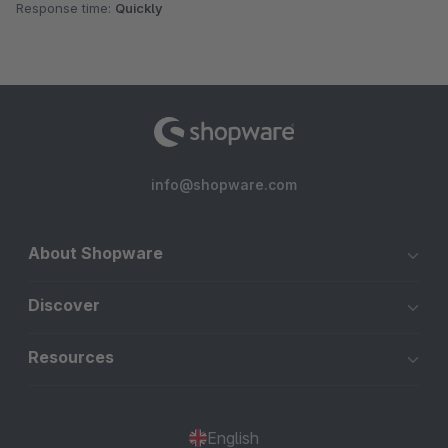
Response time:
Quickly
info@shopware.com
About Shopware
Discover
Resources
English