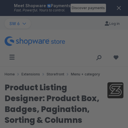
Meet Shopware
Payments
Skip to main content
Discover payments
Fast. Powerful. Yours to control.
SW 6
Log in
Home
Extensions
Storefront
Menu + category
Product Listing
Designer: Product Box,
Badges, Pagination,
Sorting & Columns