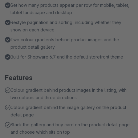
Set how many products appear per row for mobile, tablet,
tablet landscape and desktop
Restyle pagination and sorting, including whether they
show on each device
Two colour gradients behind product images and the
product detail gallery
Built for Shopware 6.7 and the default storefront theme
Features
Colour gradient behind product images in the listing, with
two colours and three directions
Colour gradient behind the image gallery on the product
detail page
Stack the gallery and buy card on the product detail page
and choose which sits on top