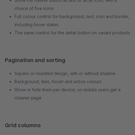
Show the basket button as text or as an icon, with a
choice of five icons
Full colour control for background, text, icon and border,
including hover states
The same control for the detail button on variant products
Pagination and sorting
Square or rounded design, with or without shadow
Background, item, hover and active colours
Show or hide them per device, so mobile users get a
cleaner page
Grid columns