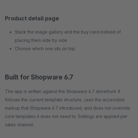
Product detail page
Stack the image gallery and the buy card instead of
placing them side by side
Choose which one sits on top
Built for Shopware 6.7
The app is written against the Shopware 6.7 storefront. It
follows the current template structure, uses the accessible
markup that Shopware 6.7 introduced, and does not override
core templates it does not need to. Settings are applied per
sales channel.