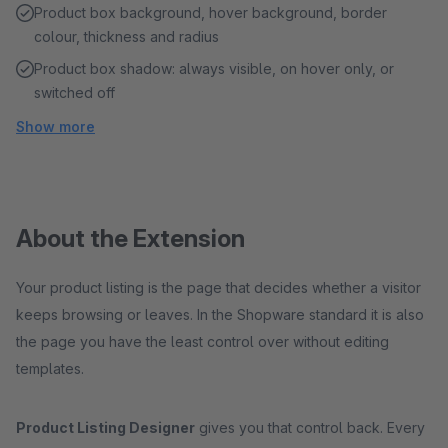
Product box background, hover background, border
colour, thickness and radius
Product box shadow: always visible, on hover only, or
switched off
Show more
About the Extension
Your product listing is the page that decides whether a visitor
keeps browsing or leaves. In the Shopware standard it is also
the page you have the least control over without editing
templates.
Product Listing Designer
gives you that control back. Every