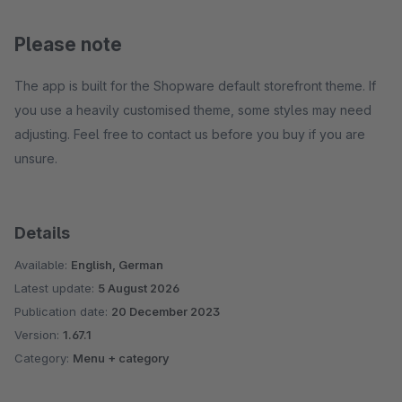
Please note
The app is built for the Shopware default storefront theme. If
you use a heavily customised theme, some styles may need
adjusting. Feel free to contact us before you buy if you are
unsure.
Details
Available:
English, German
Latest update:
5 August 2026
Publication date:
20 December 2023
Version:
1.67.1
Category:
Menu + category