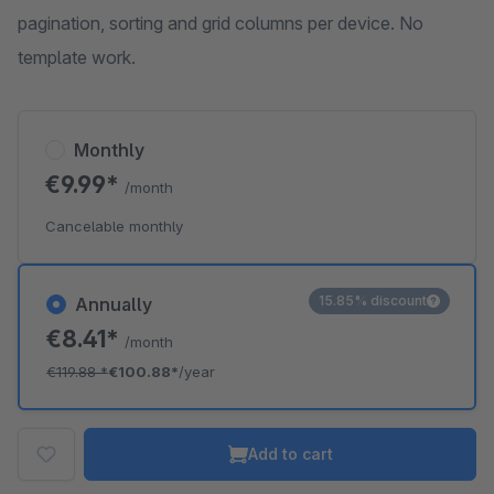
pagination, sorting and grid columns per device. No
template work.
Monthly
€9.99*
/month
Cancelable monthly
15.85% discount
Annually
€8.41*
/month
€119.88
*
€100.88*
/year
Add to cart