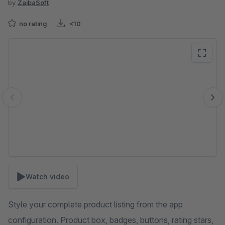
by
ZaibaSoft
no rating
<10
Skip image gallery
Watch video
Style your complete product listing from the app
configuration. Product box, badges, buttons, rating stars,