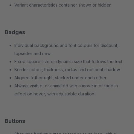
Variant characteristics container shown or hidden
Badges
Individual background and font colours for discount,
topseller and new
Fixed square size or dynamic size that follows the text
Border colour, thickness, radius and optional shadow
Aligned left or right, stacked under each other
Always visible, or animated with a move in or fade in
effect on hover, with adjustable duration
Buttons