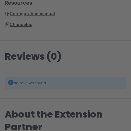
Resources
Configuration manual
Changelog
Reviews (0)
No reviews found.
About the Extension
Partner