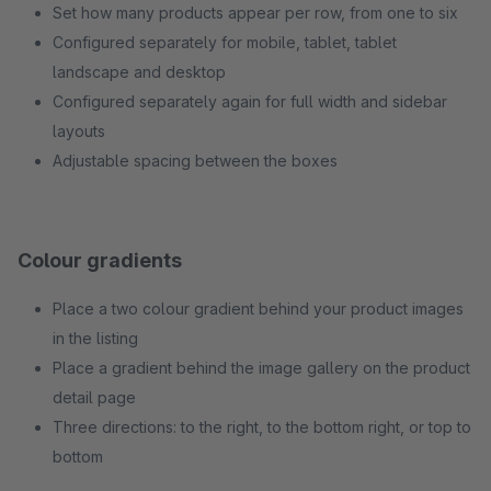
Set how many products appear per row, from one to six
Configured separately for mobile, tablet, tablet
landscape and desktop
Configured separately again for full width and sidebar
layouts
Adjustable spacing between the boxes
Colour gradients
Place a two colour gradient behind your product images
in the listing
Place a gradient behind the image gallery on the product
detail page
Three directions: to the right, to the bottom right, or top to
bottom