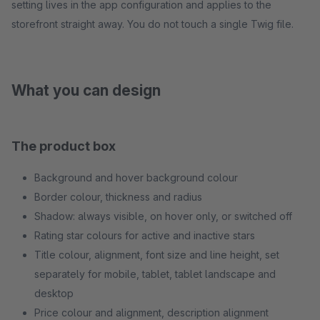
setting lives in the app configuration and applies to the
storefront straight away. You do not touch a single Twig file.
What you can design
The product box
Background and hover background colour
Border colour, thickness and radius
Shadow: always visible, on hover only, or switched off
Rating star colours for active and inactive stars
Title colour, alignment, font size and line height, set
separately for mobile, tablet, tablet landscape and
desktop
Price colour and alignment, description alignment