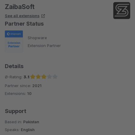
ZaibaSoft
See all extensions
Partner Status
Shopware
Extension Partner
Details
Ø-Rating:
3.1
Partner since:
2021
Average rating of 3.1 out of 5 stars
Extensions:
10
Support
Based in:
Pakistan
Speaks:
English