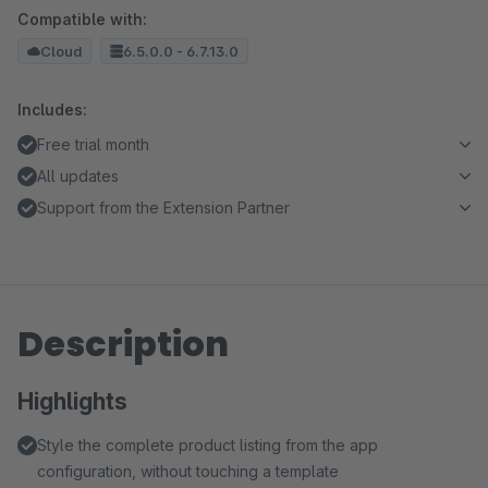
Compatible with:
Cloud
6.5.0.0 - 6.7.13.0
Includes:
Free trial month
All updates
Support from the Extension Partner
Description
Highlights
Style the complete product listing from the app
configuration, without touching a template