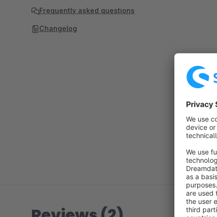
Frequently asked questions
Changelog
Reviews (2)