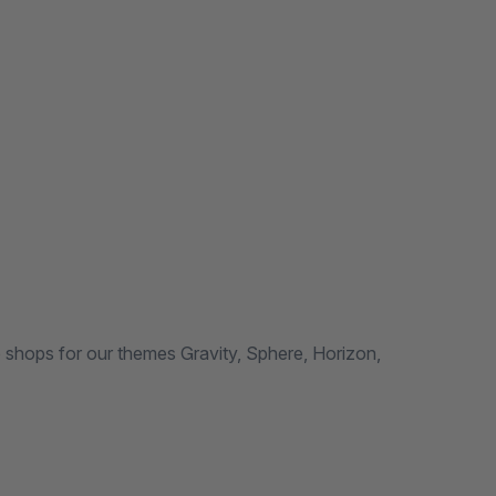
hops for our themes Gravity, Sphere, Horizon,