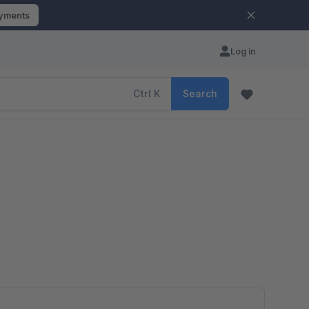
ayments
Log in
Ctrl
K
Search