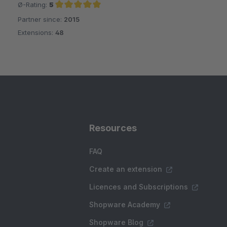
Ø-Rating:
5
Partner since:
2015
Average rating of 5 out of 5 stars
Extensions:
48
Resources
FAQ
Create an extension
Licences and Subscriptions
Shopware Academy
Shopware Blog