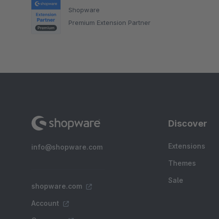
Shopware
Premium Extension Partner
Discover
Extensions
info@shopware.com
Themes
Sale
shopware.com
Account