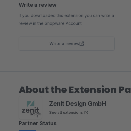
Write a review
If you downloaded this extension you can write a
review in the Shopware Account.
Write a review
About the Extension Pa
Zenit Design GmbH
See all extensions
Partner Status