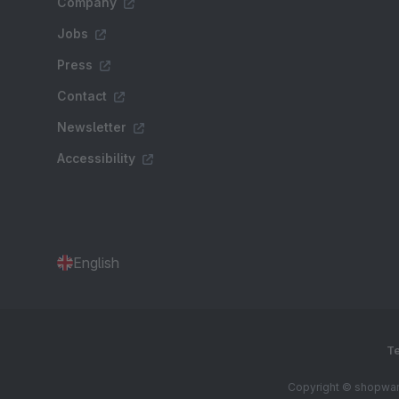
Company
Jobs
Press
Contact
Newsletter
Accessibility
English
Te
Copyright © shopware