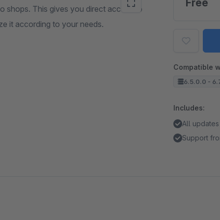
Free
mo shops. This gives you direct access to
ze it according to your needs.
Compatible w
6.5.0.0 - 6.
Includes:
All updates
Support fro