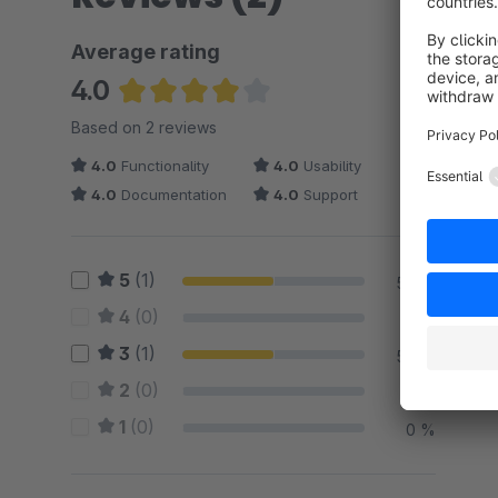
Average rating
4.0
Average rating of 4 out of 5 stars
Based on 2 reviews
4.0
Functionality
4.0
Usability
4.0
Documentation
4.0
Support
5
(1)
50 %
4
(0)
0 %
3
(1)
50 %
2
(0)
0 %
1
(0)
0 %