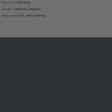
Based in:
Germany
Speaks:
German, English
Response time:
Very quickly