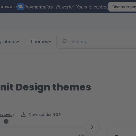
hopware
Payments
Fast. Powerful. Yours to control.
Discover p
grations
Themes
nit Design themes
reviews)
Downloads:
905