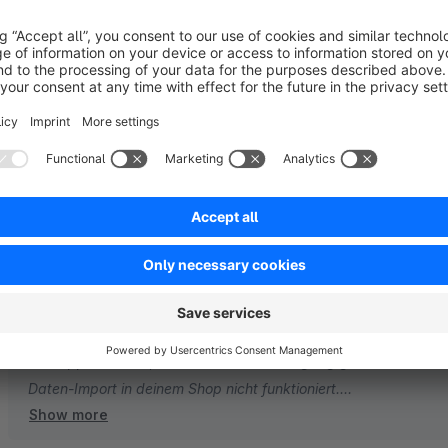
Sort by
Demo daten import fehler?
3.0
by Pars
5 March 2026 21:03
Average rating of 3 out of 5 stars
Demo daten import fehler?
3.0
Functionality
3.0
Usability
3.0
Documentation
3.0
Suppo
by Zenit Design GmbH
5 March 2026 22:09
Vielen Dank für dein Feedback. Es tut uns leid zu hören, dass 
funktioniert. Gerne schauen wir uns die Sache gemeinsam an. E
ein Support-Ticket, damit wir uns den Vorgang genauer anseh
Daten-Import in deinem Shop nicht funktioniert.
Show more
Ohne weitere Details lässt sich das Problem nicht nachvollzieh