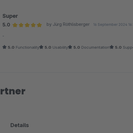
gezielt weiterhelfen.
Super
Viele Grüße
5.0
by Jürg Röthlisberger
16 September 2024 16
Dein Zenit Design Team
Average rating of 5 out of 5 stars
-
5.0
Functionality
5.0
Usability
5.0
Documentation
5.0
Suppo
rtner
Details