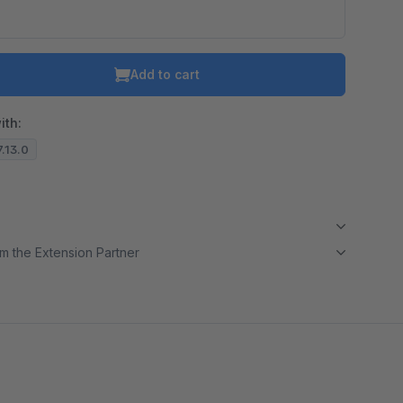
Add to cart
ith:
7.13.0
m the Extension Partner