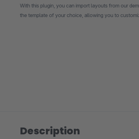
With this plugin, you can import layouts from our de
the template of your choice, allowing you to customi
Description