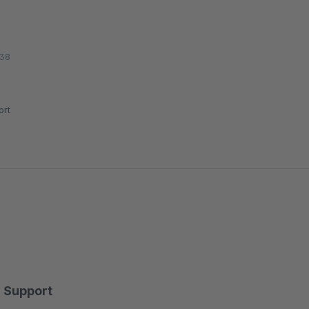
:38
rt
Support