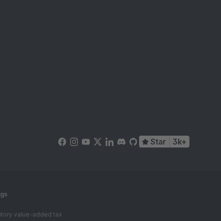
Star
3k+
ngs
tutory value-added tax