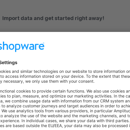
Import data and get started right away!
With this plugin, you can import layouts from our demo shops. This gives you immediate access to the template of
your choice, allowing you to customize it to suit your needs.
The extension is not compatible with Cloud themes.