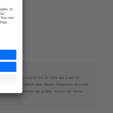
rt
der Demo-Daten-Import bei dir nicht wie erwartet
rstelle hierzu einfach über deinen Shopware-Account
en können. So können wir prüfen, warum der Demo-
en. Über ein Ticket können wir uns das ansehen und dir