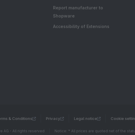
Report manufacturer to
Shopware
Accessibility of Extensions
rms & Conditions
Privacy
Legal notice
Cookie setti
 AG - All rights reserved
Notice: * All prices are quoted net of the sta