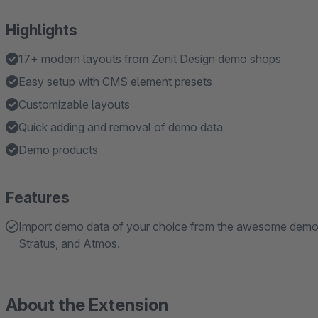
Highlights
17+ modern layouts from Zenit Design demo shops
Easy setup with CMS element presets
Customizable layouts
Quick adding and removal of demo data
Demo products
Features
Import demo data of your choice from the awesome demo s
Stratus, and Atmos.
About the Extension