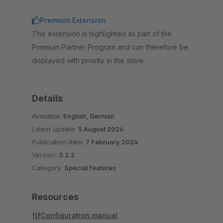
Premium Extension
This extension is highlighted as part of the
Premium Partner Program and can therefore be
displayed with priority in the store.
Details
Available:
English, German
Latest update:
5 August 2026
Publication date:
7 February 2024
Version:
3.2.2
Category:
Special features
Resources
Configuration manual