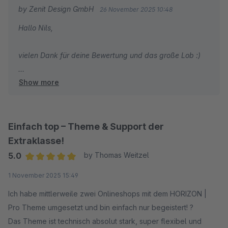
Danke für die tolle Arbeit!
by Zenit Design GmbH
26 November 2025 10:48
Hallo Nils,
vielen Dank für deine Bewertung und das große Lob :)
Show more
Wir wünschen dir weiterhin viel Erfolg mit deinem Shop
und unserem Theme!
Mit freundlichen Grüßen
Einfach top – Theme & Support der
Dein Zenit Design Team
Extraklasse!
5.0
by Thomas Weitzel
Average rating of 5 out of 5 stars
1 November 2025 15:49
Ich habe mittlerweile zwei Onlineshops mit dem HORIZON |
Pro Theme umgesetzt und bin einfach nur begeistert! ?
Das Theme ist technisch absolut stark, super flexibel und