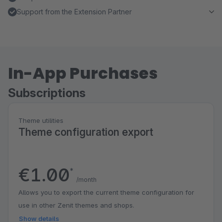
Support from the Extension Partner
In-App Purchases
Subscriptions
Theme utilities
Theme configuration export
€1.00
*
/month
Allows you to export the current theme configuration for
use in other Zenit themes and shops.
Show details