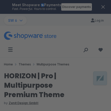
Meet Shopware
Payments
Skip to main content
Discover payments
Fast. Powerful. Yours to control.
SW 6
Log in
Home
Themes
Multipurpose Themes
HORIZON | Pro |
Multipurpose
Premium Theme
by
Zenit Design GmbH