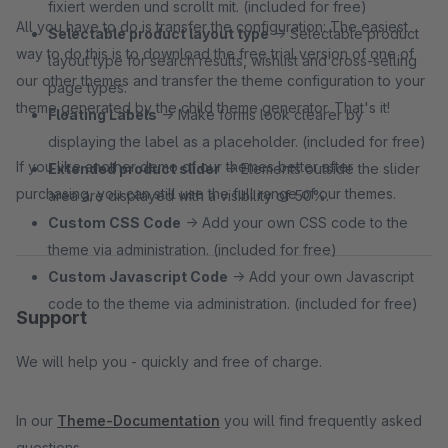
fixiert werden und scrollt mit. (included for free)
All you have to do is transfer the configuration: The easiest
Selectable product layout type
→ Selectable product
way to do this is to download the free trial version of one of
layout type for search results, wishlist and cross-selling
our other themes and transfer the theme configuration to your
page types.
theme generated by the child theme generator. That's it!
Floating Labels
→ Make forms look clearer by
displaying the label as a placeholder. (included for free)
If you like another demo of our themes better after
Extended product slider
→ Elements outside the slider
purchasing, you can still use the full range of our themes.
area are displayed with a visibility of 50%.
Custom CSS Code
→ Add your own CSS code to the
theme via administration. (included for free)
Custom Javascript Code
→ Add your own Javascript
code to the theme via administration. (included for free)
Support
We will help you - quickly and free of charge.
In our
Theme-Documentation
you will find frequently asked
questions.