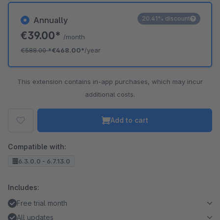
20.41% discount
Annually
€39.00*
/month
€588.00
*
€468.00*
/year
This extension contains in-app purchases, which may incur
additional costs.
Add to cart
Compatible with:
6.3.0.0 - 6.7.13.0
Includes:
Free trial month
All updates