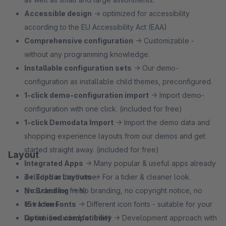
Accessible design
→ optimized for accessibility
according to the EU Accessibility Act (EAA)
Comprehensive configuration
→ Customizable -
without any programming knowledge.
Installable configuration sets
→ Our demo-
configuration as installable child themes, preconfigured.
1‑click demo-configuration import
→ Import demo-
configuration with one click. (included for free)
1‑click Demodata Import
→ Import the demo data and
shopping experience layouts from our demos and get
started straight away. (included for free)
Layout
Integrated Apps
→ Many popular & useful apps already
included in the theme.
3+ Topbar Layouts
→ For a tidier & cleaner look.
No Branding
(included for free)
→ No branding, no copyright notice, no
extra fees.
15+ Icon Fonts
→ Different icon fonts - suitable for your
Optimised compatibility
layout. (included for free)
→ Development approach with