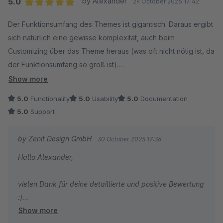
5.0
by Alexander
29 October 2025 17:42
umsetzten konnte.
Average rating of 5 out of 5 stars
Der Funktionsumfang des Themes ist gigantisch. Daraus ergibt
sich natürlich eine gewisse komplexität, auch beim
Tom
Customizing über das Theme heraus (was oft nicht nötig ist, da
der Funktionsumfang so groß ist).
Show more
Aus Entwicklersicht ist sind die Templates meiner Meinung
5.0
Functionality
5.0
Usability
5.0
Documentation
nach aber trotzde ordentlich strukturiert.
5.0
Support
Der Support ist großartig und hilft auch bei komplexen
by Zenit Design GmbH
30 October 2025 17:36
Problemen, z.B. aufgrund von nicht vom Theme verursachten
Hallo Alexander,
Datenbank-Inkonsistenzen ;-)
vielen Dank für deine detaillierte und positive Bewertung
:)
Show more
Super, dass dich unser Support so umfangreich