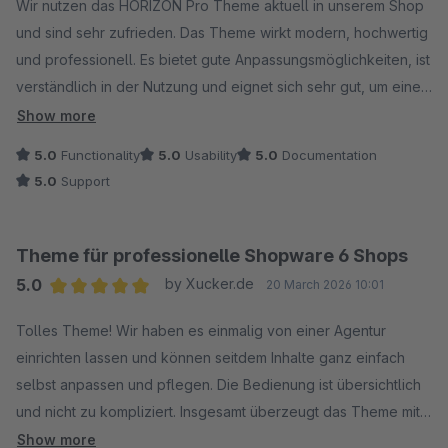
Wir nutzen das HORIZON Pro Theme aktuell in unserem Shop
und sind sehr zufrieden. Das Theme wirkt modern, hochwertig
und professionell. Es bietet gute Anpassungsmöglichkeiten, ist
verständlich in der Nutzung und eignet sich sehr gut, um einen
Shop optisch ansprechend und hochwertig zu präsentieren.
Show more
Klare Empfehlung.
5.0
Functionality
5.0
Usability
5.0
Documentation
5.0
Support
Theme für professionelle Shopware 6 Shops
5.0
by Xucker.de
20 March 2026 10:01
Average rating of 5 out of 5 stars
Tolles Theme! Wir haben es einmalig von einer Agentur
einrichten lassen und können seitdem Inhalte ganz einfach
selbst anpassen und pflegen. Die Bedienung ist übersichtlich
und nicht zu kompliziert. Insgesamt überzeugt das Theme mit
einem sehr guten Preis-Leistungs-Verhältnis.
Show more