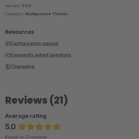
Version:
5.9.0
Category:
Multipurpose Themes
Resources
Configuration manual
Frequently asked questions
Changelog
Reviews (21)
Average rating
5.0
Average rating of 5 out of 5 stars
Based on 21 reviews