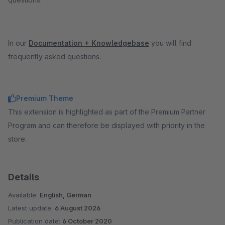
In our
Documentation + Knowledgebase
you will find
frequently asked questions.
Premium Theme
This extension is highlighted as part of the Premium Partner
Program and can therefore be displayed with priority in the
store.
Details
Available:
English, German
Latest update:
6 August 2026
Publication date:
6 October 2020