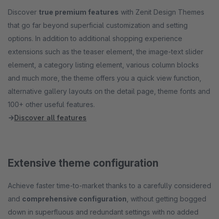
Discover
true premium features
with Zenit Design Themes
that go far beyond superficial customization and setting
options. In addition to additional shopping experience
extensions such as the teaser element, the image-text slider
element, a category listing element, various column blocks
and much more, the theme offers you a quick view function,
alternative gallery layouts on the detail page, theme fonts and
100+ other useful features.
→
Discover all features
Extensive theme configuration
Achieve faster time-to-market thanks to a carefully considered
and
comprehensive configuration
, without getting bogged
down in superfluous and redundant settings with no added