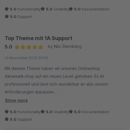
5.0
Functionality
5.0
Usability
5.0
Documentation
5.0
Support
Top Theme mit 1A Support
5.0
by Nils Sternberg
Average rating of 5 out of 5 stars
26 November 2025 09:50
Mit diesem Theme haben wir unseren Onlineshop
dänemark.shop auf ein neues Level gehoben. Es ist
professionell und lässt sich wunderbar an alle unsere
Anforderungen anpassen.
Show more
Der Support ist außerdem ein Traum, Anfragen werden
5.0
Functionality
5.0
Usability
5.0
Documentation
turboschnell beantwortet und es gibt sofort Hilfe.
5.0
Support