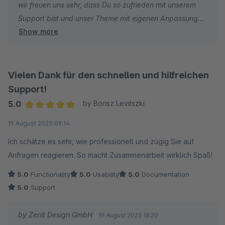
wir freuen uns sehr, dass Du so zufrieden mit unserem
Support bist und unser Theme mit eigenen Anpassungen
Show more
weiter individualisieren konntest :)
Wir wünschen dir weiterhin viel Spaß und Erfolg!
Vielen Dank für den schnellen und hilfreichen
Mit freundlichen Grüßen
Support!
Dein Zenit Design Team
5.0
by Borisz Levitszki
Average rating of 5 out of 5 stars
19 August 2025 09:14
Ich schätze es sehr, wie professionell und zügig Sie auf
Anfragen reagieren. So macht Zusammenarbeit wirklich Spaß!
5.0
Functionality
5.0
Usability
5.0
Documentation
5.0
Support
by Zenit Design GmbH
19 August 2025 18:20