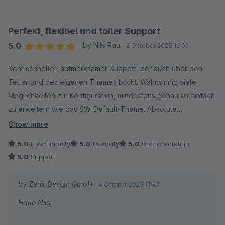
unterstützen konnte.
Wir wünschen dir weiterhin viel Erfolg mit unserem
Perfekt, flexibel und toller Support
Theme!
5.0
by Nils Rau
2 October 2025 16:09
Average rating of 5 out of 5 stars
Sehr schneller, aufmerksamer Support, der auch über den
Mit freundlichen Grüßen
Tellerrand des eigenen Themes blickt. Wahnsinnig viele
Dein Zenit Design Team
Möglichkeiten zur Konfiguration, mindestens genau so einfach
zu erweitern wie das SW-Default-Theme. Absolute
Empfehlung!
Show more
5.0
Functionality
5.0
Usability
5.0
Documentation
5.0
Support
by Zenit Design GmbH
4 October 2025 13:47
Hallo Nils,