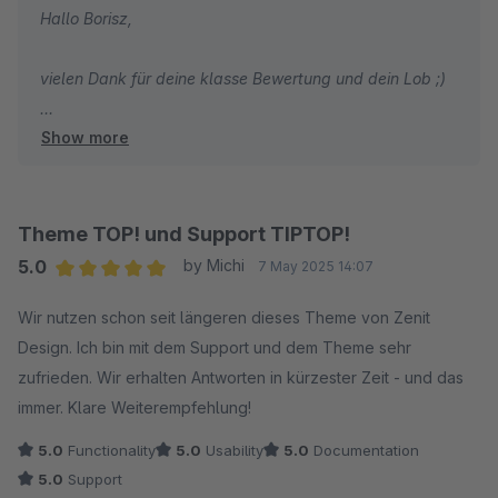
Hallo Borisz,
vielen Dank für deine klasse Bewertung und dein Lob ;)
Show more
Wir wünschen dir weiterhin viel Spaß und Erfolg mit
deinem Shop und unserem Theme!
Mit freundlichen Grüßen
Theme TOP! und Support TIPTOP!
Dein Zenit Design Team
5.0
by Michi
7 May 2025 14:07
Average rating of 5 out of 5 stars
Wir nutzen schon seit längeren dieses Theme von Zenit
Design. Ich bin mit dem Support und dem Theme sehr
zufrieden. Wir erhalten Antworten in kürzester Zeit - und das
immer. Klare Weiterempfehlung!
5.0
Functionality
5.0
Usability
5.0
Documentation
5.0
Support