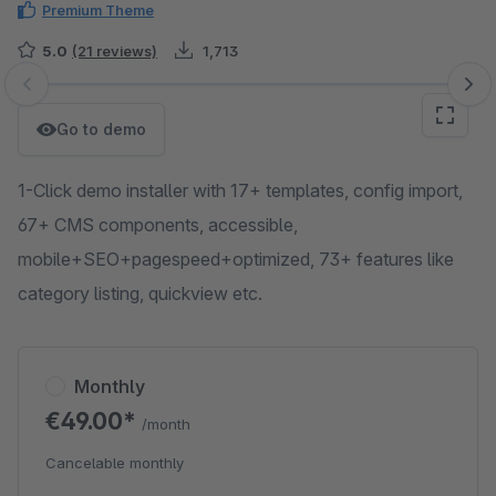
Premium Theme
5.0
(21 reviews)
1,713
Skip image gallery
Go to demo
1-Click demo installer with 17+ templates, config import,
67+ CMS components, accessible,
mobile+SEO+pagespeed+optimized, 73+ features like
category listing, quickview etc.
Monthly
€49.00*
/month
Cancelable monthly