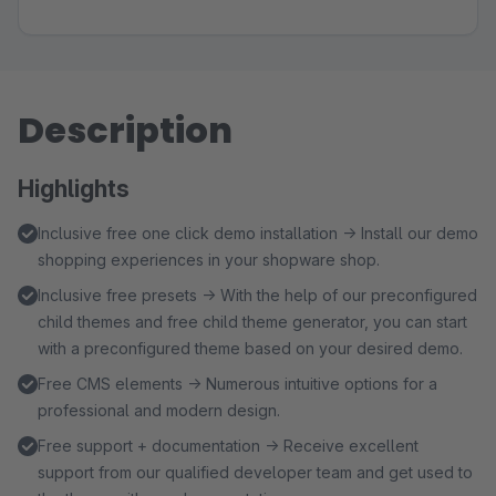
Description
Highlights
Inclusive free one click demo installation → Install our demo
shopping experiences in your shopware shop.
Inclusive free presets → With the help of our preconfigured
child themes and free child theme generator, you can start
with a preconfigured theme based on your desired demo.
Free CMS elements → Numerous intuitive options for a
professional and modern design.
Free support + documentation → Receive excellent
support from our qualified developer team and get used to