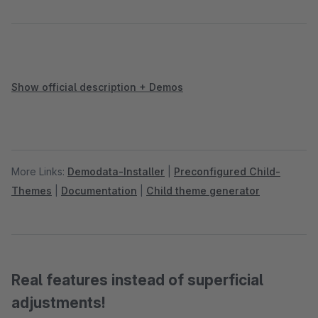
Show official description + Demos
More Links:
Demodata-Installer
|
Preconfigured Child-
Themes
|
Documentation
|
Child theme generator
Real features instead of superficial
adjustments!