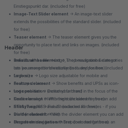
Einstiegspunkt dar. (included for free)
Image-Text Slider element
→ An image-text slider
extends the possibilities of the standard slider. (included
for free)
Teaser element
→ The teaser element gives you the
opportunity to place text and links on images. (included
Header
for free)
Breadcrumbs element
Individual header
→ Logo, shop-navigation & categories
→ The breadcrumbs element
lets you move the breadcrumbs to any position. (included
can be arranged individually. (included for free)
for free)
Logo size
→ Logo size adjustable for mobile and
Features element
desktop devices.
→ Show benefits and UPSs as icon-
text combination. (included for free)
Logo position
→ Center your brand in the focus of the
Code element
header or align it left or right (included for free)
→ With the code element you can add
HTML/Twig, CSS and JS. (included for free)
Sticky header
→ Fixed header on all devices - if you
Divider element
want! (included for free)
→ With the divider element you can add
elegant dividing lines with text. (included for free)
Dropdown navigation
→ Dropdown navigation as an