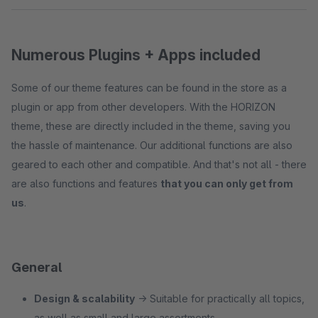
Numerous Plugins + Apps included
Some of our theme features can be found in the store as a
plugin or app from other developers. With the HORIZON
theme, these are directly included in the theme, saving you
the hassle of maintenance. Our additional functions are also
geared to each other and compatible. And that's not all - there
are also functions and features
that you can only get from
us
.
General
Design & scalability
→ Suitable for practically all topics,
as well as small and large assortments.