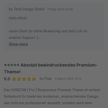
by Zenit Design GmbH
11 May 2025 00:50
Hallo Michi,
vielen Dank für deine Bewertung und dein Lob an
unseren Support ;)
Show more
Wir wünschen dir weiterhin viel Spaß und Erfolg mit
deinem Shop!
⭐⭐⭐⭐⭐ Absolut beeindruckendes Premium-
Mit freundlichen Grüßen
Theme!
Dein Zenit Design Team
5.0
by Paul
4 March 2025 15:14
Average rating of 5 out of 5 stars
Das HORIZON | Pro | Responsive Premium Theme ist einfach
fantastisch! Es bietet ein modernes, ansprechendes Design,
das nicht nur professionell aussieht, sondern auch eine