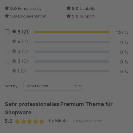
5.0
Functionality
5.0
Usability
5.0
Documentation
5.0
Support
5
(21)
100 %
4
(0)
0 %
3
(0)
0 %
2
(0)
0 %
1
(0)
0 %
Sort by
Sehr professionelles Premium Theme für
Shopware
5.0
by Nikolaj
7 May 2026 12:52
Average rating of 5 out of 5 stars