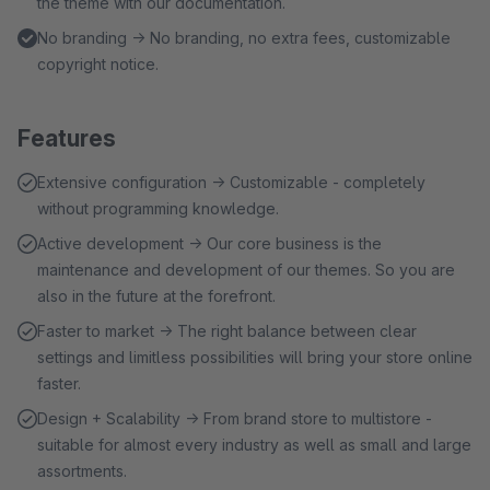
the theme with our documentation.
No branding → No branding, no extra fees, customizable
copyright notice.
Features
Extensive configuration → Customizable - completely
without programming knowledge.
Active development → Our core business is the
maintenance and development of our themes. So you are
also in the future at the forefront.
Faster to market → The right balance between clear
settings and limitless possibilities will bring your store online
faster.
Design + Scalability → From brand store to multistore -
suitable for almost every industry as well as small and large
assortments.