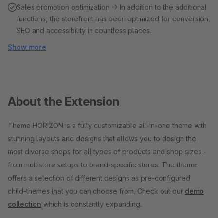
Sales promotion optimization → In addition to the additional
functions, the storefront has been optimized for conversion,
SEO and accessibility in countless places.
Show more
About the Extension
Theme HORIZON is a fully customizable all-in-one theme with
stunning layouts and designs that allows you to design the
most diverse shops for all types of products and shop sizes -
from multistore setups to brand-specific stores. The theme
offers a selection of different designs as pre-configured
child-themes that you can choose from. Check out our
demo
collection
which is constantly expanding.