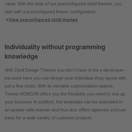
value. With the help of our preconfigured child themes, you
start with a preconfigured theme-configuration.
→
View preconfigured child themes
Individuality without programming
knowledge
With Zenit Design Themes you don't have to be a developer -
because here you can design your individual shop layout with
just a few clicks. With its versatile customization options,
Theme HORIZON offers you the flexibility you need to rise up
your business. In addition, the templates can be extended in
an update-safe manner and thus also offers agencies a broad
basis for a wide variety of customer projects.