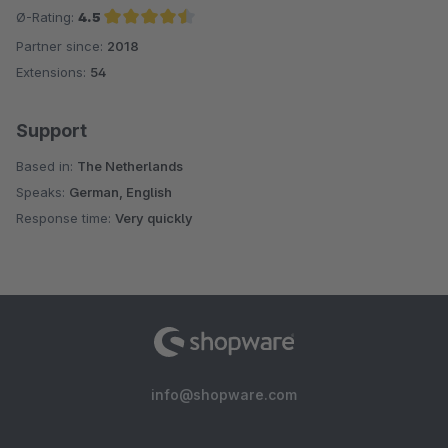
Ø-Rating:
4.5
Partner since:
2018
Average rating of 4.5 out of 5 stars
Extensions:
54
Support
Based in:
The Netherlands
Speaks:
German, English
Response time:
Very quickly
info@shopware.com