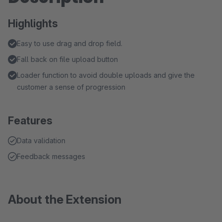
Highlights
Easy to use drag and drop field.
Fall back on file upload button
Loader function to avoid double uploads and give the
customer a sense of progression
Features
Data validation
Feedback messages
About the Extension