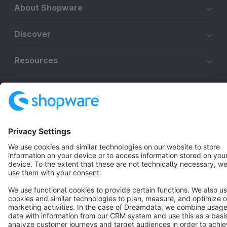
About Shopware
Discover
Resources
English
Star
3k+
Terms & Conditions
Privacy
Legal notice
Cookie settings
Copyright © shopware AG - All rights reserved
Notice: * All prices are quoted net of the statutory value-added tax