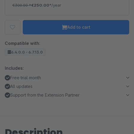
€300.00
*
€250.00*
/year
Add to cart
Compatible with:
6.4.0.0 - 6.7.13.0
Includes:
Free trial month
All updates
Support from the Extension Partner
Description