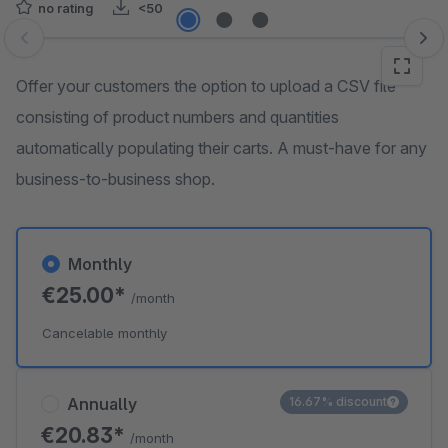
no rating
<50
Skip image gallery
Offer your customers the option to upload a CSV file
consisting of product numbers and quantities
automatically populating their carts. A must-have for any
business-to-business shop.
Monthly
€25.00*
/month
Cancelable monthly
Annually
16.67% discount
€20.83*
/month