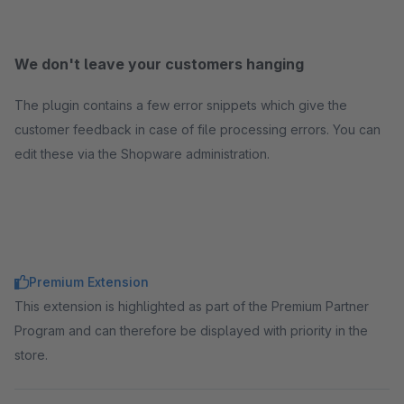
We don't leave your customers hanging
The plugin contains a few error snippets which give the
customer feedback in case of file processing errors. You can
edit these via the Shopware administration.
Premium Extension
This extension is highlighted as part of the Premium Partner
Program and can therefore be displayed with priority in the
store.