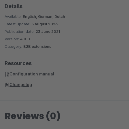
Details
Available:
English, German, Dutch
Latest update:
5 August 2026
Publication date:
23 June 2021
Version:
4.0.0
Category:
B2B extensions
Resources
Configuration manual
Changelog
Reviews (0)