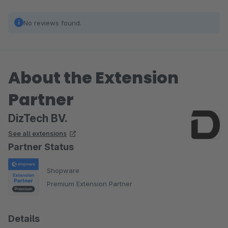
No reviews found.
About the Extension
Partner
DizTech BV.
See all extensions
Partner Status
Shopware
Premium Extension Partner
Details