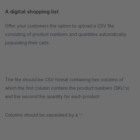
A digital shopping list
Offer your customers the option to upload a CSV file
consisting of product numbers and quantities automatically
populating their carts.
The file should be CSV format containing two columns of
which the first column contains the product numbers (SKU's)
and the second the quantity for each product.
Columns should be separated by a ';'