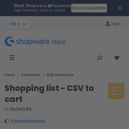
Meet Shopware
Payments
Skip to main content
Discover payments
Fast. Powerful. Yours to control.
SW 6
Log in
Home
Extensions
B2B extensions
Shopping list - CSV to
cart
by
DizTech BV.
Premium Extension